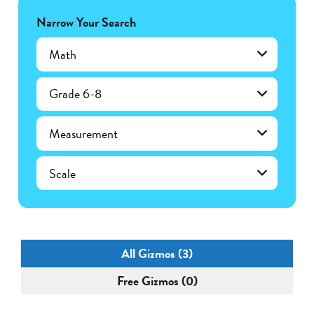
Narrow Your Search
Math
Grade 6-8
Measurement
Scale
All Gizmos (3)
Free Gizmos (0)