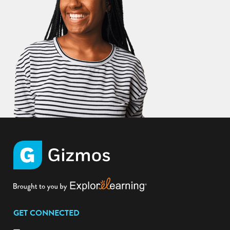
GET CONNECTED