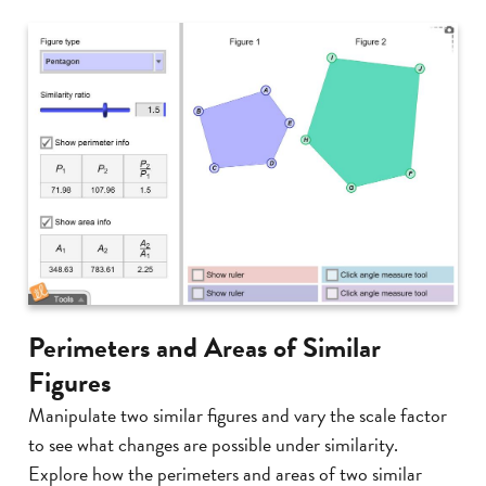
Perimeters and Areas of Similar
Figures
Manipulate two similar figures and vary the scale factor
to see what changes are possible under similarity.
Explore how the perimeters and areas of two similar