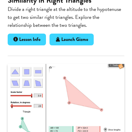
Similarity in Right Triangles
Divide a right triangle at the altitude to the hypotenuse
to get two similar right triangles. Explore the
relationship between the two triangles.
Lesson Info
Launch Gizmo