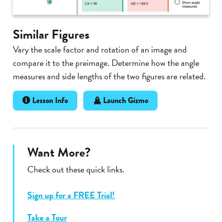
Similar Figures
Vary the scale factor and rotation of an image and
compare it to the preimage. Determine how the angle
measures and side lengths of the two figures are related.
Lesson Info
Launch Gizmo
Want More?
Check out these quick links.
Sign up for a FREE Trial!
Take a Tour