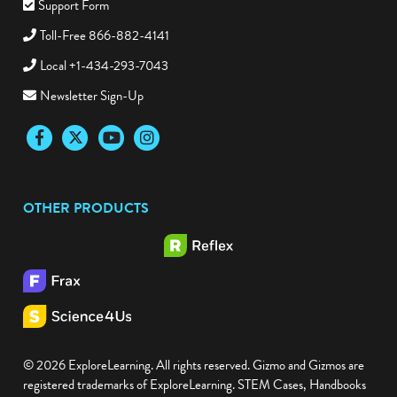
Support Form
Toll-Free 866-882-4141
Local +1-434-293-7043
Newsletter Sign-Up
Facebook
Twitter
YouTube
Instagram
OTHER PRODUCTS
© 2026 ExploreLearning. All rights reserved. Gizmo and Gizmos are
registered trademarks of ExploreLearning. STEM Cases, Handbooks