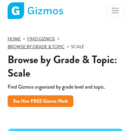
Gizmos
home
page
HOME
FIND GIZMOS
BROWSE BY GRADE & TOPIC
SCALE
Browse by Grade & Topic:
Scale
Find Gizmos organized by grade level and topic.
See How FREE Gizmos Work