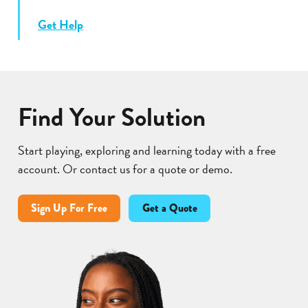
Get Help
Find Your Solution
Start playing, exploring and learning today with a free
account. Or contact us for a quote or demo.
Sign Up For Free
Get a Quote