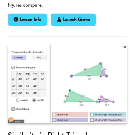
figures compare.
Lesson Info
Launch Gizmo