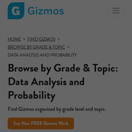
Gizmos
home
page
HOME
FIND GIZMOS
BROWSE BY GRADE & TOPIC
DATA ANALYSIS AND PROBABILITY
Browse by Grade & Topic:
Data Analysis and
Probability
Find Gizmos organized by grade level and topic.
See How FREE Gizmos Work