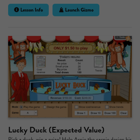
Lesson Info
Launch Gizmo
Lucky Duck (Expected Value)
Pick a duck, win a prize! Help Arnie the carnie design his