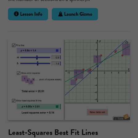
Lesson Info
Launch Gizmo
Least-Squares Best Fit Lines