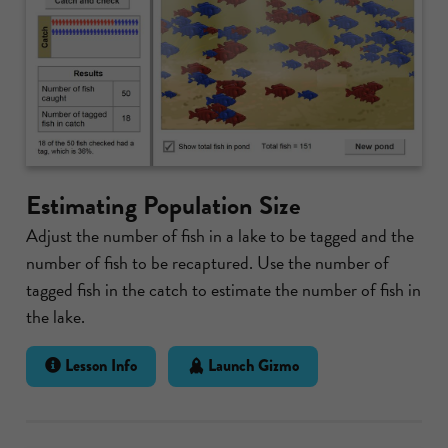
Estimating Population Size
Adjust the number of fish in a lake to be tagged and the
number of fish to be recaptured. Use the number of
tagged fish in the catch to estimate the number of fish in
the lake.
Lesson Info
Launch Gizmo