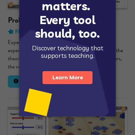
Probability Simulations
FREE
with no time limit!
Experiment with spinners and compare the
experimental probability of particular outcomes to the
theoretical probability. Select the number of spinners,
the number of sections on a spinner,...
Lesson Info
Launch Gizmo