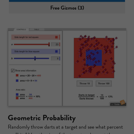
Free Gizmos (3)
Geometric Probability
Randomly throw darts at a target and see what percent