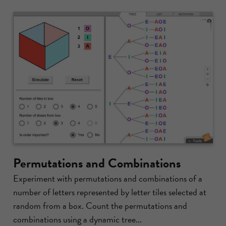
Permutations and Combinations
Experiment with permutations and combinations of a
number of letters represented by letter tiles selected at
random from a box. Count the permutations and
combinations using a dynamic tree...