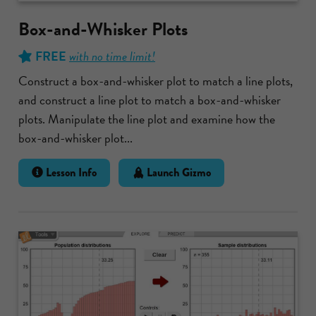
Box-and-Whisker Plots
FREE
with no time limit!
Construct a box-and-whisker plot to match a line plots,
and construct a line plot to match a box-and-whisker
plots. Manipulate the line plot and examine how the
box-and-whisker plot...
Lesson Info
Launch Gizmo