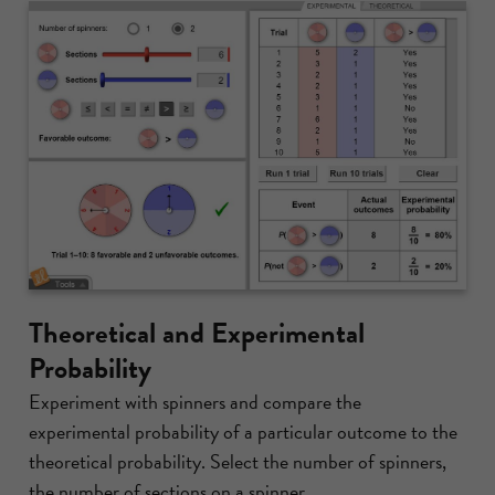
Theoretical and Experimental
Probability
Experiment with spinners and compare the
experimental probability of a particular outcome to the
theoretical probability. Select the number of spinners,
the number of sections on a spinner,...