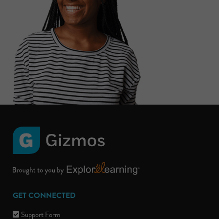
GET CONNECTED
Support Form