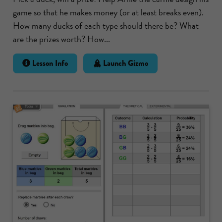
game so that he makes money (or at least breaks even).
How many ducks of each type should there be? What
are the prizes worth? How...
Lesson Info
Launch Gizmo