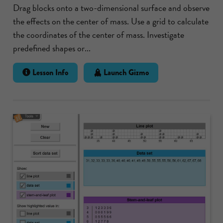
Drag blocks onto a two-dimensional surface and observe
the effects on the center of mass. Use a grid to calculate
the coordinates of the center of mass. Investigate
predefined shapes or...
Lesson Info
Launch Gizmo