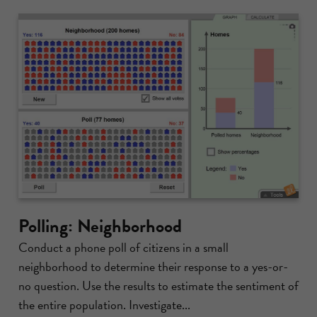
Polling: Neighborhood
Conduct a phone poll of citizens in a small
neighborhood to determine their response to a yes-or-
no question. Use the results to estimate the sentiment of
the entire population. Investigate...