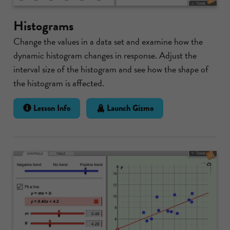
Histograms
Change the values in a data set and examine how the
dynamic histogram changes in response. Adjust the
interval size of the histogram and see how the shape of
the histogram is affected.
Lesson Info
Launch Gizmo