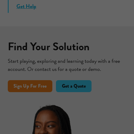
Get Help
Find Your Solution
Start playing, exploring and learning today with a free
account. Or contact us for a quote or demo.
Sign Up For Free
Get a Quote