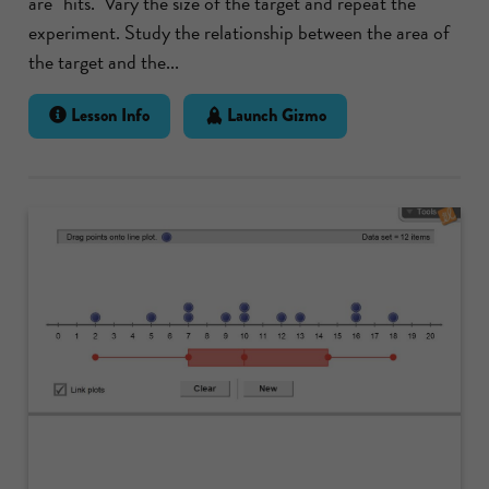
are "hits." Vary the size of the target and repeat the
experiment. Study the relationship between the area of
the target and the...
Lesson Info
Launch Gizmo