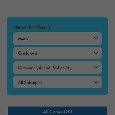
Narrow Your Search
Math
Grade 6-8
Data Analysis and Probability
All Gizmos (20)