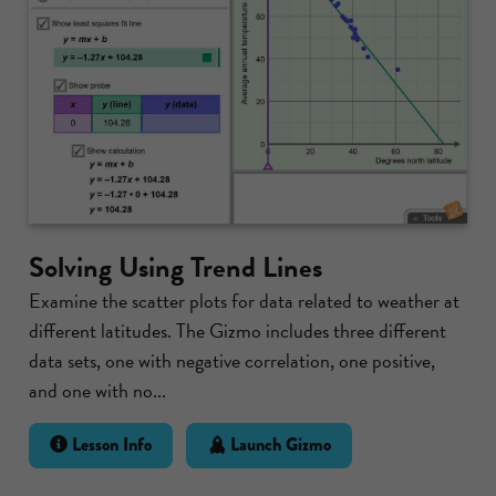
Solving Using Trend Lines
Examine the scatter plots for data related to weather at
different latitudes. The Gizmo includes three different
data sets, one with negative correlation, one positive,
and one with no...
Lesson Info
Launch Gizmo