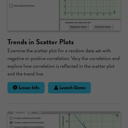
Trends in Scatter Plots
Examine the scatter plot for a random data set with
negative or positive correlation. Vary the correlation and
explore how correlation is reflected in the scatter plot
and the trend line.
Lesson Info
Launch Gizmo