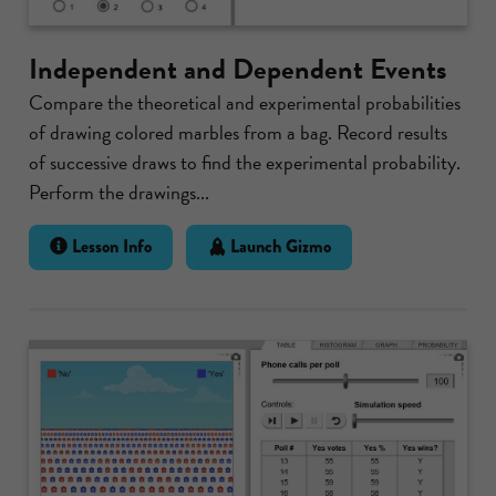
Independent and Dependent Events
Compare the theoretical and experimental probabilities
of drawing colored marbles from a bag. Record results
of successive draws to find the experimental probability.
Perform the drawings...
Lesson Info
Launch Gizmo