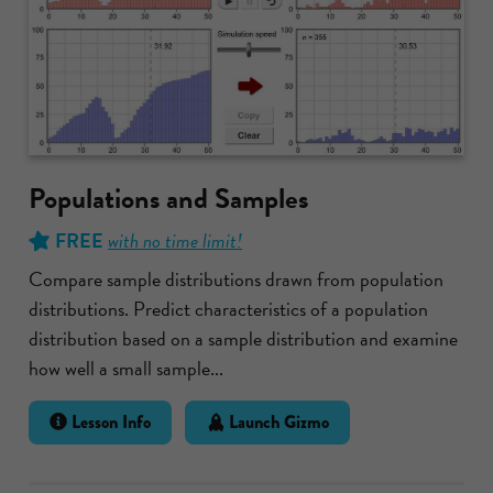
Populations and Samples
FREE
with no time limit!
Compare sample distributions drawn from population
distributions. Predict characteristics of a population
distribution based on a sample distribution and examine
how well a small sample...
Lesson Info
Launch Gizmo