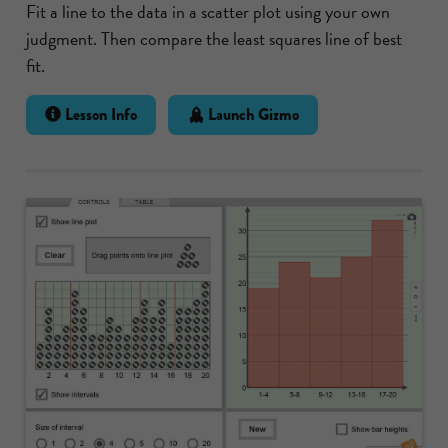
Fit a line to the data in a scatter plot using your own
judgment. Then compare the least squares line of best
fit.
Lesson Info
Launch Gizmo