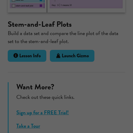
Stem-and-Leaf Plots
Build a data set and compare the line plot of the data
set to the stem-and-leaf plot.
Lesson Info
Launch Gizmo
Want More?
Check out these quick links.
Sign up for a FREE Trial!
Take a Tour