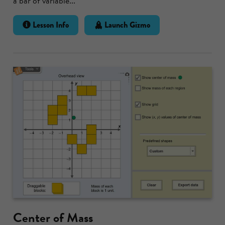
a bar of variable...
Lesson Info
Launch Gizmo
Center of Mass