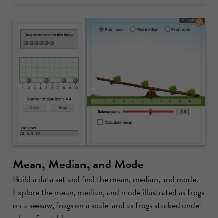
Mean, Median, and Mode
Build a data set and find the mean, median, and mode.
Explore the mean, median, and mode illustrated as frogs
on a seesaw, frogs on a scale, and as frogs stacked under