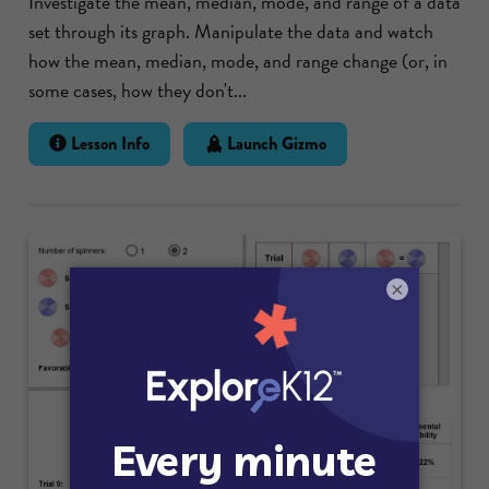
Investigate the mean, median, mode, and range of a data
set through its graph. Manipulate the data and watch
how the mean, median, mode, and range change (or, in
some cases, how they don't...
Lesson Info
Launch Gizmo
×