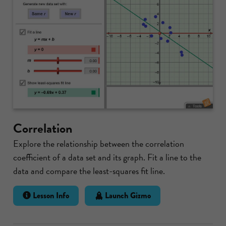
Correlation
Explore the relationship between the correlation
coefficient of a data set and its graph. Fit a line to the
data and compare the least-squares fit line.
Lesson Info
Launch Gizmo