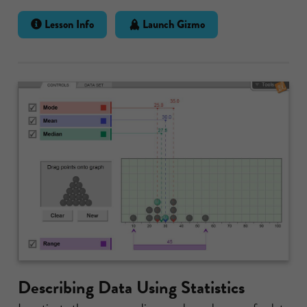
Lesson Info
Launch Gizmo
Describing Data Using Statistics