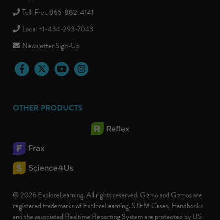
Toll-Free 866-882-4141
Local +1-434-293-7043
Newsletter Sign-Up
Facebook
Twitter
YouTube
Instagram
OTHER PRODUCTS
© 2026 ExploreLearning. All rights reserved. Gizmo and Gizmos are
registered trademarks of ExploreLearning. STEM Cases, Handbooks
and the associated Realtime Reporting System are protected by US