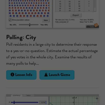
Polling: City
Poll residents in a large city to determine their response
to a yes-or-no question. Estimate the actual percentage
of yes votes in the whole city. Examine the results of
many polls to help...
Lesson Info
Launch Gizmo