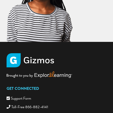
GET CONNECTED
Support Form
Toll-Free 866-882-4141