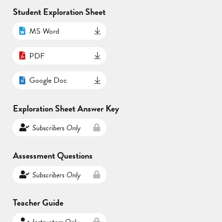
Student Exploration Sheet
MS Word
PDF
Google Doc
Exploration Sheet Answer Key
Subscribers Only
Assessment Questions
Subscribers Only
Teacher Guide
Instructors Only