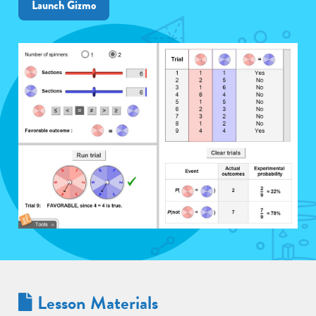
Launch Gizmo
Lesson Materials