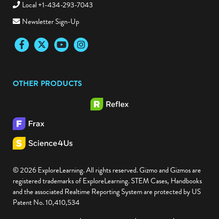
Local +1-434-293-7043
Newsletter Sign-Up
Facebook
Twitter
YouTube
Instagram
OTHER PRODUCTS
© 2026 ExploreLearning. All rights reserved. Gizmo and Gizmos are
registered trademarks of ExploreLearning. STEM Cases, Handbooks
and the associated Realtime Reporting System are protected by US
Patent No. 10,410,534