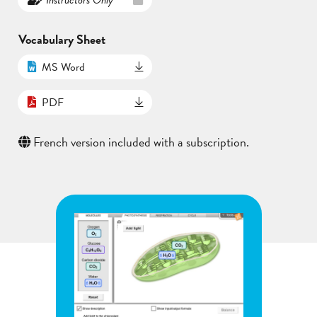
Vocabulary Sheet
MS Word
PDF
French version included with a subscription.