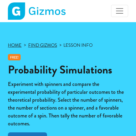
Gizmos
home
page
HOME
FIND GIZMOS
LESSON INFO
FREE!
Probability Simulations
Experiment with spinners and compare the
experimental probability of particular outcomes to the
theoretical probability. Select the number of spinners,
the number of sections on a spinner, and a favorable
outcome of a spin. Then tally the number of favorable
outcomes.