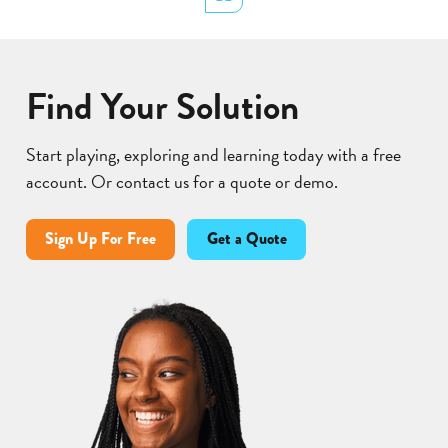
Find Your Solution
Start playing, exploring and learning today with a free
account. Or contact us for a quote or demo.
Sign Up For Free
Get a Quote