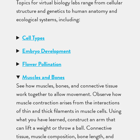
Topics for virtual biology labs range from cellular
structure and genetics to human anatomy and
ecological systems, including:
Cell Types
Embryo Development
Flower Pollination
Muscles and Bones
See how muscles, bones, and connective tissue
work together to allow movement. Observe how
muscle contraction arises from the interactions
of thin and thick filaments in muscle cells. Using
what you have learned, construct an arm that
can lift a weight or throw a ball. Connective
tissue, muscle composition, bone length, and