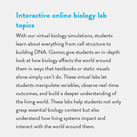
Interactive online biology lab
topics
With our virtual biology simulations, students
learn about everything from cell structure to
building DNA. Gizmos give students an in-depth
look at how biology affects the world around
them in ways that textbooks or static visuals
alone simply can’t do. These virtual labs let
students manipulate variables, observe real-time
outcomes, and build a deeper understanding of
the living world. These labs help students not only
grasp essential biology content but also
understand how living systems impact and
interact with the world around them.