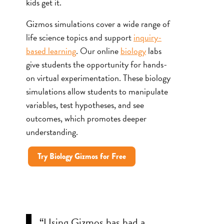
kids get it.
Gizmos simulations cover a wide range of
life science topics and support
inquiry-
based learning
. Our online
biology
labs
give students the opportunity for hands-
on virtual experimentation. These biology
simulations allow students to manipulate
variables, test hypotheses, and see
outcomes, which promotes deeper
understanding.
Try Biology Gizmos for Free
“Using Gizmos has had a