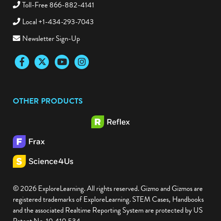
Toll-Free 866-882-4141
Local +1-434-293-7043
Newsletter Sign-Up
Facebook
Twitter
YouTube
Instagram
OTHER PRODUCTS
© 2026 ExploreLearning. All rights reserved. Gizmo and Gizmos are
registered trademarks of ExploreLearning. STEM Cases, Handbooks
and the associated Realtime Reporting System are protected by US
Patent No. 10,410,534