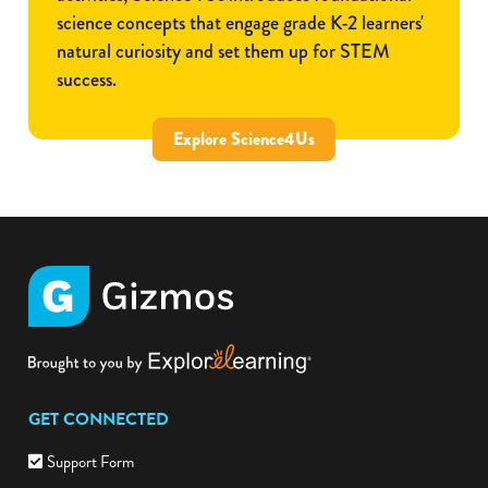
science concepts that engage grade K-2 learners'
natural curiosity and set them up for STEM
success.
Explore Science4Us
GET CONNECTED
Support Form