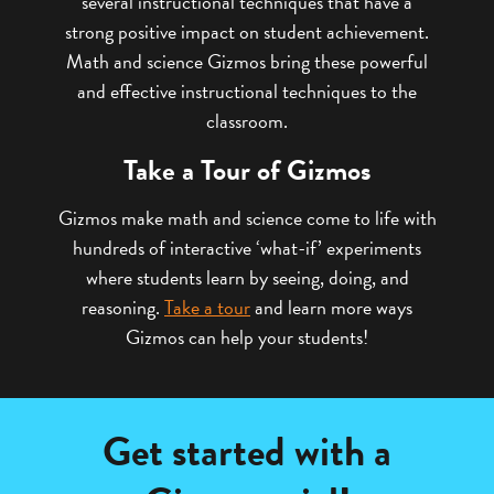
several instructional techniques that have a
strong positive impact on student achievement.
Math and science Gizmos bring these powerful
and effective instructional techniques to the
classroom.
Take a Tour of Gizmos
Gizmos make math and science come to life with
hundreds of interactive ‘what-if’ experiments
where students learn by seeing, doing, and
reasoning.
Take a tour
and learn more ways
Gizmos can help your students!
Get started with a