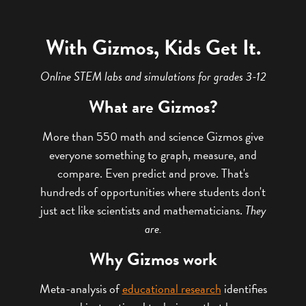
With Gizmos, Kids Get It.
Online STEM labs and simulations for grades 3-12
What are Gizmos?
More than 550 math and science Gizmos give
everyone something to graph, measure, and
compare. Even predict and prove. That's
hundreds of opportunities where students don't
just act like scientists and mathematicians.
They
are.
Why Gizmos work
Meta-analysis of
educational research
identifies