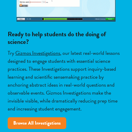
Ready to help students do the doing of
science?
Try
Gizmos Investigations
, our latest real-world lessons
designed to engage students with essential science
practices. These Investigations support inquiry-based
learning and scientific sensemaking practice by
anchoring abstract ideas in real-world questions and
observable events. Gizmos Investigations make the
invisible visible, while dramatically reducing prep time
and increasing student engagement.
Browse All Investigations