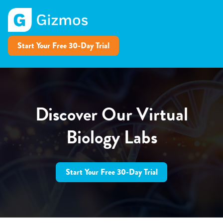
Start Your Free 30-Day Trial
Discover Our Virtual
Biology Labs
Start Your Free 30-Day Trial