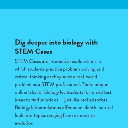
Dig deeper into biology with
STEM Cases
STEM Cases are interactive explorations in
which students practice problem-solving and
critical thinking as they solve a real-world
problem as a STEM professional. These unique
online labs for biology let students form and test
ideas to find solutions — just like real scientists.
Biology lab simulations offer an in-depth, natural
look into topics ranging from osmosis to
evolution.