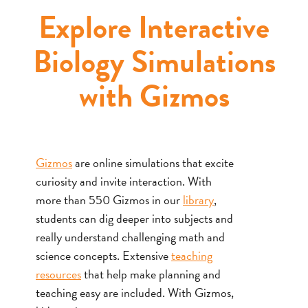
Explore Interactive
Biology Simulations
with Gizmos
Gizmos
are online simulations that excite
curiosity and invite interaction. With
more than 550 Gizmos in our
library
,
students can dig deeper into subjects and
really understand challenging math and
science concepts. Extensive
teaching
resources
that help make planning and
teaching easy are included. With Gizmos,