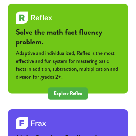
Solve the math fact fluency
problem.
Adaptive and individualized, Reflex is the most
effective and fun system for mastering basic
facts in addition, subtraction, multiplication and
division for grades 2+.
Explore Reflex