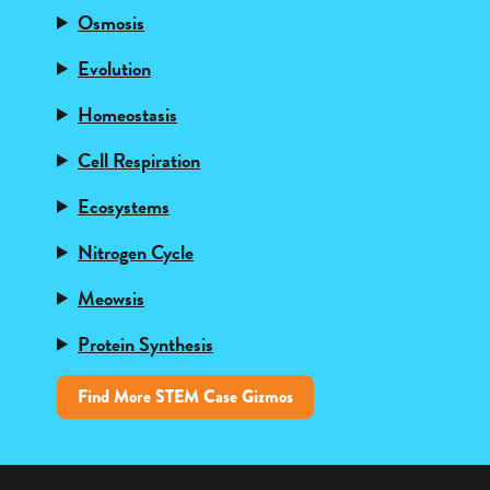
Osmosis
Evolution
Homeostasis
Cell Respiration
Ecosystems
Nitrogen Cycle
Meowsis
Protein Synthesis
Find More STEM Case Gizmos