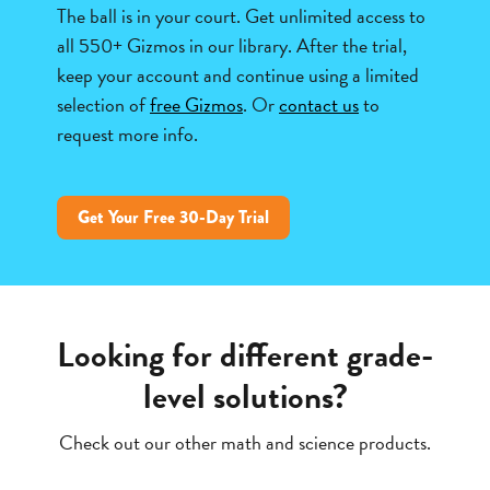
The ball is in your court. Get unlimited access to
all 550+ Gizmos in our library. After the trial,
keep your account and continue using a limited
selection of
free Gizmos
. Or
contact us
to
request more info.
Get Your Free 30-Day Trial
Looking for different grade-
level solutions?
Check out our other math and science products.