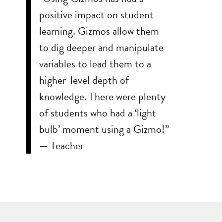
positive impact on student
learning. Gizmos allow them
to dig deeper and manipulate
variables to lead them to a
higher-level depth of
knowledge. There were plenty
of students who had a ‘light
bulb’ moment using a Gizmo!”
— Teacher