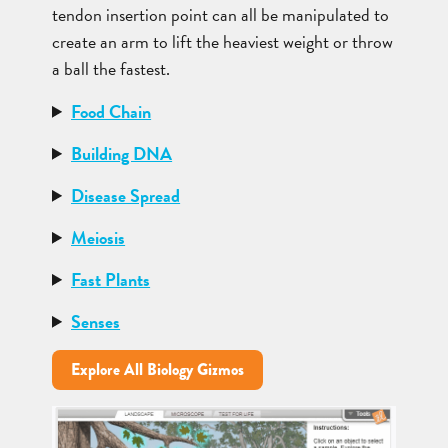
tendon insertion point can all be manipulated to
create an arm to lift the heaviest weight or throw
a ball the fastest.
Food Chain
Building DNA
Disease Spread
Meiosis
Fast Plants
Senses
Explore All Biology Gizmos