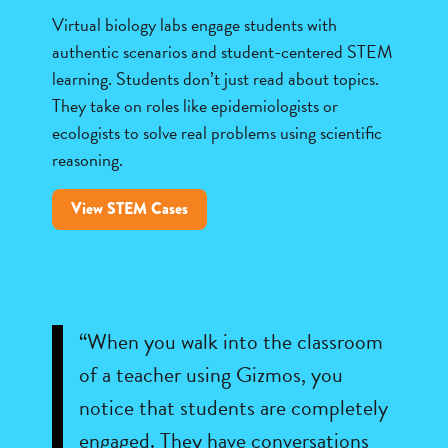
Virtual biology labs engage students with
authentic scenarios and student-centered STEM
learning. Students don’t just read about topics.
They take on roles like epidemiologists or
ecologists to solve real problems using scientific
reasoning.
View STEM Cases
“When you walk into the classroom
of a teacher using Gizmos, you
notice that students are completely
engaged. They have conversations