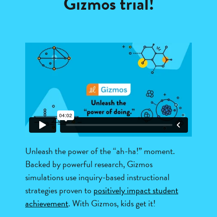
Gizmos trial!
Unleash the power of the “ah-ha!” moment.
Backed by powerful research, Gizmos
simulations use inquiry-based instructional
strategies proven to
positively impact student
achievement
. With Gizmos, kids get it!