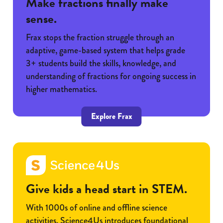
Make fractions finally make
sense.
Frax stops the fraction struggle through an
adaptive, game-based system that helps grade
3+ students build the skills, knowledge, and
understanding of fractions for ongoing success in
higher mathematics.
Explore Frax
Give kids a head start in STEM.
With 1000s of online and offline science
activities, Science4Us introduces foundational