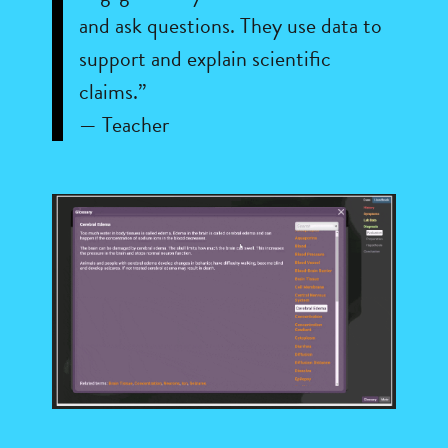
and ask questions. They use data to
support and explain scientific
claims.”
— Teacher