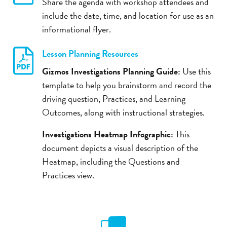
Share the agenda with workshop attendees and
include the date, time, and location for use as an
informational flyer.
Lesson Planning Resources
Gizmos Investigations Planning Guide:
Use this
template to help you brainstorm and record the
driving question, Practices, and Learning
Outcomes, along with instructional strategies.
Investigations Heatmap Infographic:
This
document depicts a visual description of the
Heatmap, including the Questions and
Practices view.