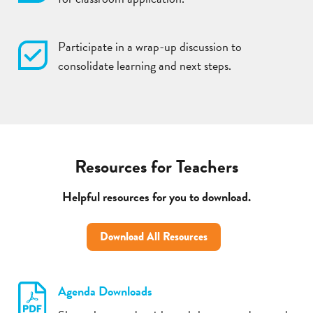
Participate in a wrap-up discussion to
consolidate learning and next steps.
Resources for Teachers
Helpful resources for you to download.
Download All Resources
Agenda Downloads