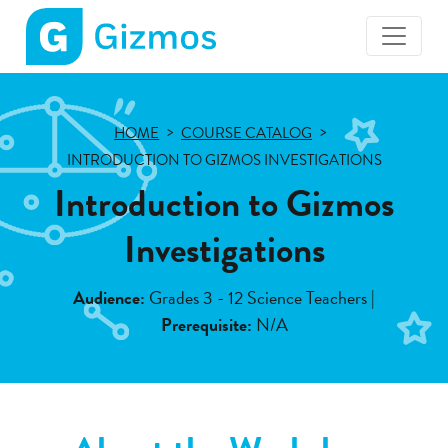
Gizmos
home
page
HOME
COURSE CATALOG
INTRODUCTION TO GIZMOS INVESTIGATIONS
Introduction to Gizmos
Investigations
Audience:
Grades 3 - 12 Science Teachers |
Prerequisite:
N/A