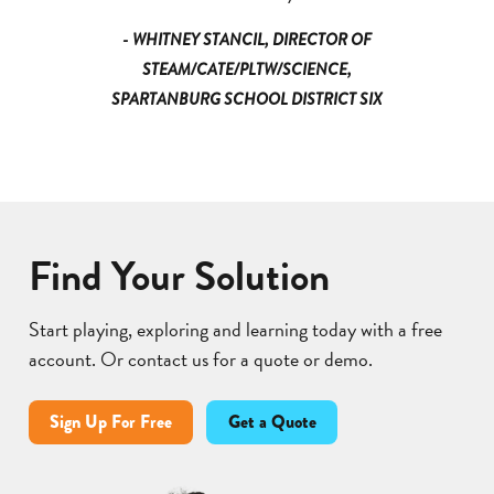
- WHITNEY STANCIL, DIRECTOR OF
STEAM/CATE/PLTW/SCIENCE,
SPARTANBURG SCHOOL DISTRICT SIX
Find Your Solution
Start playing, exploring and learning today with a free
account. Or contact us for a quote or demo.
Sign Up For Free
Get a Quote