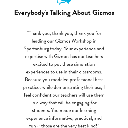
Everybody's Talking About Gizmos
“Thank you, thank you, thank you for
leading our Gizmos Workshop in
Spartanburg today. Your experience and
expertise with Gizmos has our teachers
excited to put these simulation
experiences to use in their classrooms.
Because you modeled professional best
practices while demonstrating their use, I
feel confident our teachers will use them
in a way that will be engaging for
students. You made our learning
experience informative, practical, and
fun ~ those are the very best kind!”