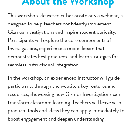
About the Workshop
This workshop, delivered either onsite or via webinar, is
designed to help teachers confidently implement
Gizmos Investigations and inspire student curiosity.
Participants will explore the core components of
Investigations, experience a model lesson that
demonstrates best practices, and learn strategies for
seamless instructional integration.
In the workshop, an experienced instructor will guide
participants through the website’s key features and
resources, showcasing how Gizmos Investigations can
transform classroom learning. Teachers will leave with
practical tools and ideas they can apply immediately to
boost engagement and deepen understanding.