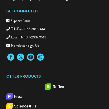
GET CONNECTED
Support Form
Toll-Free 866-882-4141
Local +1-434-293-7043
Newsletter Sign-Up
Facebook
Twitter
YouTube
Instagram
OTHER PRODUCTS