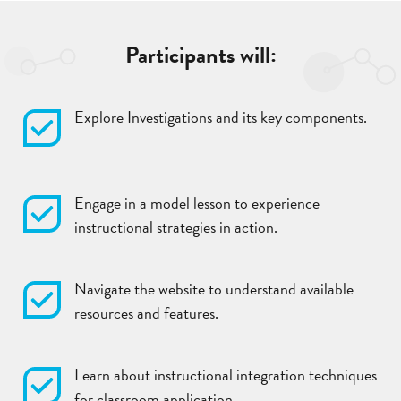
Participants will:
Explore Investigations and its key components.
Engage in a model lesson to experience
instructional strategies in action.
Navigate the website to understand available
resources and features.
Learn about instructional integration techniques
for classroom application.