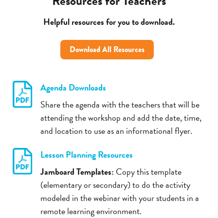
Resources for Teachers
Helpful resources for you to download.
Download All Resources
Agenda Downloads
Share the agenda with the teachers that will be
attending the workshop and add the date, time,
and location to use as an informational flyer.
Lesson Planning Resources
Jamboard Templates:
Copy this template
(elementary or secondary) to do the activity
modeled in the webinar with your students in a
remote learning environment.