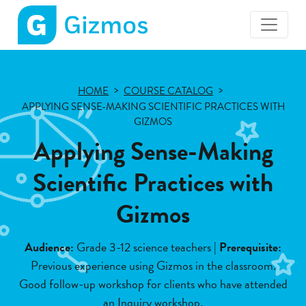
Gizmos
home
page
HOME
COURSE CATALOG
APPLYING SENSE-MAKING SCIENTIFIC PRACTICES WITH
GIZMOS
Applying Sense-Making
Scientific Practices with
Gizmos
Audience:
Grade 3-12 science teachers |
Prerequisite:
Previous experience using Gizmos in the classroom.
Good follow-up workshop for clients who have attended
an Inquiry workshop.