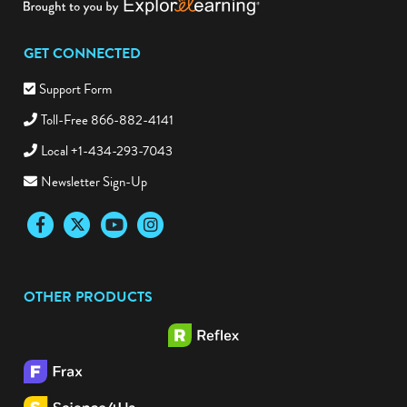
GET CONNECTED
Support Form
Toll-Free 866-882-4141
Local +1-434-293-7043
Newsletter Sign-Up
Facebook
Twitter
YouTube
Instagram
OTHER PRODUCTS