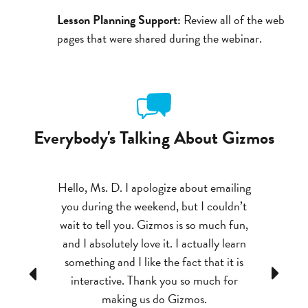
Lesson Planning Support:
Review all of the web
pages that were shared during the webinar.
Everybody's Talking About Gizmos
ts
Hello, Ms. D. I apologize about emailing
I really love Gizmos
you during the weekend, but I couldn’t
grasp difficult conc
to
wait to tell you. Gizmos is so much fun,
be seen. They make
and I absolutely love it. I actually learn
to 
something and I like the fact that it is
Previous
Next
- GIZMOS TEACHER
interactive. Thank you so much for
DIVISION, AL
making us do Gizmos.