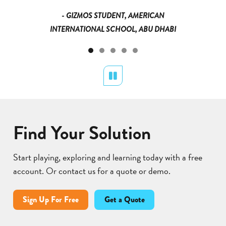
- GIZMOS STUDENT, AMERICAN
INTERNATIONAL SCHOOL, ABU DHABI
Pause
Find Your Solution
Start playing, exploring and learning today with a free
account. Or contact us for a quote or demo.
Sign Up For Free
Get a Quote