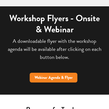
Workshop Flyers - Onsite
& Webinar
A downloadable flyer with the workshop
agenda will be available after clicking on each
button below.
Webinar Agenda & Flyer