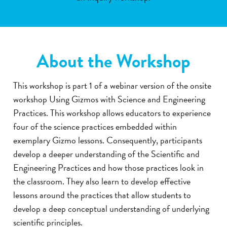
About the Workshop
This workshop is part 1 of a webinar version of the onsite
workshop Using Gizmos with Science and Engineering
Practices. This workshop allows educators to experience
four of the science practices embedded within
exemplary Gizmo lessons. Consequently, participants
develop a deeper understanding of the Scientific and
Engineering Practices and how those practices look in
the classroom. They also learn to develop effective
lessons around the practices that allow students to
develop a deep conceptual understanding of underlying
scientific principles.