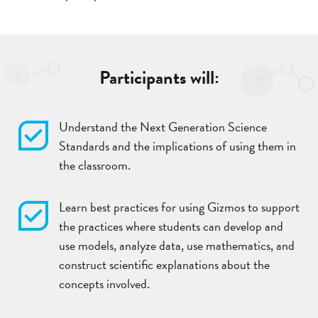
Participants will:
Understand the Next Generation Science
Standards and the implications of using them in
the classroom.
Learn best practices for using Gizmos to support
the practices where students can develop and
use models, analyze data, use mathematics, and
construct scientific explanations about the
concepts involved.