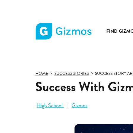
FIND GIZM
Gizmos
home
page
HOME
SUCCESS STORIES
SUCCESS STORY AR
Success With Gizmo
High School
Gizmos