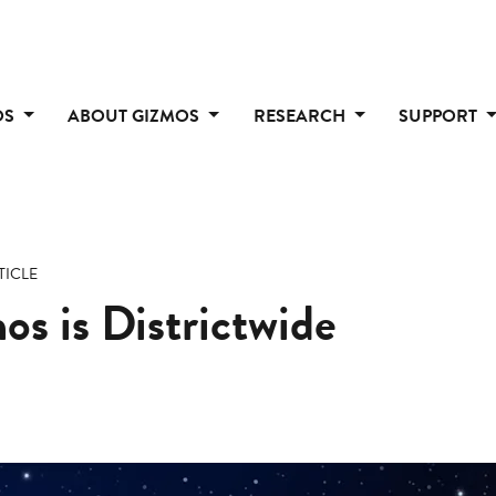
OS
ABOUT GIZMOS
RESEARCH
SUPPORT
TICLE
s is Districtwide