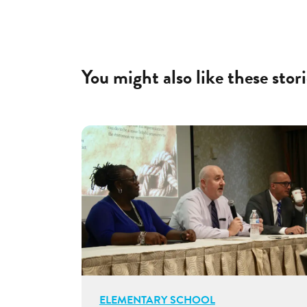
You might also like these stori
ELEMENTARY SCHOOL