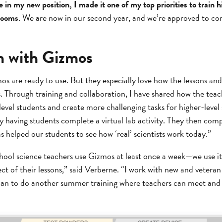
 in my new position, I made it one of my top priorities to train 
srooms
. We are now in our second year, and we’re approved to co
on with Gizmos
 are ready to use. But they especially love how the lessons and 
ls. Through training and collaboration, I have shared how the teac
vel students and create more challenging tasks for higher-level 
 having students complete a virtual lab activity. They then com
s helped our students to see how ‘real’ scientists work today.”
chool science teachers use Gizmos at least once a week—we use i
ect of their lessons,” said Verberne. “I work with new and vetera
lan to do another summer training where teachers can meet and 