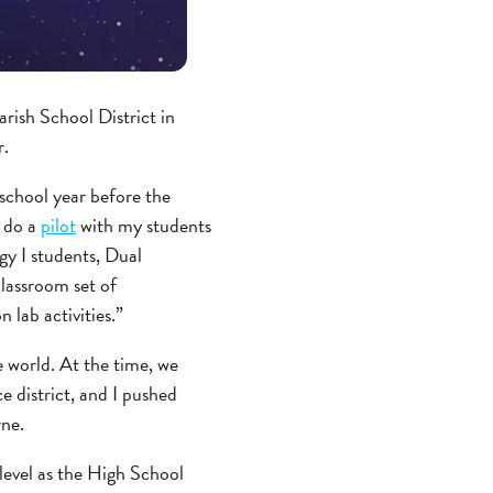
rish School District in
r.
school year before the
o do a
pilot
with my students
gy I students, Dual
lassroom set of
 lab activities.”
e world. At the time, we
 district, and I pushed
rne.
 level as the High School