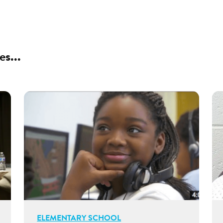
es...
ELEMENTARY SCHOOL