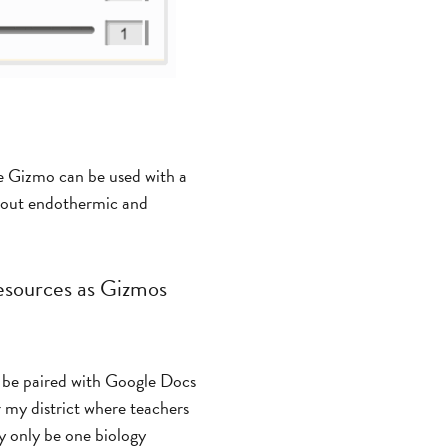
e Gizmo can be used with a
 about endothermic and
resources as Gizmos
be paired with Google Docs
r my district where teachers
y only be one biology