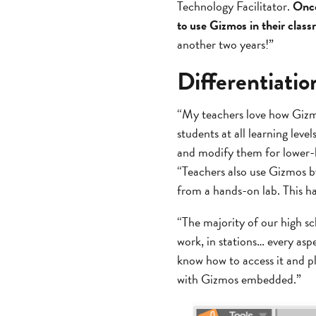
Technology Facilitator.
Once
to use Gizmos in their clas
another two years!”
Differentiati
“My teachers love how Gizmos
students at all learning leve
and modify them for lower-le
“Teachers also use Gizmos by
from a hands-on lab. This ha
“The majority of our high s
work, in stations… every asp
know how to access it and p
with Gizmos embedded.”