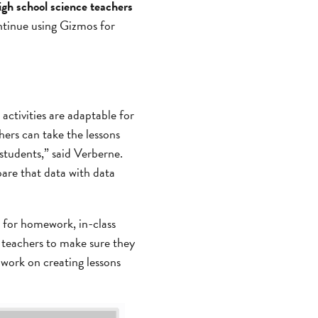
high school science teachers
ntinue using Gizmos for
activities are adaptable for
hers can take the lessons
students,” said Verberne.
pare that data with data
t for homework, in-class
n teachers to make sure they
work on creating lessons