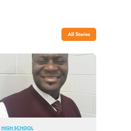
All Stories
HIGH SCHOOL