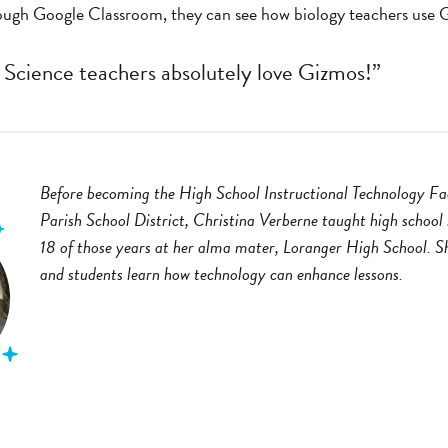
rough Google Classroom, they can see how biology teachers use G
 Science teachers absolutely love Gizmos!”
Before becoming the High School Instructional Technology Fac
Parish School District, Christina Verberne taught high school 
18 of those years at her alma mater, Loranger High School. Sh
and students learn how technology can enhance lessons.