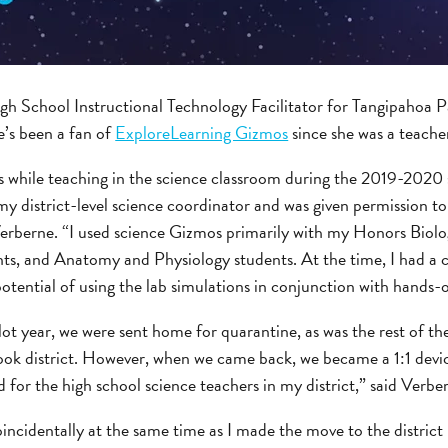
gh School Instructional Technology Facilitator for Tangipahoa Pa
e’s been a fan of
ExploreLearning Gizmos
since she was a teache
os while teaching in the science classroom during the 2019-2020 
my district-level science coordinator and was given permission t
 Verberne. “I used science Gizmos primarily with my Honors Biolo
ts, and Anatomy and Physiology students. At the time, I had a c
ntial of using the lab simulations in conjunction with hands-on
ot year, we were sent home for quarantine, as was the rest of th
ok district. However, when we came back, we became a 1:1 device
for the high school science teachers in my district,” said Verbe
oincidentally at the same time as I made the move to the district