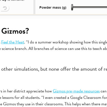
e Gizmos?
s
Feel the Heat
. “I do a summer workshop showing how this singl
e science branch. All branches of science can use this to teach
w other simulations, but none offer the amount of 
s in her district appreciate how
Gizmos pre-made resources
can 
e lessons for all students. “I even created a Google Classroom fo
he Gizmos they use in their classrooms. This helps when there ma