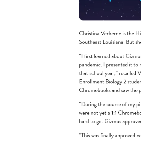
Christina Verberne is the Hi
Southeast Louisiana. But sh
“I first learned about Gizm
pandemic. I presented it to 
that school year,” recalled
Enrollment Biology 2 studen
Chromebooks and saw the pote
“During the course of my pil
were not yet a 1:1 Chromebo
hard to get Gizmos approved 
“This was finally approved c