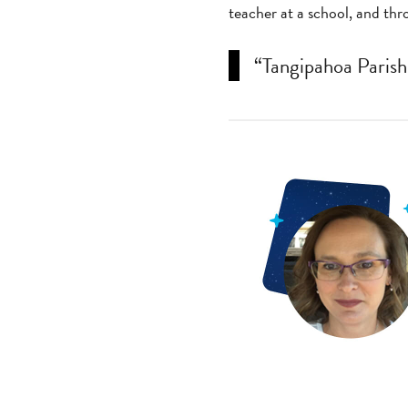
teacher at a school, and th
“Tangipahoa Parish