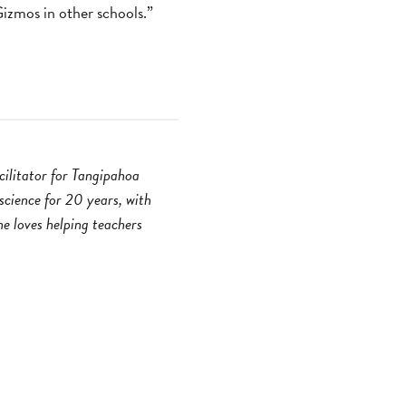
izmos in other schools.”
ilitator for Tangipahoa
science for 20 years, with
e loves helping teachers