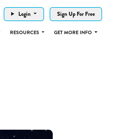
Login
Sign Up For Free
RESOURCES
GET MORE INFO