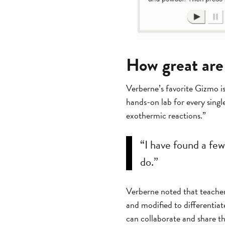
How great ar
Verberne’s favorite Gizmo i
hands-on lab for every singl
exothermic reactions.”
“I have found a fe
do.”
Verberne noted that teacher
and modified to differentiat
can collaborate and share t