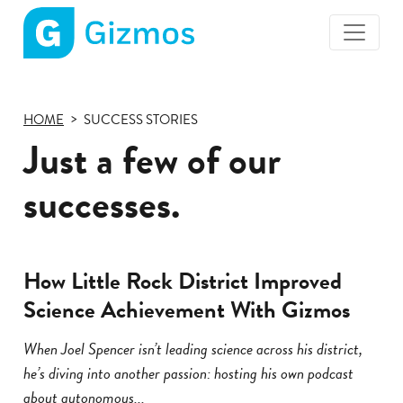
Gizmos
home
page
HOME
SUCCESS STORIES
Just a few of our
successes.
How Little Rock District Improved
Science Achievement With Gizmos
When Joel Spencer isn’t leading science across his district,
he’s diving into another passion: hosting his own podcast
about autonomous...