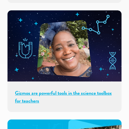
Gizmos are powerful tools in the science toolbox
for teachers