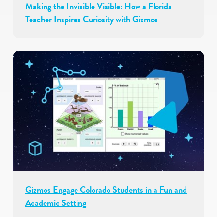
Making the Invisible Visible: How a Florida
Teacher Inspires Curiosity with Gizmos
Gizmos Engage Colorado Students in a Fun and
Academic Setting