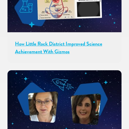
How Little Rock District Improved Science
Achievement With Gizmos