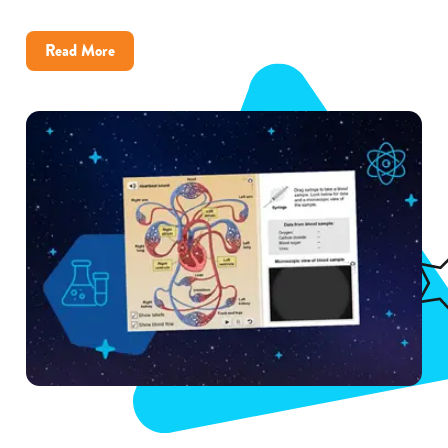
about
Read More
How
Little
Rock
District
Improved
Science
Achievement
With
Gizmos