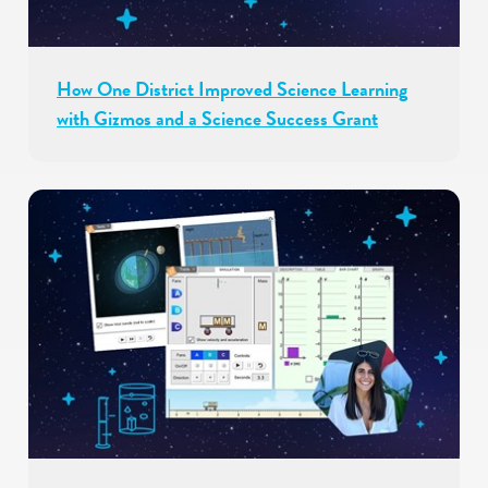
How One District Improved Science Learning
with Gizmos and a Science Success Grant