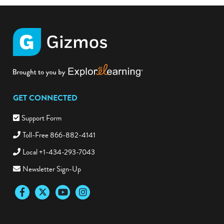
GET CONNECTED
Support Form
Toll-Free 866-882-4141
Local +1-434-293-7043
Newsletter Sign-Up
Facebook
Twitter
YouTube
Instagram