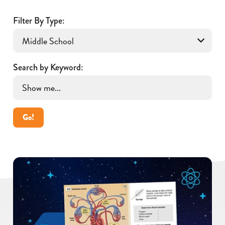
Filter By Type:
Search by Keyword:
Go!