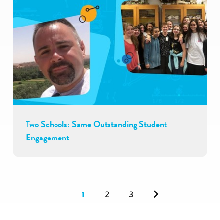
Two Schools: Same Outstanding Student
Engagement
Next
1
2
3