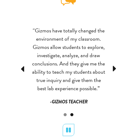
huge resource
“Gizmos have totally changed the
“Science4Us 
 I love to see
environment of my classroom.
for my classr
 songs, and
Gizmos allow students to explore,
how the vi
ge students to
investigate, analyze, and draw
activities en
ys about the
conclusions. And they give me the
think in ne
Previous
Next
erience. My
ability to teach my students about
things the
ard to science
true inquiry and give them the
students look
 day!”
best lab experience possible.”
time 
 TEACHER
-GIZMOS TEACHER
-SCIENC
Pause