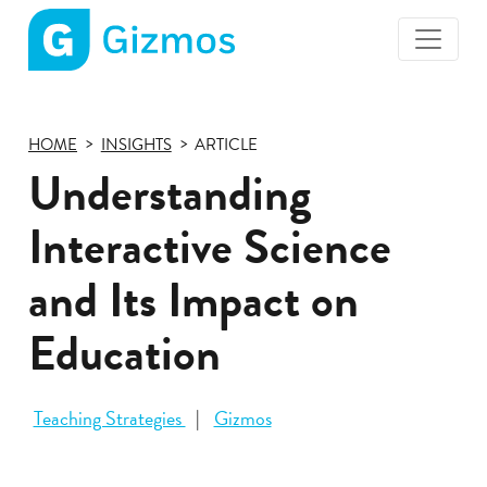
Gizmos
home
page
HOME
INSIGHTS
ARTICLE
Understanding
Interactive Science
and Its Impact on
Education
Teaching Strategies
Gizmos