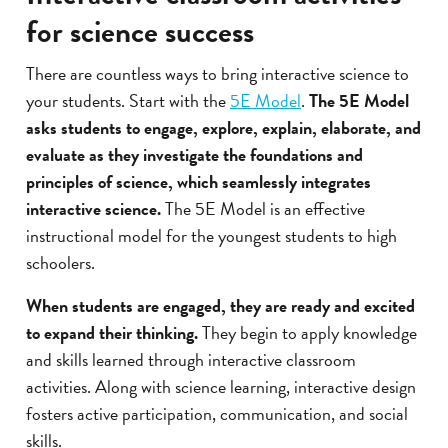
for science success
There are countless ways to bring interactive science to
your students. Start with the
5E Model
.
The 5E Model
asks students to engage, explore, explain, elaborate, and
evaluate as they investigate the foundations and
principles of science, which seamlessly integrates
interactive science.
The 5E Model is an effective
instructional model for the youngest students to high
schoolers.
When students are engaged, they are ready and excited
to expand their thinking.
They begin to apply knowledge
and skills learned through interactive classroom
activities. Along with science learning, interactive design
fosters active participation, communication, and social
skills.