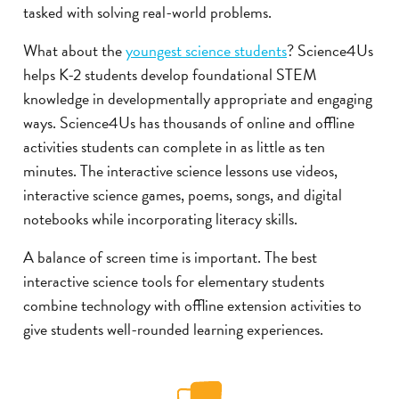
tasked with solving real-world problems.
What about the
youngest science students
? Science4Us
helps K-2 students develop foundational STEM
knowledge in developmentally appropriate and engaging
ways. Science4Us has thousands of online and offline
activities students can complete in as little as ten
minutes. The interactive science lessons use videos,
interactive science games, poems, songs, and digital
notebooks while incorporating literacy skills.
A balance of screen time is important. The best
interactive science tools for elementary students
combine technology with offline extension activities to
give students well-rounded learning experiences.