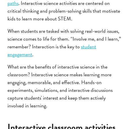
paths
. Interactive science activities are centered on
critical thinking and problem-solving skills that motivate
kids to learn more about STEM.
When students are tasked with solving real-world issues,
science comes to life for them. “Involve me, and I learn,”
remember? Interaction is the key to
student
engagement
.
What are the benefits of interactive science in the
classroom? Interactive science makes learning more
engaging, memorable, and effective. Hands-on
experiments, simulations, and interactive discussions
capture students' interest and keep them actively
involved in learning.
Interactive classroom activities