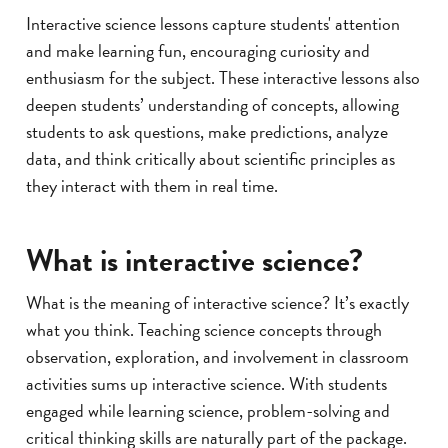
Interactive science lessons capture students' attention
and make learning fun, encouraging curiosity and
enthusiasm for the subject. These interactive lessons also
deepen students’ understanding of concepts, allowing
students to ask questions, make predictions, analyze
data, and think critically about scientific principles as
they interact with them in real time.
What is interactive science?
What is the meaning of interactive science? It’s exactly
what you think. Teaching science concepts through
observation, exploration, and involvement in classroom
activities sums up interactive science. With students
engaged while learning science, problem-solving and
critical thinking skills are naturally part of the package.