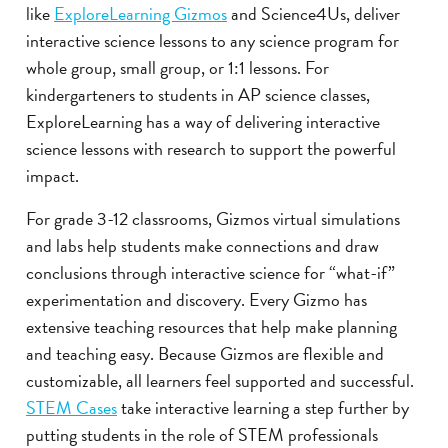
like
ExploreLearning Gizmos
and Science4Us, deliver
interactive science lessons to any science program for
whole group, small group, or 1:1 lessons. For
kindergarteners to students in AP science classes,
ExploreLearning has a way of delivering interactive
science lessons with research to support the powerful
impact.
For grade 3-12 classrooms, Gizmos virtual simulations
and labs help students make connections and draw
conclusions through interactive science for “what-if”
experimentation and discovery. Every Gizmo has
extensive teaching resources that help make planning
and teaching easy. Because Gizmos are flexible and
customizable, all learners feel supported and successful.
STEM Cases
take interactive learning a step further by
putting students in the role of STEM professionals