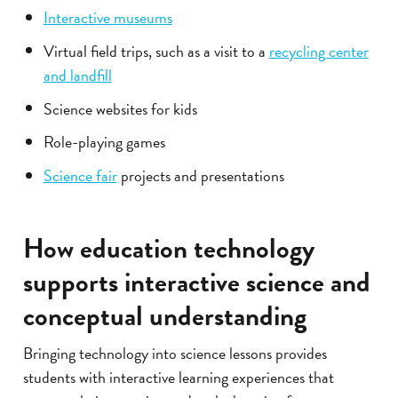
Interactive museums
Virtual field trips, such as a visit to a
recycling center
and landfill
Science websites for kids
Role-playing games
Science fair
projects and presentations
How education technology
supports interactive science and
conceptual understanding
Bringing technology into science lessons provides
students with interactive learning experiences that