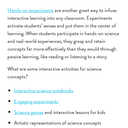
Hands-on experiments
are another great way to infuse
interactive learning into any classroom. Experiments
activate students’ senses and put them in the center of
learning. When students participate in hands-on science
and real-world experiences, they grasp and retain
concepts far more effectively than they would through
passive learning, like reading or listening to a story.
What are some interactive activities for science
concepts?
Interactive science notebooks
Engaging experiments
Science games
and interactive lessons for kids
Artistic representations of science concepts