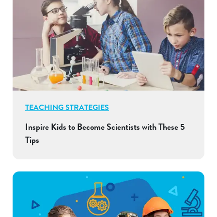
TEACHING STRATEGIES
Inspire Kids to Become Scientists with These 5
Tips