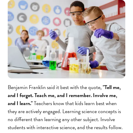
Benjamin Franklin said it best with the quote,
"Tell me,
and I forget. Teach me, and I remember. Involve me,
and I learn."
Teachers know that kids learn best when
they are actively engaged. Learning science concepts is
no different than learning any other subject. Involve
students with interactive science, and the results follow.