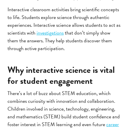
Interactive classroom activities bring scientific concepts
to life. Students explore science through authentic
experiences. Interactive science allows students to act as
scientists with
investigations
that don’t simply show
them the answers. They help students discover them
through active participation.
Why interactive science is vital
for student engagement
There’s a lot of buzz about STEM education, which
combines curiosity with innovation and collaboration.
Children involved in science, technology, engineering,
and mathematics (STEM) build student confidence and
foster interest in STEM learning and even future
career