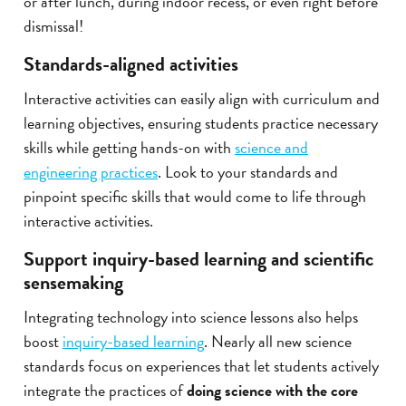
or after lunch, during indoor recess, or even right before
dismissal!
Standards-aligned activities
Interactive activities can easily align with curriculum and
learning objectives, ensuring students practice necessary
skills while getting hands-on with
science and
engineering practices
. Look to your standards and
pinpoint specific skills that would come to life through
interactive activities.
Support inquiry-based learning and scientific
sensemaking
Integrating technology into science lessons also helps
boost
inquiry-based learning
. Nearly all new science
standards focus on experiences that let students actively
integrate the practices of
doing science with the core