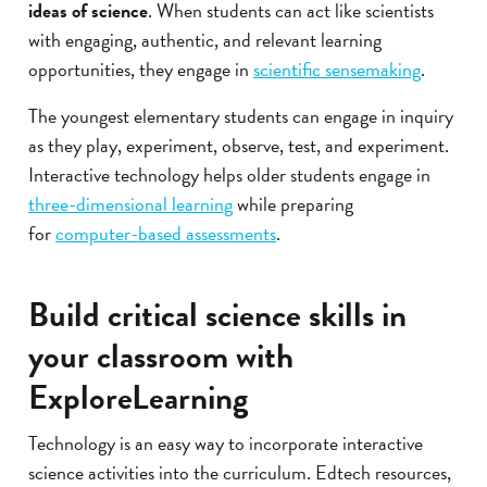
ideas of science
. When students can act like scientists
with engaging, authentic, and relevant learning
opportunities, they engage in
scientific sensemaking
.
The youngest elementary students can engage in inquiry
as they play, experiment, observe, test, and experiment.
Interactive technology helps older students engage in
three-dimensional learning
while preparing
for
computer-based assessments
.
Build critical science skills in
your classroom with
ExploreLearning
Technology is an easy way to incorporate interactive
science activities into the curriculum. Edtech resources,