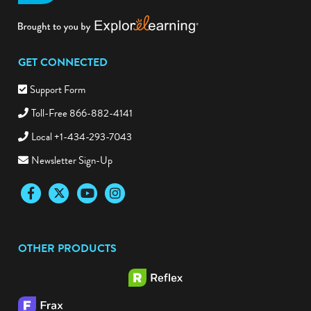
GET CONNECTED
Support Form
Toll-Free 866-882-4141
Local +1-434-293-7043
Newsletter Sign-Up
Facebook
Twitter
YouTube
Instagram
OTHER PRODUCTS