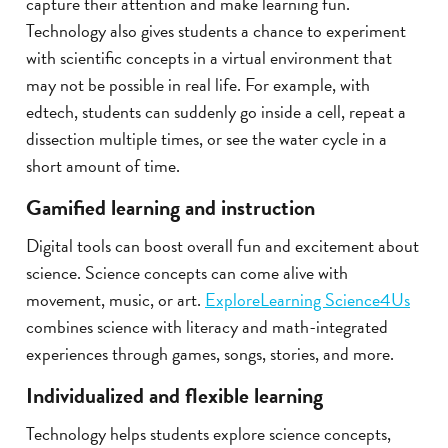
capture their attention and make learning fun.
Technology also gives students a chance to experiment
with scientific concepts in a virtual environment that
may not be possible in real life. For example, with
edtech, students can suddenly go inside a cell, repeat a
dissection multiple times, or see the water cycle in a
short amount of time.
Gamified learning and instruction
Digital tools can boost overall fun and excitement about
science. Science concepts can come alive with
movement, music, or art.
ExploreLearning Science4Us
combines science with literacy and math-integrated
experiences through games, songs, stories, and more.
Individualized and flexible learning
Technology helps students explore science concepts,