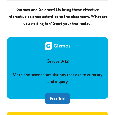
Gizmos and Science4Us bring these effective
interactive science activities to the classroom. What are
you waiting for? Start your trial today!
Grades 3-12
Math and science simulations that excite curiosity
and inquiry
Free Trial