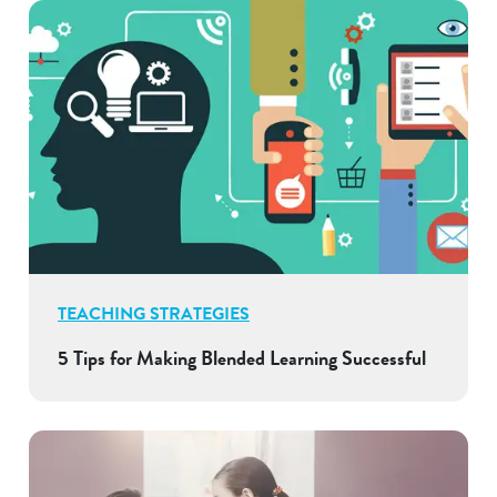
TEACHING STRATEGIES
5 Tips for Making Blended Learning Successful