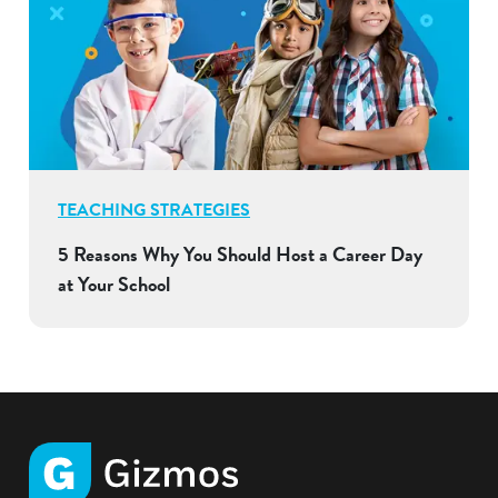
TEACHING STRATEGIES
5 Reasons Why You Should Host a Career Day
at Your School