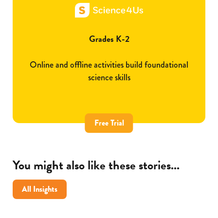
Grades K-2
Online and offline activities build foundational
science skills
Free Trial
You might also like these stories...
All Insights