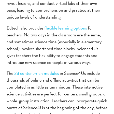
revisit lessons, and conduct virtual labs at their own
pace, leading to comprehension and practice at their
unique levels of understanding.
Edtech also provides
flexible learning options
for
teachers. No two days in the classroom are the same,
and sometimes science time (especially in elementary
school) involves shortened time blocks. Science4Us
gives teachers the flexibility to engage students and
introduce new science concepts in various ways.
The
28 content-rich modules
in Science4Us include
thousands of online and offline activities that can be
completed in as little as ten minutes. These interactive
science activities are perfect for centers, small groups, or
whole-group instruction. Teachers can incorporate quick
bursts of Science4Us at the beginning of the day, before