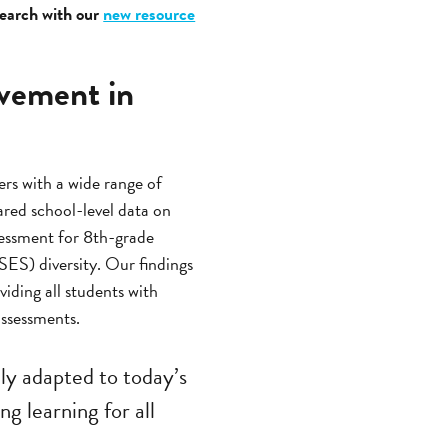
search with our
new resource
evement in
rs with a wide range of
ed school-level data on
sessment for 8th-grade
(SES) diversity. Our findings
iding all students with
ssessments.
ly adapted to today’s
g learning for all