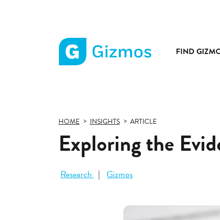
FIND GIZM
Gizmos
home
page
HOME
INSIGHTS
ARTICLE
Exploring the Evi
Research
Gizmos