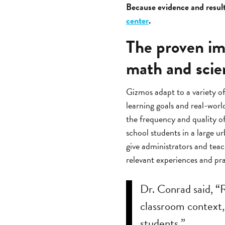
Because evidence and results
center
.
The proven im
math and scie
Gizmos adapt to a variety o
learning goals and real-worl
the frequency and quality o
school students in a large u
give administrators and teac
relevant experiences and pra
Dr. Conrad said, “
classroom context, 
students.”