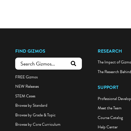
FIND GIZMOS
RESEARCH
The Impact of Gizm
submit search
The Research Behin
FREE Gizmos
NEW Releases
SUPPORT
STEM Cases
Professional Develo
Browse by Standard
Meet the Team
Browse by Grade & Topic
Course Catalog
Browse by Core Curriculum
Help Center