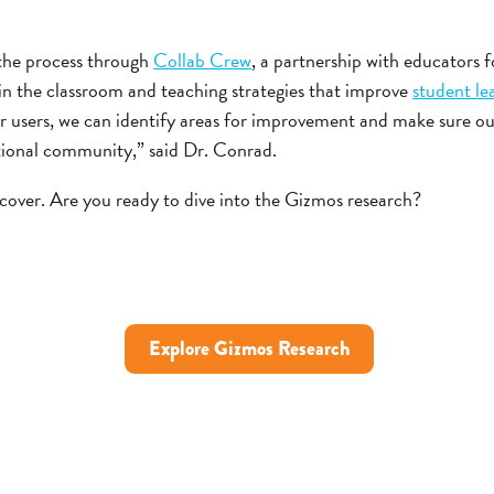
 the process through
Collab Crew
, a partnership with educators 
n the classroom and teaching strategies that improve
student l
r users, we can identify areas for improvement and make sure o
tional community,” said Dr. Conrad.
cover. Are you ready to dive into the Gizmos research?
Explore Gizmos Research