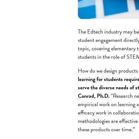
The Edtech industry may be
student engagement directly
topic, covering elementary 
students in the role of STEM
How do we design products t
learning for students require
serve the diverse needs of 
Conrad, Ph.D.
“Research nee
empirical work on learning a
efficacy work in collaborati
methodologies are effective 
these products over time.”