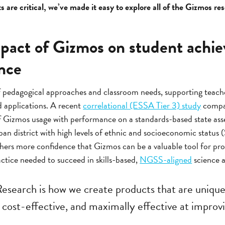
 are critical, we’ve made it easy to explore all of the Gizmos re
pact of Gizmos on student achi
nce
f pedagogical approaches and classroom needs, supporting teache
d applications. A recent
correlational (ESSA Tier 3) study
compar
f Gizmos usage with performance on a standards-based state as
rban district with high levels of ethnic and socioeconomic status 
hers more confidence that Gizmos can be a valuable tool for prov
ctice needed to succeed in skills-based,
NGSS-aligned
science a
Research is how we create products that are unique
cost-effective, and maximally effective at improvin