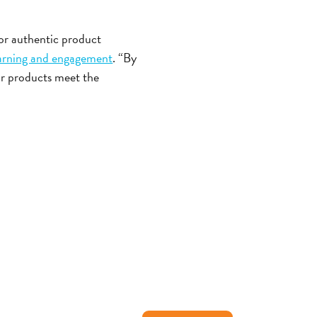
for authentic product
earning and engagement
. “By
ur products meet the