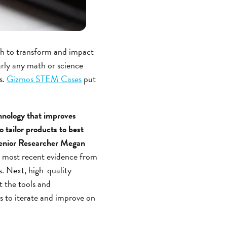
ch to transform and impact
rly any math or science
s.
Gizmos STEM Cases
put
hnology that improves
o tailor products to best
 Senior Researcher Megan
e most recent evidence from
s. Next, high-quality
t the tools and
us to iterate and improve on