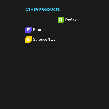
OTHER PRODUCTS