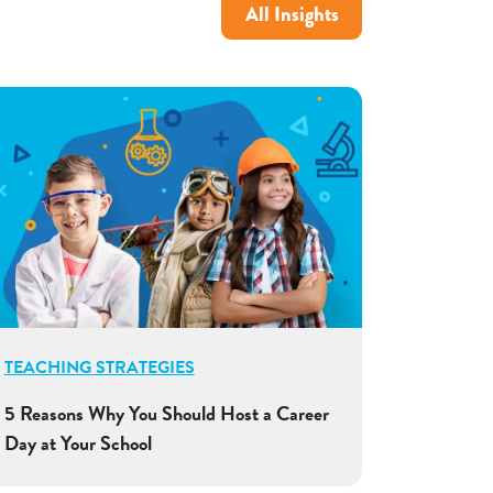
All Insights
TEACHING STRATEGIES
5 Reasons Why You Should Host a Career
Day at Your School