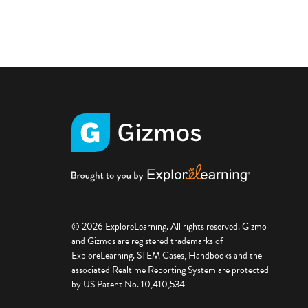
© 2026 ExploreLearning. All rights reserved. Gizmo
and Gizmos are registered trademarks of
ExploreLearning. STEM Cases, Handbooks and the
associated Realtime Reporting System are protected
by US Patent No. 10,410,534