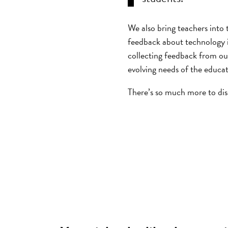
We also bring teachers into
feedback about technology i
collecting feedback from ou
evolving needs of the educa
There’s so much more to dis