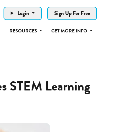
Login
Sign Up For Free
RESOURCES
GET MORE INFO
tes STEM Learning