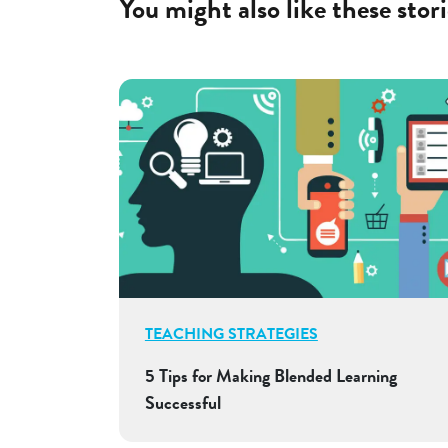
You might also like these stori
TEACHING STRATEGIES
5 Tips for Making Blended Learning
Successful