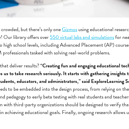
 crowded, but there’s only one
Gizmos
using educational resear
! Our library offers over
550 virtual labs and simulations
for nea
to high school levels, including Advanced Placement (AP) course
 professionals tasked with solving real-world problems.
hat deliver results?
“Creating fun and engaging educational tec
s us to take research seriously. It starts with gathering insights t
students, educators, and administrators,” said ExploreLearning
ds to be embedded into the design process, from relying on th
nd pedagogy to early beta testing with real students and teacher
on with third-party organizations should be designed to verify tha
in achieving educational goals. Finally, ongoing research allows 