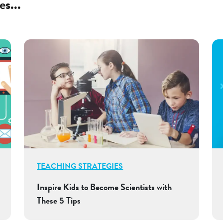
es...
TEACHING STRATEGIES
Inspire Kids to Become Scientists with
These 5 Tips