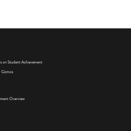
os on Student Achievement
d Gizmos
pment Overview