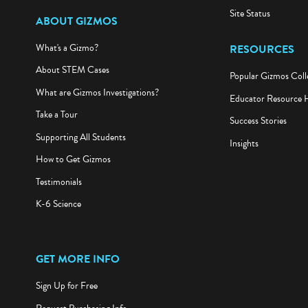
Site Status
ABOUT GIZMOS
What's a Gizmo?
RESOURCES
About STEM Cases
Popular Gizmos Coll
What are Gizmos Investigations?
Educator Resource 
Take a Tour
Success Stories
Supporting All Students
Insights
How to Get Gizmos
Testimonials
K-6 Science
GET MORE INFO
Sign Up for Free