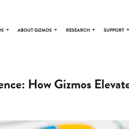
OS
ABOUT GIZMOS
RESEARCH
SUPPORT
dence: How Gizmos Eleva