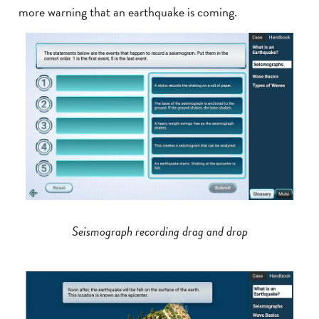
more warning that an earthquake is coming.
Seismograph recording drag and drop