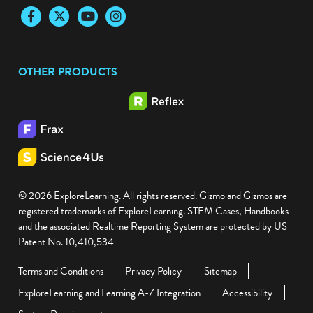
Facebook
Twitter
YouTube
Instagram
OTHER PRODUCTS
© 2026 ExploreLearning. All rights reserved. Gizmo and Gizmos are
registered trademarks of ExploreLearning. STEM Cases, Handbooks
and the associated Realtime Reporting System are protected by US
Patent No. 10,410,534
Terms and Conditions
Privacy Policy
Sitemap
ExploreLearning and Learning A-Z Integration
Accessibility