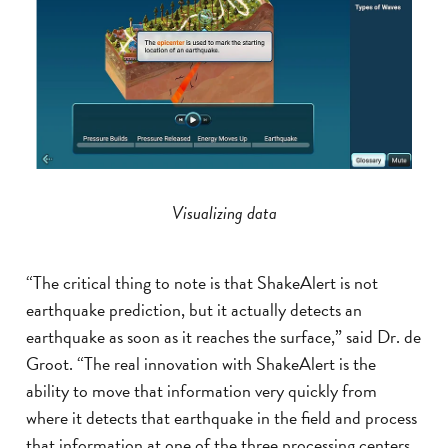
Visualizing data
“The critical thing to note is that ShakeAlert is not
earthquake prediction, but it actually detects an
earthquake as soon as it reaches the surface,” said Dr. de
Groot. “The real innovation with ShakeAlert is the
ability to move that information very quickly from
where it detects that earthquake in the field and process
that information at one of the three processing centers.