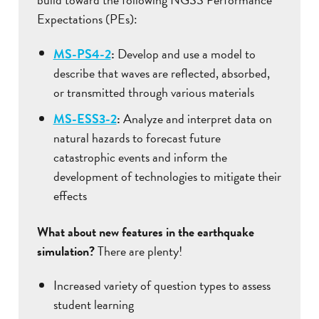
Expectations (PEs):
MS-PS4-2
:
Develop and use a model to
describe that waves are reflected, absorbed,
or transmitted through various materials
MS-ESS3-2
:
Analyze and interpret data on
natural hazards to forecast future
catastrophic events and inform the
development of technologies to mitigate their
effects
What about new features in the earthquake
simulation?
There are plenty!
Increased variety of question types to assess
student learning