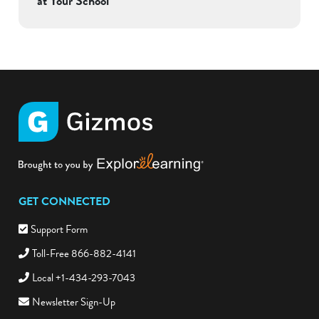
at Your School
GET CONNECTED
Support Form
Toll-Free 866-882-4141
Local +1-434-293-7043
Newsletter Sign-Up