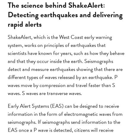
The science behind ShakeAlert:
Detecting earthquakes and delivering
rapid alerts
ShakeAlert, which is the West Coast early warning
system, works on principles of earthquakes that
scientists have known for years, such as how they behave
and that they occur inside the earth. Seismographs
detect and measure earthquakes showing that there are
different types of waves released by an earthquake. P
waves move by compression and travel faster than S
waves. S waves are transverse waves.
Early Alert Systems (EAS) can be designed to receive
information in the form of electromagnetic waves from
seismographs. If seismographs send information to the
EAS once a P wave is detected, citizens will receive