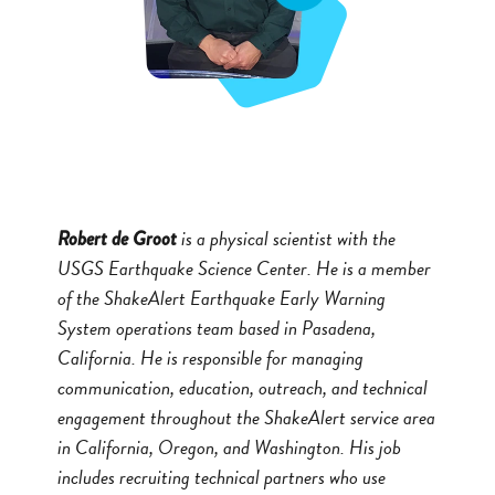
is a physical scientist with the
Robert de Groot
USGS Earthquake Science Center. He is a member
of the ShakeAlert Earthquake Early Warning
System operations team based in Pasadena,
California. He is responsible for managing
communication, education, outreach, and technical
engagement throughout the ShakeAlert service area
in California, Oregon, and Washington. His job
includes recruiting technical partners who use