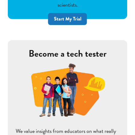
scientists.
Start My Trial
Become a tech tester
We value insights from educators on what really