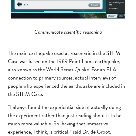
Communicate scientific reasoning
The main earthquake used as a scenario in the STEM
Case was based on the 1989 Point Loma earthquake,
also known as the World Series Quake. For an ELA
connection to primary sources, actual interviews of
people who experienced the earthquake are included in
the STEM Case.
“I always found the experiential side of actually doing
the experiment rather than just reading about it to be
much more valuable. So, having that immersive
experience, I think, is critical,” said Dr. de Groot.