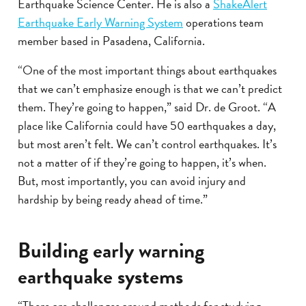
Earthquake Science Center. He is also a
ShakeAlert
Earthquake Early Warning System
operations team
member based in Pasadena, California.
“One of the most important things about earthquakes
that we can’t emphasize enough is that we can’t predict
them. They’re going to happen,” said Dr. de Groot. “A
place like California could have 50 earthquakes a day,
but most aren’t felt. We can’t control earthquakes. It’s
not a matter of if they’re going to happen, it’s when.
But, most importantly, you can avoid injury and
hardship by being ready ahead of time.”
Building early warning
earthquake systems
“There are challenges around methods for studying