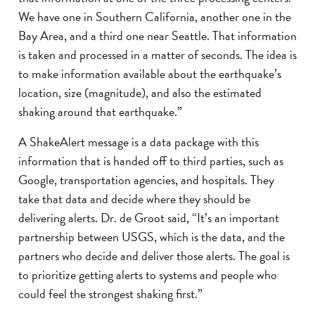
We have one in Southern California, another one in the
Bay Area, and a third one near Seattle. That information
is taken and processed in a matter of seconds. The idea is
to make information available about the earthquake’s
location, size (magnitude), and also the estimated
shaking around that earthquake.”
A ShakeAlert message is a data package with this
information that is handed off to third parties, such as
Google, transportation agencies, and hospitals. They
take that data and decide where they should be
delivering alerts. Dr. de Groot said, “It’s an important
partnership between USGS, which is the data, and the
partners who decide and deliver those alerts. The goal is
to prioritize getting alerts to systems and people who
could feel the strongest shaking first.”