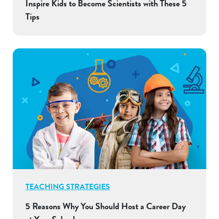
Inspire Kids to Become Scientists with These 5
Tips
TEACHING STRATEGIES
5 Reasons Why You Should Host a Career Day