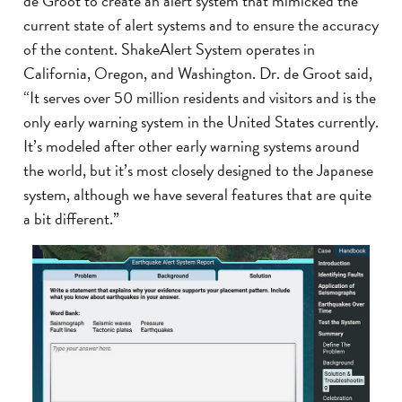
de Groot to create an alert system that mimicked the
current state of alert systems and to ensure the accuracy
of the content. ShakeAlert System operates in
California, Oregon, and Washington. Dr. de Groot said,
“It serves over 50 million residents and visitors and is the
only early warning system in the United States currently.
It’s modeled after other early warning systems around
the world, but it’s most closely designed to the Japanese
system, although we have several features that are quite
a bit different.”