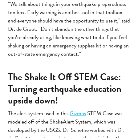
“We talk about things in your earthquake preparedness
toolbox. Early warning is another tool in that toolbox,
and everyone should have the opportunity to use it,” said
Dr. de Groot. “Don’t abandon the other things that
you’re already using, like knowing what to do if you feel
shaking or having an emergency supplies kit or having an
out-of-state emergency contact.”
The Shake It Off STEM Case:
Turning earthquake education
upside down!
The alert system used in this
Gizmos
STEM Case was
modeled off of the ShakeAlert System, which was
developed by the USGS. Dr. Schetne worked with Dr.