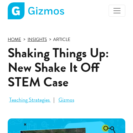
Gizmos
home
page
HOME
INSIGHTS
ARTICLE
Shaking Things Up:
New Shake It Off
STEM Case
Teaching Strategies
Gizmos