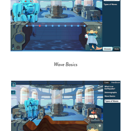
Wave Basics