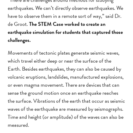
earthquakes. We can’t directly observe earthquakes. We
have to observe them in a remote sort of way,” said Dr.
de Groot.
The STEM Case worked to create an
earthquake simulation for students that captured those
challenges.
Movements of tectonic plates generate seismic waves,
which travel either deep or near the surface of the
Earth. Besides earthquakes, they can also be caused by
volcanic eruptions, landslides, manufactured explosions,
or even magma movement. There are devices that can
sense the ground motion once an earthquake reaches
the surface. Vibrations of the earth that occur as seismic
waves of the earthquake are measured by seismographs.
Time and height (or amplitude) of the waves can also be
measured.