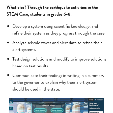
What else? Through the earthquake activities in the
STEM Case, students in grades 6-8:
Develop a system using scientific knowledge, and
refine their system as they progress through the case.
Analyze seismic waves and alert data to refine their
alert systems.
Test design solutions and modify to improve solutions
based on test results.
Communicate their findings in writing in a summary
to the governor to explain why their alert system
should be used in the state.