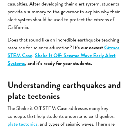
casualties. After developing their alert system, students
provide a summary to the governor to explain why their
alert system should be used to protect the citizens of
California.
Does that sound like an incredible earthquake teaching
resource for science education?
It’s our newest
Gizmos
STEM Case
,
Shake It Off: Seismic Wave Early Alert
Systems
, and it’s ready for your students.
Understanding earthquakes and
plate tectonics
The Shake it Off STEM Case addresses many key
concepts that help students understand earthquakes,
plate tectonics
, and types of seismic waves. There are