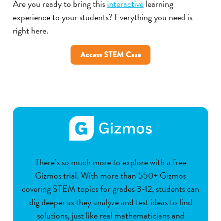
Are you ready to bring this
interactive
learning
experience to your students? Everything you need is
right here.
Access STEM Case
There’s so much more to explore with a free
Gizmos trial. With more than 550+ Gizmos
covering STEM topics for grades 3-12, students can
dig deeper as they analyze and test ideas to find
solutions, just like real mathematicians and