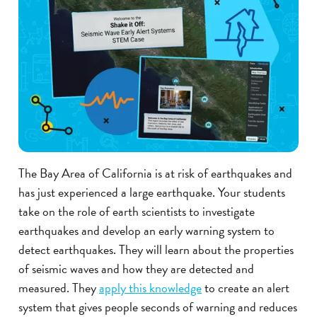
The Bay Area of California is at risk of earthquakes and
has just experienced a large earthquake. Your students
take on the role of earth scientists to investigate
earthquakes and develop an early warning system to
detect earthquakes. They will learn about the properties
of seismic waves and how they are detected and
measured. They
apply this knowledge
to create an alert
system that gives people seconds of warning and reduces