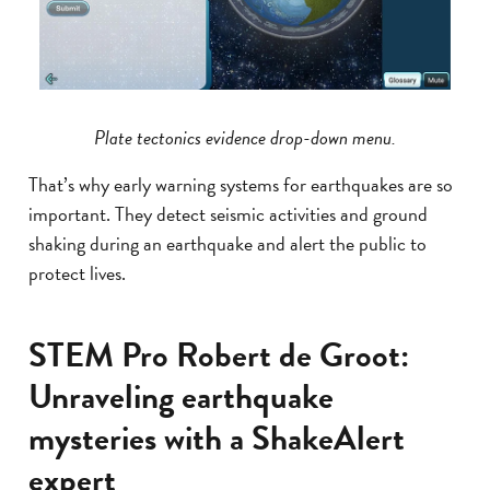
Plate tectonics evidence drop-down menu.
That’s why early warning systems for earthquakes are so
important. They detect seismic activities and ground
shaking during an earthquake and alert the public to
protect lives.
STEM Pro Robert de Groot:
Unraveling earthquake
mysteries with a ShakeAlert
expert