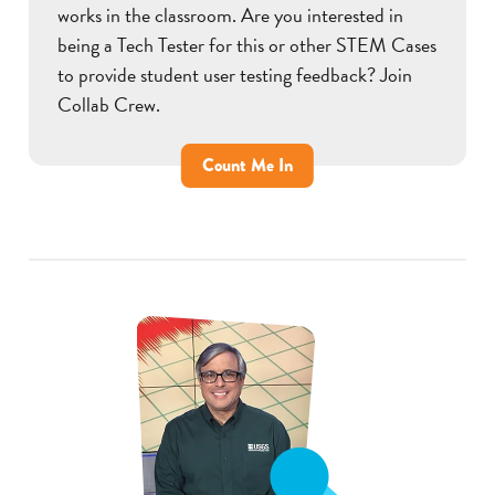
works in the classroom. Are you interested in
being a Tech Tester for this or other STEM Cases
to provide student user testing feedback? Join
Collab Crew.
Count Me In