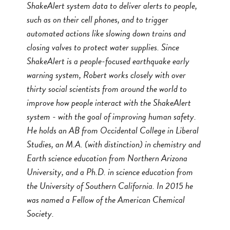
ShakeAlert system data to deliver alerts to people,
such as on their cell phones, and to trigger
automated actions like slowing down trains and
closing valves to protect water supplies. Since
ShakeAlert is a people-focused earthquake early
warning system, Robert works closely with over
thirty social scientists from around the world to
improve how people interact with the ShakeAlert
system - with the goal of improving human safety.
He holds an AB from Occidental College in Liberal
Studies, an M.A. (with distinction) in chemistry and
Earth science education from Northern Arizona
University, and a Ph.D. in science education from
the University of Southern California. In 2015 he
was named a Fellow of the American Chemical
Society.