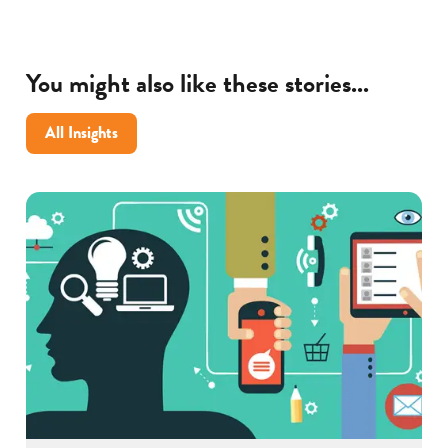
You might also like these stories...
All Insights