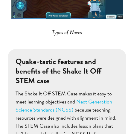
Types of Waves
Quake-tastic features and
benefits of the Shake It Off
STEM case
The Shake It Off STEM Case makes it easy to
meet learning objectives and
Next Generation
Science Standards (NGSS)
because teaching
resources were designed with alignment in mind.
The STEM Case also includes lesson plans that
build toward the following NGSS Performance