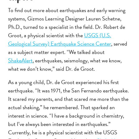
To find out more about earthquakes and early warning
systems, Gizmos Learning Designer Lauren Schetne,
Ph.D., turned to a specialist in the field. Dr. Robert de
Groot, a physical scientist with the
USGS (U.S.
Geological Survey) Earthquake Science Center
, served
as a subject matter expert. “We talked about
ShakeAlert
, earthquakes, seismology, what we know,
what we don’t know,” said Dr. de Groot.
As a young child, Dr. de Groot experienced his first
earthquake. “It was 1971, the San Fernando earthquake.
It scared my parents, and that scared me more than the
actual shaking,” he remembered. That sparked an
interest in science. “I have a background in chemistry,
but I’ve always been interested in earthquakes.”
Currently, he is a physical scientist with the USGS