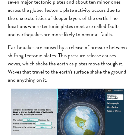
seven major tectonic plates and about ten minor ones
across the globe. Tectonic plate activity occurs due to
the characteristics of deeper layers of the earth. The
locations where tectonic plates meet are called faults,
and earthquakes are more likely to occur at faults.
Earthquakes are caused by a release of pressure between
shifting tectonic plates. This pressure release causes
waves, which shake the earth as plates move through it.
Waves that travel to the earth's surface shake the ground
and anything on it.