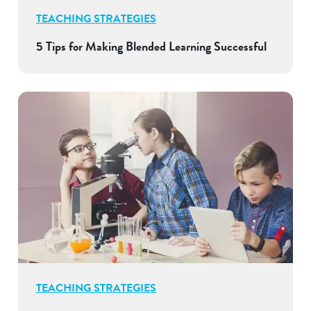
TEACHING STRATEGIES
5 Tips for Making Blended Learning Successful
TEACHING STRATEGIES