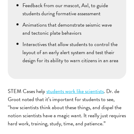
Feedback from our mascot, Axl, to guide
students during formative assessment
Animations that demonstrate seismic wave
and tectonic plate behaviors
Interactives that allow students to control the
layout of an early alert system and test their
design for its ability to warn citizens in an area
STEM Cases help
students work like scientists
. Dr. de
Groot noted that it’s important for students to see,
“how scientists think about these things, and dispel the
notion scientists have a magic want. It really just requires
hard work, training, study, time, and patience.”