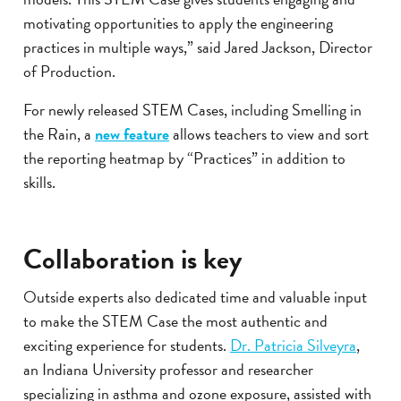
motivating opportunities to apply the engineering
practices in multiple ways,” said Jared Jackson, Director
of Production.
For newly released STEM Cases, including Smelling in
the Rain, a
new feature
allows teachers to view and sort
the reporting heatmap by “Practices” in addition to
skills.
Collaboration is key
Outside experts also dedicated time and valuable input
to make the STEM Case the most authentic and
exciting experience for students.
Dr. Patricia Silveyra
,
an Indiana University professor and researcher
specializing in asthma and ozone exposure, assisted with