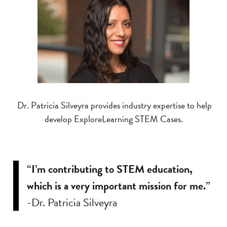
Dr. Patricia Silveyra provides industry expertise to help
develop ExploreLearning STEM Cases.
“I’m contributing to STEM education,
which is a very important mission for me.”
-Dr. Patricia Silveyra