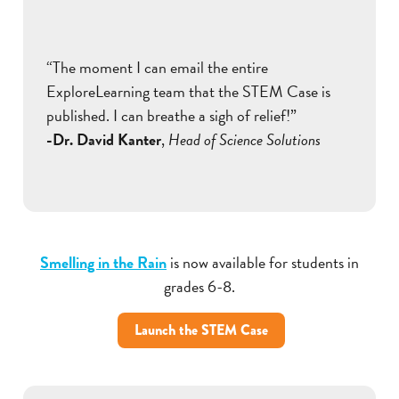
“The moment I can email the entire
ExploreLearning team that the STEM Case is
published. I can breathe a sigh of relief!”
-Dr. David Kanter
,
Head of Science Solutions
Smelling in the Rain
is now available for students in
grades 6-8.
Launch the STEM Case