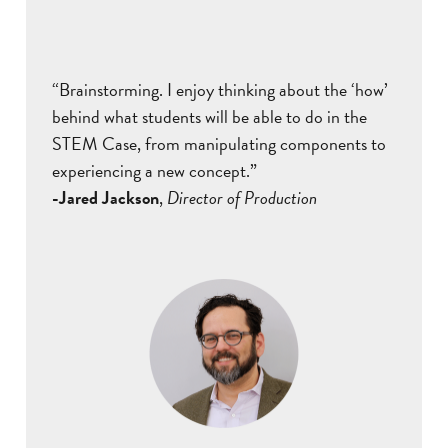
“Brainstorming. I enjoy thinking about the ‘how’
behind what students will be able to do in the
STEM Case, from manipulating components to
experiencing a new concept.”
-Jared Jackson
,
Director of Production