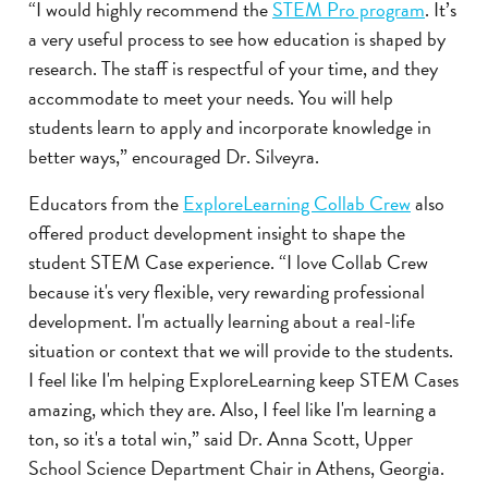
“I would highly recommend the
STEM Pro program
. It’s
a very useful process to see how education is shaped by
research. The staff is respectful of your time, and they
accommodate to meet your needs. You will help
students learn to apply and incorporate knowledge in
better ways,” encouraged Dr. Silveyra.
Educators from the
ExploreLearning Collab Crew
also
offered product development insight to shape the
student STEM Case experience. “I love Collab Crew
because it's very flexible, very rewarding professional
development. I'm actually learning about a real-life
situation or context that we will provide to the students.
I feel like I'm helping ExploreLearning keep STEM Cases
amazing, which they are. Also, I feel like I'm learning a
ton, so it's a total win,” said Dr. Anna Scott, Upper
School Science Department Chair in Athens, Georgia.