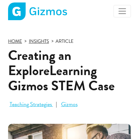
Gizmos
home
page
HOME
INSIGHTS
ARTICLE
Creating an
ExploreLearning
Gizmos STEM Case
Teaching Strategies
Gizmos