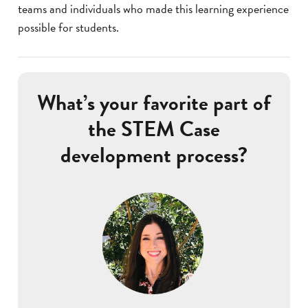
teams and individuals who made this learning experience
possible for students.
What’s your favorite part of
the STEM Case
development process?