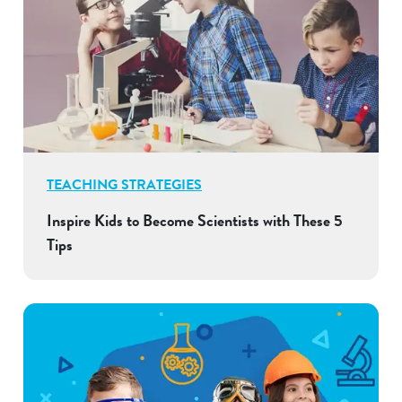
TEACHING STRATEGIES
Inspire Kids to Become Scientists with These 5
Tips