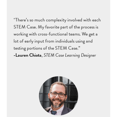
“There’s so much complexity involved with each
STEM Case. My favorite part of the process is
working with cross-functional teams. We get a
lot of early input from individuals using and
testing portions of the STEM Case.”
-Lauren Chiota
,
STEM Case Learning Designer