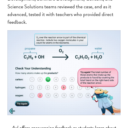
Science Solutions teams reviewed the case, and as it
advanced, tested it with teachers who provided direct
feedback.
Axl offers encouraging feedback as students learn about