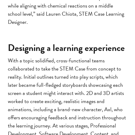
while aligning with chemical reactions on a middle
school level,” said Lauren Chiota, STEM Case Learning
Designer.
Designing a learning experience
With a topic solidified, cross-functional teams
collaborated to take the STEM Case from concept to
reality. Initial outlines turned into play scripts, which
later became full-fledged storyboards showcasing each
screen a student might interact with. 2D and 3D artists
worked to create exciting, realistic images and
animations, including a brand-new character, Axl, who
offers encouraging feedback and instruction throughout
the learning journey. At various stages, Professional
Development, Software Development, Content, and