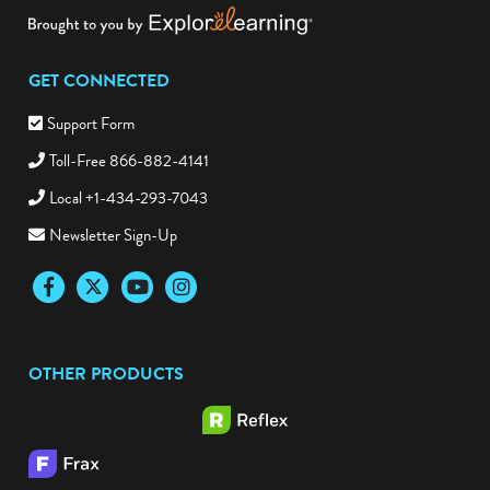
GET CONNECTED
Support Form
Toll-Free 866-882-4141
Local +1-434-293-7043
Newsletter Sign-Up
Facebook
Twitter
YouTube
Instagram
OTHER PRODUCTS