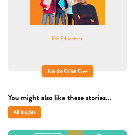
For Educators:
Join the Collab Crew
You might also like these stories...
All Insights