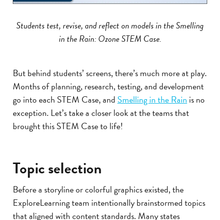
Students test, revise, and reflect on models in the Smelling
in the Rain: Ozone STEM Case.
But behind students’ screens, there’s much more at play.
Months of planning, research, testing, and development
go into each STEM Case, and
Smelling in the Rain
is no
exception. Let’s take a closer look at the teams that
brought this STEM Case to life!
Topic selection
Before a storyline or colorful graphics existed, the
ExploreLearning team intentionally brainstormed topics
that aligned with content standards. Many states