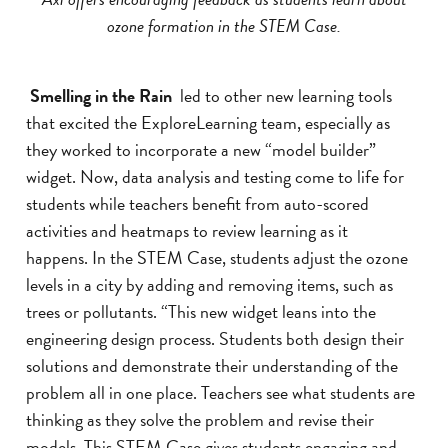
ozone formation in the STEM Case.
Smelling in the Rain
led to other new learning tools
that excited the ExploreLearning team, especially as
they worked to incorporate a new “model builder”
widget. Now, data analysis and testing come to life for
students while teachers benefit from auto-scored
activities and heatmaps to review learning as it
happens. In the STEM Case, students adjust the ozone
levels in a city by adding and removing items, such as
trees or pollutants. “This new widget leans into the
engineering design process. Students both design their
solutions and demonstrate their understanding of the
problem all in one place. Teachers see what students are
thinking as they solve the problem and revise their
models. This STEM Case gives students engaging and