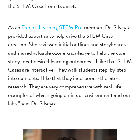
the STEM Case from its onset.
As an
ExploreLearning STEM Pro
member, Dr. Silveyra
provided expertise to help drive the STEM Case
creation. She reviewed initial outlines and storyboards
and shared valuable ozone knowledge to help the case
study meet desired learning outcomes. “I like that STEM
Cases are interactive. They walk students step-by-step
into concepts. I like that they incorporate the latest
research. They are very comprehensive with real-life
examples of what’s going on in our environment and our
labs,” said Dr. Silveyra.