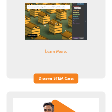
Learn More:
Discover STEM Cases