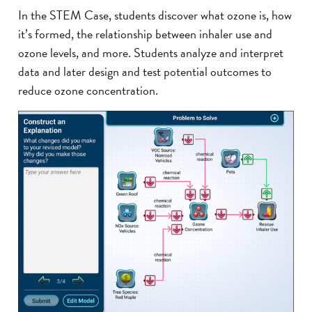
In the STEM Case, students discover what ozone is, how
it’s formed, the relationship between inhaler use and
ozone levels, and more. Students analyze and interpret
data and later design and test potential outcomes to
reduce ozone concentration.