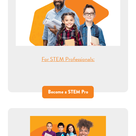
For STEM Professionals:
Become a STEM Pro