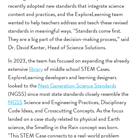
recently adopted new standards that integrate science
content and practices, and the ExploreLearning team
wanted to help teachers address and teach these revised
standards in meaningful ways. “Standards come first.
They are a big part of the decision-making process,” said
Dr. David Kanter, Head of Science Solutions.
In 2023, the team has focused on expanding the already
extensive
library
of middle school STEM Cases.
ExploreLearning developers and learning designers
looked to the
Next Generation Science Standards
(NGSS) since most state standards closely resemble the
NGSS
Science and Engineering Practices, Disciplinary
Code Ideas, and Crosscutting Concepts. As the focus
landed on a case study related to physical and Earth
science, the Smelling in the Rain concept was born.
“This STEM Case connects to a real-world problem