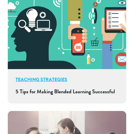
TEACHING STRATEGIES
5 Tips for Making Blended Learning Successful