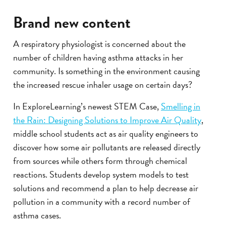
Brand new content
A respiratory physiologist is concerned about the
number of children having asthma attacks in her
community. Is something in the environment causing
the increased rescue inhaler usage on certain days?
In ExploreLearning’s newest STEM Case,
Smelling in
the Rain: Designing Solutions to Improve Air Quality
,
middle school students act as air quality engineers to
discover how some air pollutants are released directly
from sources while others form through chemical
reactions. Students develop system models to test
solutions and recommend a plan to help decrease air
pollution in a community with a record number of
asthma cases.