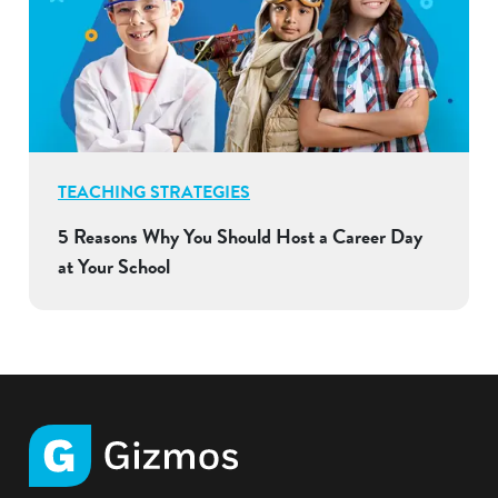
TEACHING STRATEGIES
5 Reasons Why You Should Host a Career Day
at Your School