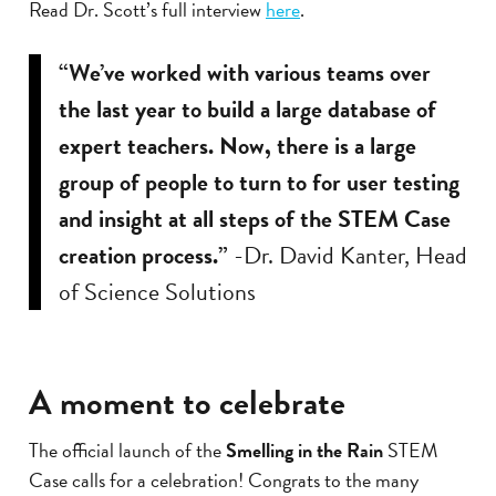
Read Dr. Scott’s full interview
here
.
“We’ve worked with various teams over
the last year to build a large database of
expert teachers. Now, there is a large
group of people to turn to for user testing
and insight at all steps of the STEM Case
creation process.”
-Dr. David Kanter, Head
of Science Solutions
A moment to celebrate
The official launch of the
Smelling in the Rain
STEM
Case calls for a celebration! Congrats to the many