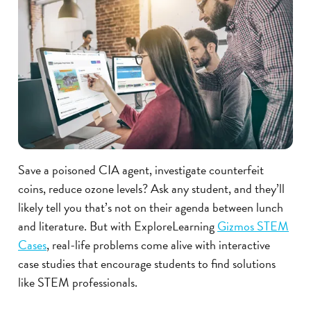
Save a poisoned CIA agent, investigate counterfeit
coins, reduce ozone levels? Ask any student, and they’ll
likely tell you that’s not on their agenda between lunch
and literature. But with ExploreLearning
Gizmos STEM
Cases
, real-life problems come alive with interactive
case studies that encourage students to find solutions
like STEM professionals.