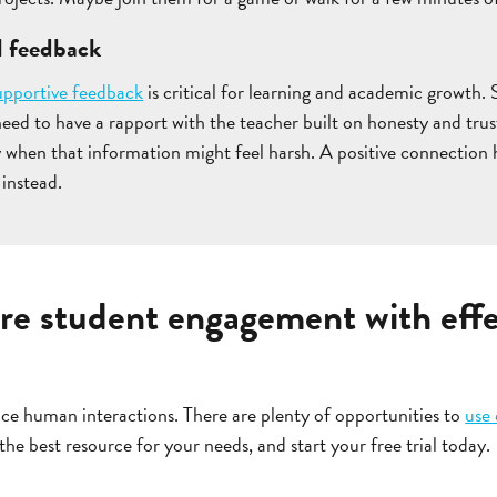
l feedback
upportive feedback
is critical for learning and academic growth
need to have a rapport with the teacher built on honesty and trus
y when that information might feel harsh. A positive connection h
 instead.
re student engagement with effe
ce human interactions. There are plenty of opportunities to
use
 the best resource for your needs, and start your free trial today.