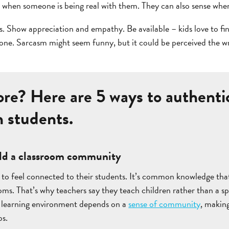
 when someone is being real with them. They can also sense whe
ns. Show appreciation and empathy. Be available – kids love to fi
tone. Sarcasm might seem funny, but it could be perceived the w
re? Here are 5 ways to authentic
h students.
uild a classroom community
to feel connected to their students. It’s common knowledge that
ooms. That’s why teachers say they teach children rather than a sp
 learning environment depends on a
sense of community
, making
ps.