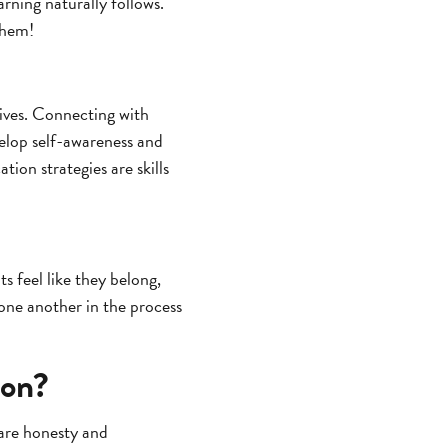
rning naturally follows.
them!
lives. Connecting with
velop self-awareness and
on strategies are skills
s feel like they belong,
one another in the process
ion?
are honesty and