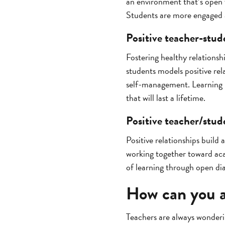
an environment that’s open 
Students are more engaged a
Positive teacher-stud
Fostering healthy relationsh
students models positive rel
self-management. Learning h
that will last a lifetime.
Positive teacher/stude
Positive relationships build
working together toward aca
of learning through open dia
How can you a
Teachers are always wonder