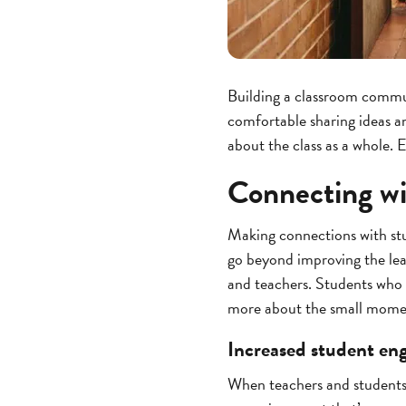
Building a classroom commun
comfortable sharing ideas an
about the class as a whole. 
Connecting wit
Making connections with stud
go beyond improving the lear
and teachers. Students who f
more about the small moments
Increased student e
When teachers and students 