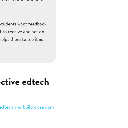
. Students want feedback
t to receive and act on
elps them to see it as
ctive edtech
 edtech and build classroom