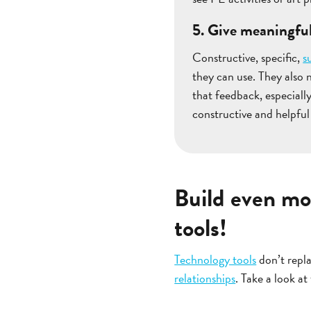
5. Give meaningfu
Constructive, specific,
s
they can use. They also 
that feedback, especiall
constructive and helpful
Build even mo
tools!
Technology tools
don’t repla
relationships
. Take a look at