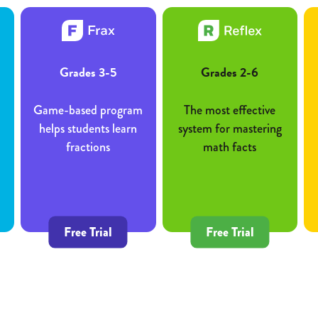
Grades 3-5
Grades 2-6
Game-based program
The most effective
helps students learn
system for mastering
fractions
math facts
Free Trial
Free Trial