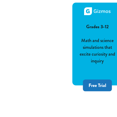
Grades 3-12
Math and science
simulations that
excite curiosity and
inquiry
Free Trial