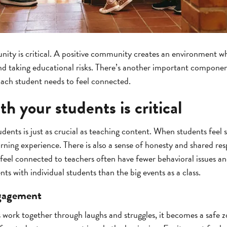
ity is critical. A positive community creates an environment wh
d taking educational risks. There’s another important component,
Each student needs to feel connected.
h your students is critical
ents is just as crucial as teaching content. When students feel 
ning experience. There is also a sense of honesty and shared res
eel connected to teachers often have fewer behavioral issues and
 with individual students than the big events as a class.
ngagement
work together through laughs and struggles, it becomes a safe z