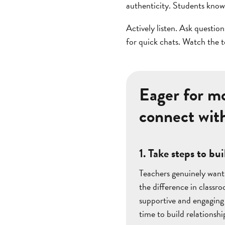
authenticity. Students know
Actively listen. Ask questio
for quick chats. Watch the 
Eager for mo
connect wit
1. Take steps to b
Teachers genuinely want 
the difference in classr
supportive and engaging
time to build relationshi