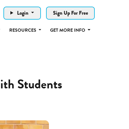
Login
Sign Up For Free
RESOURCES
GET MORE INFO
ith Students