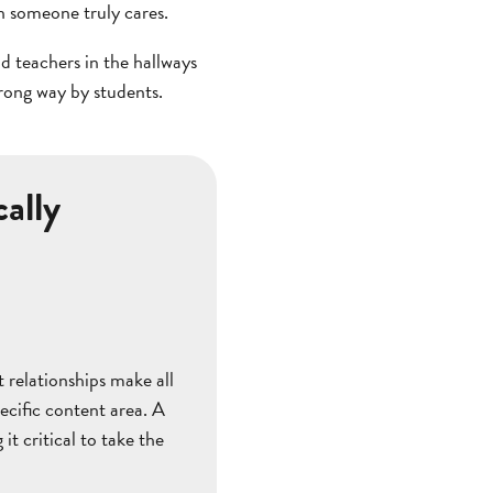
n someone truly cares.
nd teachers in the hallways
rong way by students.
ally
 relationships make all
ecific content area. A
 it critical to take the