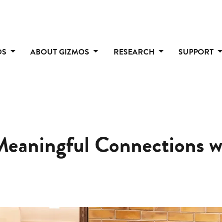
OS
ABOUT GIZMOS
RESEARCH
SUPPORT
Meaningful Connections w