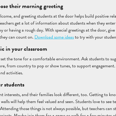
oose their morning greeting
elcome, and greeting students at the door helps build positive rel
chers get a lot of information about students when they enter t
py or having a rough day. With special greetings at the door, give
 they can count on.
Download some ideas
to try with your studen
ic in your classroom
o set the tone for a comfortable environment. Ask students to sugg
enre, from country to pop or show tunes, to support engagement.
nd activities.
r students
nt interests, and their families look different, too. Getting to k
walls will help them feel valued and seen. Students love to see te
 Attending those things is not always possible, but teachers can s
 projects. Maybe join them for a game or walk for a few minutes of