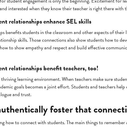
for student engagement is only the beginning. Excitement for lea
nd interested when they know their teacher is right there with 
ent relationships enhance SEL skills
ips benefits students in the classroom and other aspects of their 
ationship skills. Those connections also show students how to de
ow to show empathy and respect and build effective communicati
nt relationships benefit teachers, too!
 a thriving learning environment. When teachers make sure student
demic goals becomes a joint effort. Students and teachers help 
logue and trust.
uthentically foster that connect
ing how to connect with students. The main things to remember 