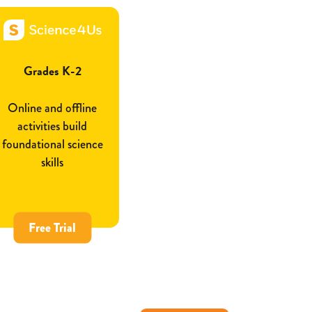
Grades K-2
Online and offline
activities build
foundational science
skills
Free Trial