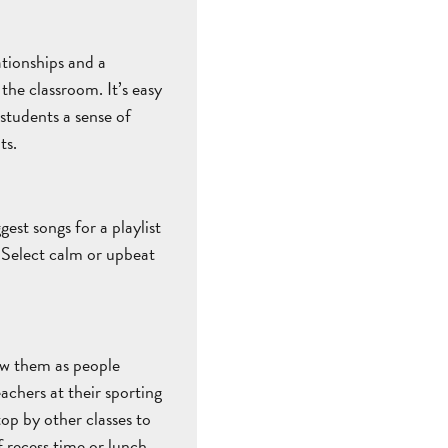
ationships and a
he classroom. It’s easy
 students a sense of
ts.
est songs for a playlist
 Select calm or upbeat
now them as people
achers at their sporting
top by other classes to
 recess time or lunch.