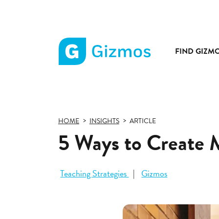
FIND GIZM
Gizmos
home
page
HOME
INSIGHTS
ARTICLE
5 Ways to Create 
Teaching Strategies
Gizmos