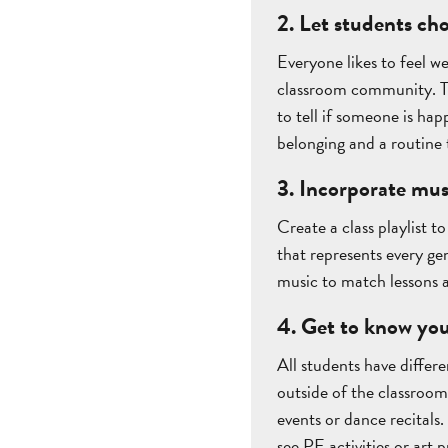
2. Let students ch
Everyone likes to feel w
classroom community. Tea
to tell if someone is hap
belonging and a routine
3. Incorporate mus
Create a class playlist t
that represents every g
music to match lessons a
4. Get to know you
All students have differe
outside of the classroom 
events or dance recitals.
see PE activities or art