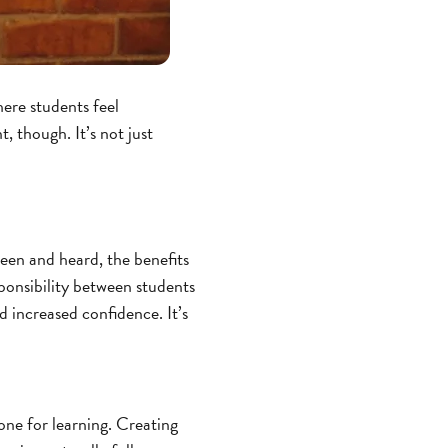
ere students feel
 though. It’s not just
seen and heard, the benefits
ponsibility between students
 increased confidence. It’s
one for learning. Creating