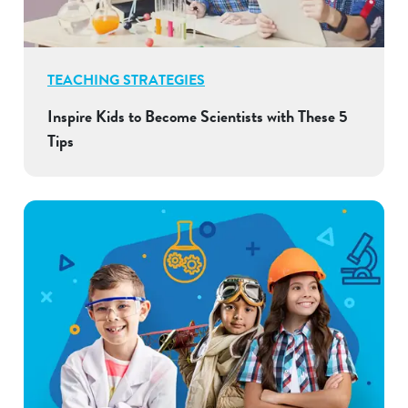
TEACHING STRATEGIES
Inspire Kids to Become Scientists with These 5
Tips