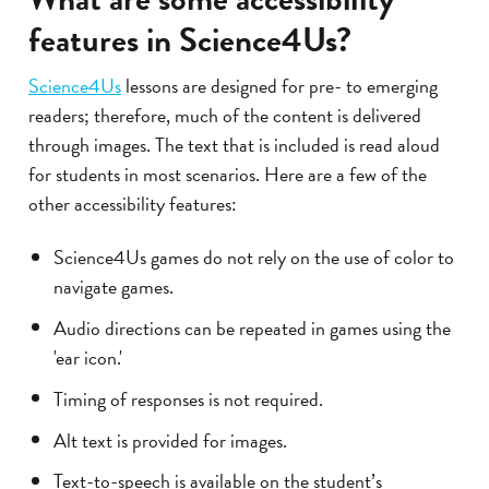
features in Science4Us?
Science4Us
lessons are designed for pre- to emerging
readers; therefore, much of the content is delivered
through images. The text that is included is read aloud
for students in most scenarios. Here are a few of the
other accessibility features:
Science4Us games do not rely on the use of color to
navigate games.
Audio directions can be repeated in games using the
'ear icon.'
Timing of responses is not required.
Alt text is provided for images.
Text-to-speech is available on the student’s