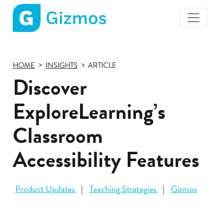
Gizmos
home
page
HOME
INSIGHTS
ARTICLE
Discover
ExploreLearning’s
Classroom
Accessibility Features
Product Updates
Teaching Strategies
Gizmos