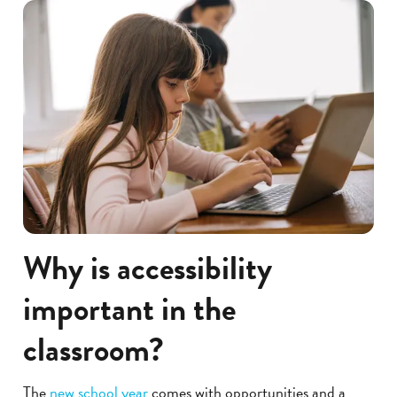
Why is accessibility
important in the
classroom?
The
new school year
comes with opportunities and a