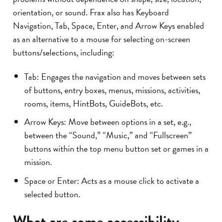
orientation, or sound. Frax also has Keyboard
Navigation, Tab, Space, Enter, and Arrow Keys enabled
as an alternative to a mouse for selecting on-screen
buttons/selections, including:
Tab: Engages the navigation and moves between sets
of buttons, entry boxes, menus, missions, activities,
rooms, items, HintBots, GuideBots, etc.
Arrow Keys: Move between options in a set, e.g.,
between the “Sound,” “Music,” and “Fullscreen”
buttons within the top menu button set or games in a
mission.
Space or Enter: Acts as a mouse click to activate a
selected button.
What are some accessibility