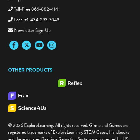
Toll-Free 866-882-4141
Local +1-434-293-7043
Newsletter Sign-Up
Facebook
Twitter
YouTube
Instagram
OTHER PRODUCTS
© 2026 ExploreLearning. All rights reserved. Gizmo and Gizmos are
registered trademarks of ExploreLearning. STEM Cases, Handbooks
and the associated Realtime Reporting System are protected by US