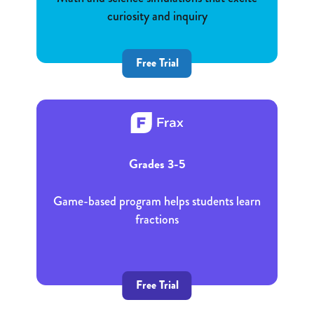
curiosity and inquiry
Free Trial
Grades 3-5
Game-based program helps students learn
fractions
Free Trial