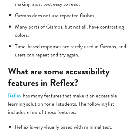
making most text easy to read.
Gizmos does not use repeated flashes.
Many parts of Gizmos, but not all, have contrasting
colors.
Time-based responses are rarely used in Gizmos, and
users can repeat and try again.
What are some accessibility
features in Reflex?
Reflex
has many features that make it an accessible
learning solution for all students. The following list
includes a few of those features.
Reflex is very visually based with minimal text.