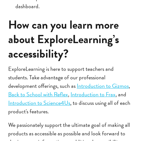
dashboard.
How can you learn more
about ExploreLearning’s
accessibility?
ExploreLearning is here to support teachers and
students. Take advantage of our professional
development offerings, such as
Introduction to Gizmos
,
Back to School with Reflex
,
Introduction to Frax
, and
Introduction to Science4Us
, to discuss using all of each
product's features.
We passionately support the ultimate goal of making all
products as accessible as possible and look forward to