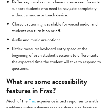
Reflex keyboard controls have an on-screen focus to
support students who need to navigate completely
without a mouse or touch device.
Closed captioning is available for voiced audio, and
students can turn it on or off.
Audio and music are optional.
Reflex measures keyboard entry speed at the
beginning of each student’s sessions to differentiate
the expected time the student will take to respond to
questions.
What are some accessibility
features in Frax?
Much of the
Frax
experience is text responses to math
problems without dependence on shape, size, location,