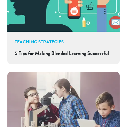
TEACHING STRATEGIES
5 Tips for Making Blended Learning Successful