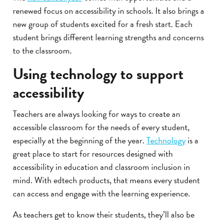
renewed focus on accessibility in schools. It also brings a
new group of students excited for a fresh start. Each
student brings different learning strengths and concerns
to the classroom.
Using technology to support
accessibility
Teachers are always looking for ways to create an
accessible classroom for the needs of every student,
especially at the beginning of the year.
Technology
is a
great place to start for resources designed with
accessibility in education and classroom inclusion in
mind. With edtech products, that means every student
can access and engage with the learning experience.
As teachers get to know their students, they’ll also be