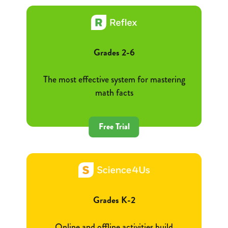
Grades 2-6
The most effective system for mastering
math facts
Free Trial
Grades K-2
Online and offline activities build