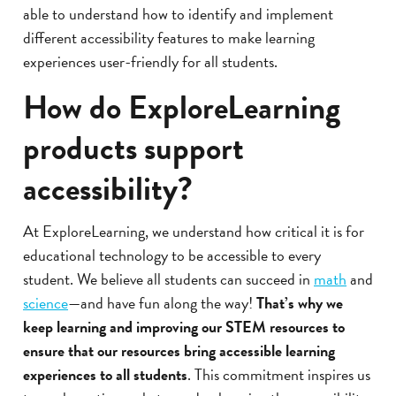
able to understand how to identify and implement
different accessibility features to make learning
experiences user-friendly for all students.
How do ExploreLearning
products support
accessibility?
At ExploreLearning, we understand how critical it is for
educational technology to be accessible to every
student. We believe all students can succeed in
math
and
science
—and have fun along the way!
That’s why we
keep learning and improving our STEM resources to
ensure that our resources bring accessible learning
experiences to all students
. This commitment inspires us