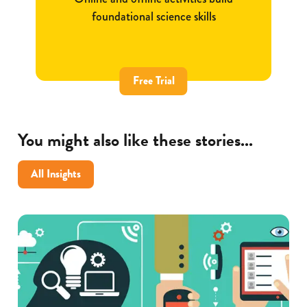
foundational science skills
Free Trial
You might also like these stories...
All Insights