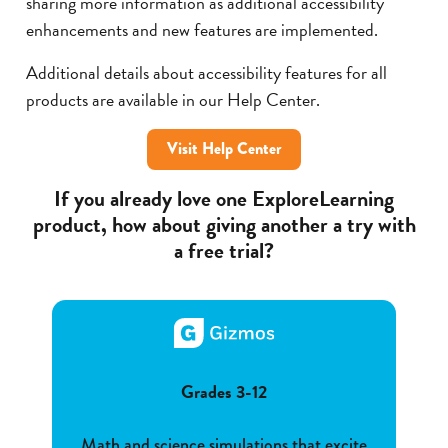
sharing more information as additional accessibility
enhancements and new features are implemented.
Additional details about accessibility features for all
products are available in our Help Center.
Visit Help Center
If you already love one ExploreLearning
product, how about giving another a try with
a free trial?
Grades 3-12
Math and science simulations that excite