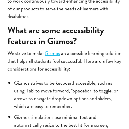
to work continuously toward enhancing the accessibility
of our products to serve the needs of learners with
disabilities.
What are some accessibility
features in Gizmos?
We strive to make
Gizmos
an accessible learning solution
that helps all students feel successful. Here are a few key
considerations for accessibility:
Gizmos strives to be keyboard accessible, such as
using 'Tab' to move forward, ‘Spacebar’ to toggle, or
arrows to navigate dropdown options and sliders,
which are easy to remember.
Gizmos simulations use minimal text and
automatically resize to the best fit for a screen,