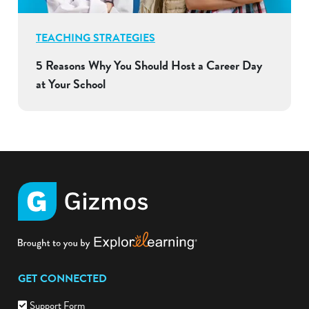
TEACHING STRATEGIES
5 Reasons Why You Should Host a Career Day
at Your School
GET CONNECTED
Support Form