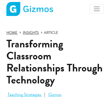
Gizmos
home
page
HOME
INSIGHTS
ARTICLE
Transforming
Classroom
Relationships Through
Technology
Teaching Strategies
Gizmos