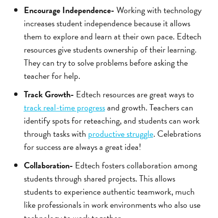
Encourage Independence-
Working with technology
increases student independence because it allows
them to explore and learn at their own pace. Edtech
resources give students ownership of their learning.
They can try to solve problems before asking the
teacher for help.
Track Growth-
Edtech resources are great ways to
track real-time progress
and growth. Teachers can
identify spots for reteaching, and students can work
through tasks with
productive struggle
. Celebrations
for success are always a great idea!
Collaboration-
Edtech fosters collaboration among
students through shared projects. This allows
students to experience authentic teamwork, much
like professionals in work environments who also use
technology to work together.