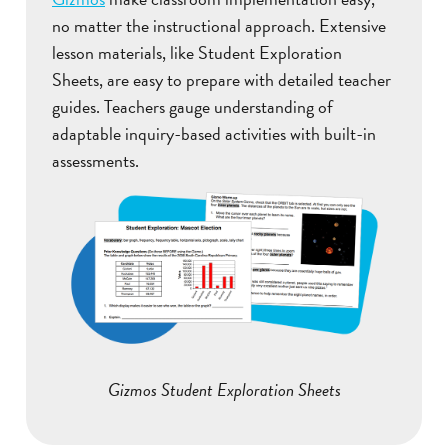
no matter the instructional approach. Extensive
lesson materials, like Student Exploration
Sheets, are easy to prepare with detailed teacher
guides. Teachers gauge understanding of
adaptable inquiry-based activities with built-in
assessments.
Gizmos Student Exploration Sheets