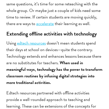
same questions, it’s time for some reteaching with the
whole group. Or maybe just a couple of kids need some
time to review. If certain students are moving quickly,
there are ways to
accelerate
their learning as well.
Extending offline activities with technology
Using
edtech resources
doesn’t mean students spend
their days at school on devices—quite the contrary.
Technology extends and enhances lessons because there
are no substitutes for teachers.
When used in
meaningful ways, technology has the power to transform
classroom routines by infusing digital strategies into
more traditional activities.
Edtech resources partnered with offline activities
provide a well-rounded approach to teaching and
learning. These can be extensions of the concepts for