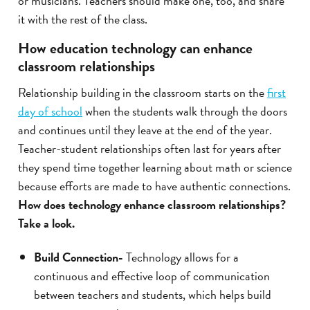
or musicians. Teachers should make one, too, and share
it with the rest of the class.
How education technology can enhance
classroom relationships
Relationship building in the classroom starts on the
first
day of school
when the students walk through the doors
and continues until they leave at the end of the year.
Teacher-student relationships often last for years after
they spend time together learning about math or science
because efforts are made to have authentic connections.
How does technology enhance classroom relationships?
Take a look.
Build Connection-
Technology allows for a
continuous and effective loop of communication
between teachers and students, which helps build