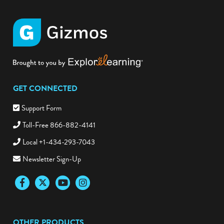
GET CONNECTED
Support Form
Toll-Free 866-882-4141
Local +1-434-293-7043
Newsletter Sign-Up
Facebook
Twitter
YouTube
Instagram
OTHER PRODUCTS