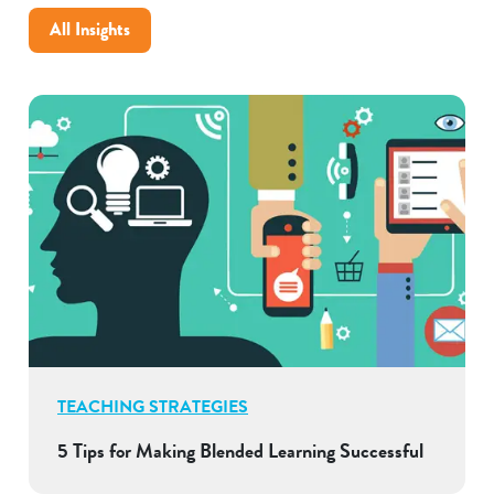
All Insights
TEACHING STRATEGIES
5 Tips for Making Blended Learning Successful