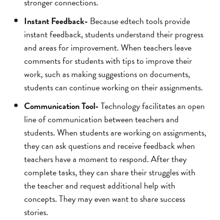
stronger connections.
Instant Feedback-
Because edtech tools provide
instant feedback, students understand their progress
and areas for improvement. When teachers leave
comments for students with tips to improve their
work, such as making suggestions on documents,
students can continue working on their assignments.
Communication Tool-
Technology facilitates an open
line of communication between teachers and
students. When students are working on assignments,
they can ask questions and receive feedback when
teachers have a moment to respond. After they
complete tasks, they can share their struggles with
the teacher and request additional help with
concepts. They may even want to share success
stories.