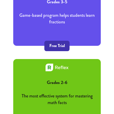
Grades 3-5
Game-based program helps students learn
fractions
Free Trial
Grades 2-6
The most effective system for mastering
math facts