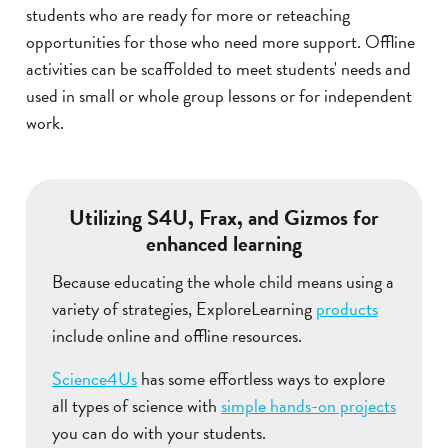
students who are ready for more or reteaching
opportunities for those who need more support. Offline
activities can be scaffolded to meet students' needs and
used in small or whole group lessons or for independent
work.
Utilizing S4U, Frax, and Gizmos for
enhanced learning
Because educating the whole child means using a
variety of strategies, ExploreLearning
products
include online and offline resources.
Science4Us
has some effortless ways to explore
all types of science with
simple hands-on projects
you can do with your students.