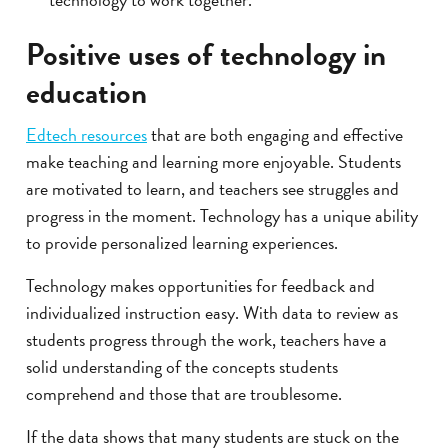
Positive uses of technology in
education
Edtech resources
that are both engaging and effective
make teaching and learning more enjoyable. Students
are motivated to learn, and teachers see struggles and
progress in the moment. Technology has a unique ability
to provide personalized learning experiences.
Technology makes opportunities for feedback and
individualized instruction easy. With data to review as
students progress through the work, teachers have a
solid understanding of the concepts students
comprehend and those that are troublesome.
If the data shows that many students are stuck on the