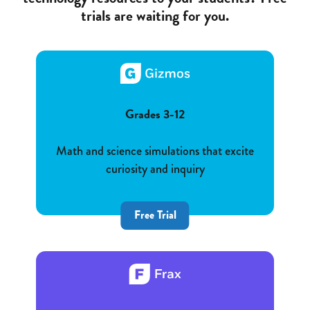
trials are waiting for you.
Grades 3-12
Math and science simulations that excite
curiosity and inquiry
Free Trial