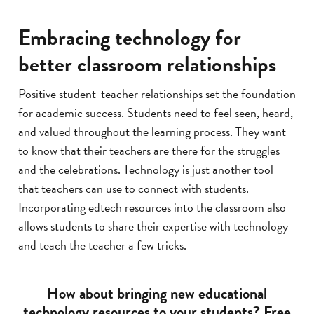
Embracing technology for
better classroom relationships
Positive student-teacher relationships set the foundation
for academic success. Students need to feel seen, heard,
and valued throughout the learning process. They want
to know that their teachers are there for the struggles
and the celebrations. Technology is just another tool
that teachers can use to connect with students.
Incorporating edtech resources into the classroom also
allows students to share their expertise with technology
and teach the teacher a few tricks.
How about bringing new educational
technology resources to your students? Free