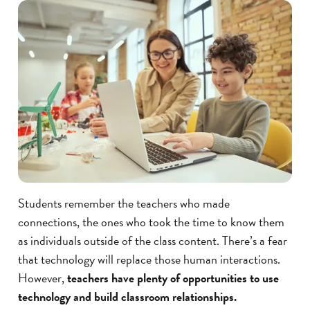
Students remember the teachers who made
connections, the ones who took the time to know them
as individuals outside of the class content. There’s a fear
that technology will replace those human interactions.
However,
teachers have plenty of opportunities to use
technology and build classroom relationships.