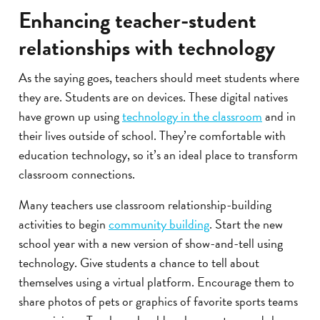
Enhancing teacher-student
relationships with technology
As the saying goes, teachers should meet students where
they are. Students are on devices. These digital natives
have grown up using
technology in the classroom
and in
their lives outside of school. They’re comfortable with
education technology, so it’s an ideal place to transform
classroom connections.
Many teachers use classroom relationship-building
activities to begin
community building
. Start the new
school year with a new version of show-and-tell using
technology. Give students a chance to tell about
themselves using a virtual platform. Encourage them to
share photos of pets or graphics of favorite sports teams