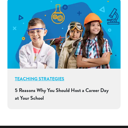
TEACHING STRATEGIES
5 Reasons Why You Should Host a Career Day
at Your School