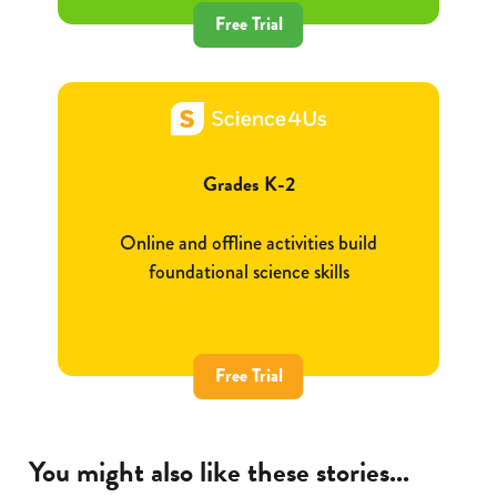
Free Trial
Grades K-2
Online and offline activities build
foundational science skills
Free Trial
You might also like these stories...