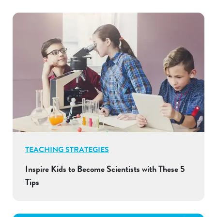
TEACHING STRATEGIES
Inspire Kids to Become Scientists with These 5
Tips