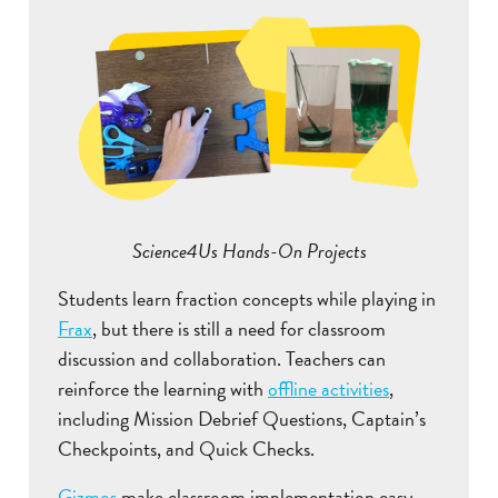
Science4Us Hands-On Projects
Students learn fraction concepts while playing in
Frax
, but there is still a need for classroom
discussion and collaboration. Teachers can
reinforce the learning with
offline activities
,
including Mission Debrief Questions, Captain’s
Checkpoints, and Quick Checks.
Gizmos
make classroom implementation easy,