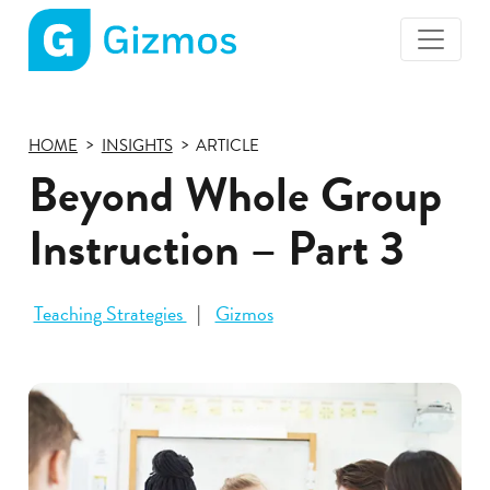
Gizmos
home
page
HOME
INSIGHTS
ARTICLE
Beyond Whole Group
Instruction – Part 3
Teaching Strategies
Gizmos