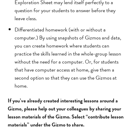
Exploration Sheet may lend itself perfectly to a
question for your students to answer before they
leave class.
Differentiated homework (with or without a
computer.) By using snapshots of Gizmos and data,
you can create homework where students can
practice the skills learned in the whole-group lesson
without the need for a computer. Or, for students
that have computer access at home, give them a
second option so that they can use the Gizmos at
home.
If you’ve already created interesting lessons around a
Gizmo, please help out your colleagues by sharing your
lesson materials of the Gizmo. Select “contribute lesson
materials” under the Gizmo to share.