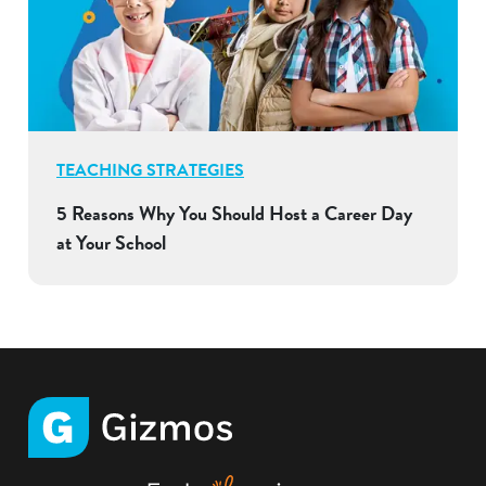
TEACHING STRATEGIES
5 Reasons Why You Should Host a Career Day
at Your School