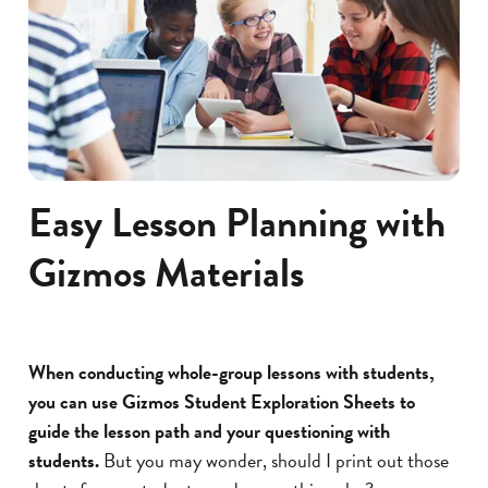
Easy Lesson Planning with
Gizmos Materials
When conducting whole-group lessons with students,
you can use Gizmos Student Exploration Sheets to
guide the lesson path and your questioning with
students.
But you may wonder, should I print out those