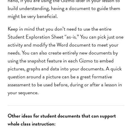
hand, if you are using the Gizmo later in your lesson to
build understanding, having a document to guide them
might be very beneficial.
Keep in mind that you don’t need to use the entire
Student Exploration Sheet “as-is.” You can pick just one
activity and modify the Word document to meet your
needs. You can also create entirely new documents by
using the snapshot feature in each Gizmo to embed
pictures, graphs and data into your documents. A quick
question around a picture can be a great formative
assessment to be used before, during or after a lesson in
your sequence.
Other ideas for student documents that can support
whole class instruction: