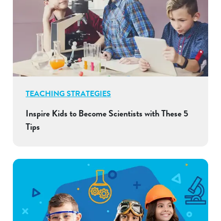
TEACHING STRATEGIES
Inspire Kids to Become Scientists with These 5
Tips