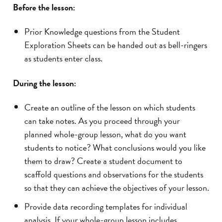
Before the lesson:
Prior Knowledge questions from the Student
Exploration Sheets can be handed out as bell-ringers
as students enter class.
During the lesson:
Create an outline of the lesson on which students
can take notes. As you proceed through your
planned whole-group lesson, what do you want
students to notice? What conclusions would you like
them to draw? Create a student document to
scaffold questions and observations for the students
so that they can achieve the objectives of your lesson.
Provide data recording templates for individual
analysis. If your whole-group lesson includes