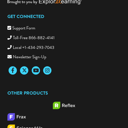
GET CONNECTED
Support Form
Toll-Free 866-882-4141
Local +1-434-293-7043
Newsletter Sign-Up
Facebook
Twitter
YouTube
Instagram
OTHER PRODUCTS