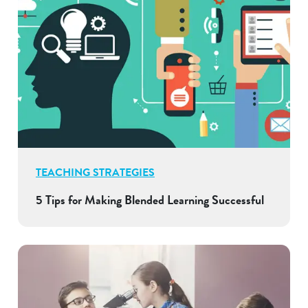
TEACHING STRATEGIES
5 Tips for Making Blended Learning Successful