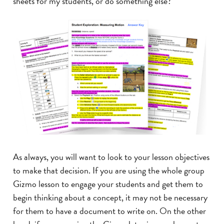
sheets for my students, or do something else?
As always, you will want to look to your lesson objectives
to make that decision. If you are using the whole group
Gizmo lesson to engage your students and get them to
begin thinking about a concept, it may not be necessary
for them to have a document to write on. On the other