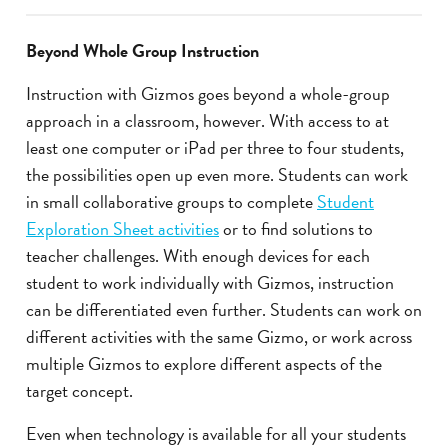
Beyond Whole Group Instruction
Instruction with Gizmos goes beyond a whole-group
approach in a classroom, however. With access to at
least one computer or iPad per three to four students,
the possibilities open up even more. Students can work
in small collaborative groups to complete
Student
Exploration Sheet activities
or to find solutions to
teacher challenges. With enough devices for each
student to work individually with Gizmos, instruction
can be differentiated even further. Students can work on
different activities with the same Gizmo, or work across
multiple Gizmos to explore different aspects of the
target concept.
Even when technology is available for all your students