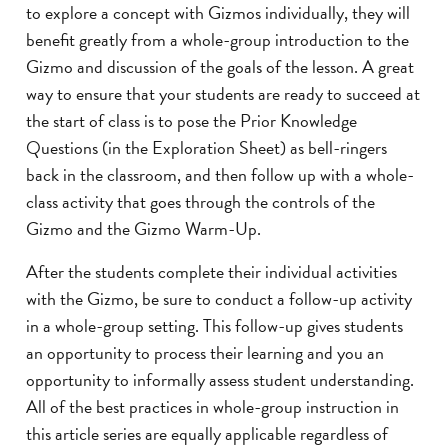
to explore a concept with Gizmos individually, they will
benefit greatly from a whole-group introduction to the
Gizmo and discussion of the goals of the lesson. A great
way to ensure that your students are ready to succeed at
the start of class is to pose the Prior Knowledge
Questions (in the Exploration Sheet) as bell-ringers
back in the classroom, and then follow up with a whole-
class activity that goes through the controls of the
Gizmo and the Gizmo Warm-Up.
After the students complete their individual activities
with the Gizmo, be sure to conduct a follow-up activity
in a whole-group setting. This follow-up gives students
an opportunity to process their learning and you an
opportunity to informally assess student understanding.
All of the best practices in whole-group instruction in
this article series are equally applicable regardless of