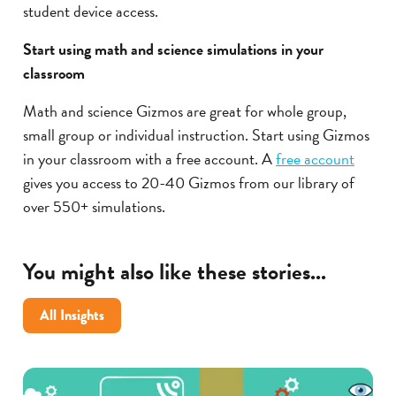
student device access.
Start using math and science simulations in your
classroom
Math and science Gizmos are great for whole group,
small group or individual instruction. Start using Gizmos
in your classroom with a free account. A
free account
gives you access to 20-40 Gizmos from our library of
over 550+ simulations.
You might also like these stories...
All Insights