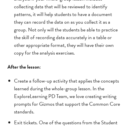
collecting data that will be reviewed to identify
patterns, it will help students to have a document
they can record the data on as you collect it as a
group. Not only will the students be able to practice
the skill of recording data accurately in a table or
other appropriate format, they will have their own
copy for the analysis exercises.
After the lesson:
Create a follow-up activity that applies the concepts
learned during the whole-group lesson. In the
ExploreLearning PD Team, we love creating writing
prompts for Gizmos that support the Common Core
standards.
Exit tickets. One of the questions from the Student