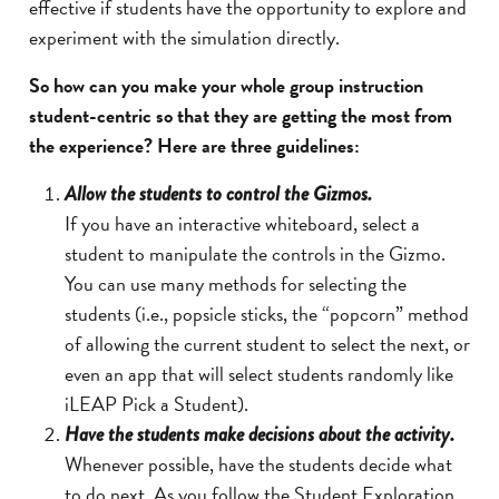
effective if students have the opportunity to explore and
experiment with the simulation directly.
So how can you make your whole group instruction
student-centric so that they are getting the most from
the experience? Here are three guidelines:
Allow the students to control the Gizmos.
If you have an interactive whiteboard, select a
student to manipulate the controls in the Gizmo.
You can use many methods for selecting the
students (i.e., popsicle sticks, the “popcorn” method
of allowing the current student to select the next, or
even an app that will select students randomly like
iLEAP Pick a Student).
H
ave the students make decisions about the activity.
Whenever possible, have the students decide what
to do next. As you follow the Student Exploration