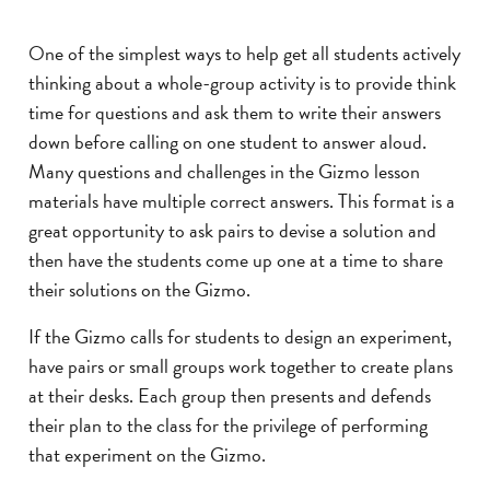
One of the simplest ways to help get all students actively
thinking about a whole-group activity is to provide think
time for questions and ask them to write their answers
down before calling on one student to answer aloud.
Many questions and challenges in the Gizmo lesson
materials have multiple correct answers. This format is a
great opportunity to ask pairs to devise a solution and
then have the students come up one at a time to share
their solutions on the Gizmo.
If the Gizmo calls for students to design an experiment,
have pairs or small groups work together to create plans
at their desks. Each group then presents and defends
their plan to the class for the privilege of performing
that experiment on the Gizmo.