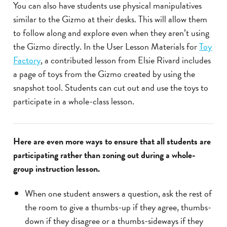
You can also have students use physical manipulatives
similar to the Gizmo at their desks. This will allow them
to follow along and explore even when they aren’t using
the Gizmo directly. In the User Lesson Materials for
Toy
Factory
, a contributed lesson from Elsie Rivard includes
a page of toys from the Gizmo created by using the
snapshot tool. Students can cut out and use the toys to
participate in a whole-class lesson.
Here are even more ways to ensure that all students are
participating rather than zoning out during a whole-
group instruction lesson.
When one student answers a question, ask the rest of
the room to give a thumbs-up if they agree, thumbs-
down if they disagree or a thumbs-sideways if they