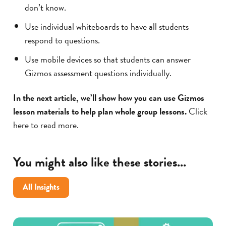
don’t know.
Use individual whiteboards to have all students
respond to questions.
Use mobile devices so that students can answer
Gizmos assessment questions individually.
In the next article, we’ll show how you can use Gizmos
lesson materials to help plan whole group lessons.
Click
here to read more.
You might also like these stories...
All Insights