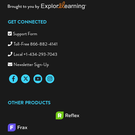
GET CONNECTED
Support Form
Toll-Free 866-882-4141
Local +1-434-293-7043
Newsletter Sign-Up
Facebook
Twitter
YouTube
Instagram
OTHER PRODUCTS