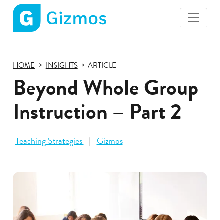
Gizmos
home
page
HOME
INSIGHTS
ARTICLE
Beyond Whole Group
Instruction – Part 2
Teaching Strategies
Gizmos