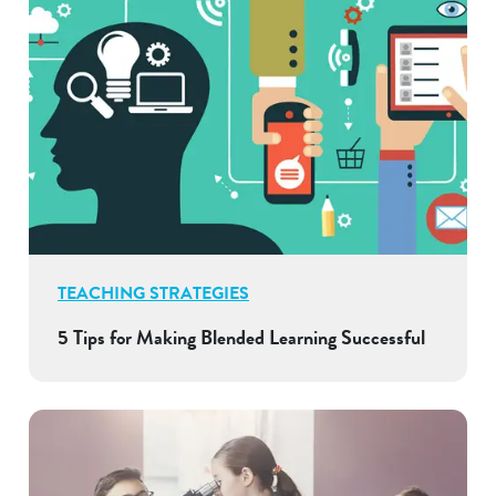
TEACHING STRATEGIES
5 Tips for Making Blended Learning Successful