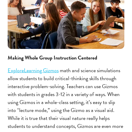
Making Whole Group Instruction Centered
ExploreLearning Gizmos
math and science simulations
allow students to build critical-thinking skills through
interactive problem-solving. Teachers can use Gizmos
with students in grades 3-12 in a variety of ways. When
using Gizmos in a whole-class setting, it’s easy to slip
into “lecture mode,” using the Gizmo as a visual aid.
While it is true that their visual nature really helps
students to understand concepts, Gizmos are even more