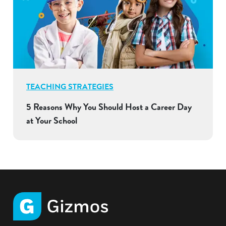
TEACHING STRATEGIES
5 Reasons Why You Should Host a Career Day
at Your School