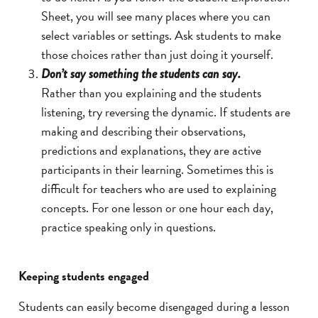
Sheet, you will see many places where you can
select variables or settings. Ask students to make
those choices rather than just doing it yourself.
Don’t say something the students can say.
Rather than you explaining and the students
listening, try reversing the dynamic. If students are
making and describing their observations,
predictions and explanations, they are active
participants in their learning. Sometimes this is
difficult for teachers who are used to explaining
concepts. For one lesson or one hour each day,
practice speaking only in questions.
Keeping students engaged
Students can easily become disengaged during a lesson