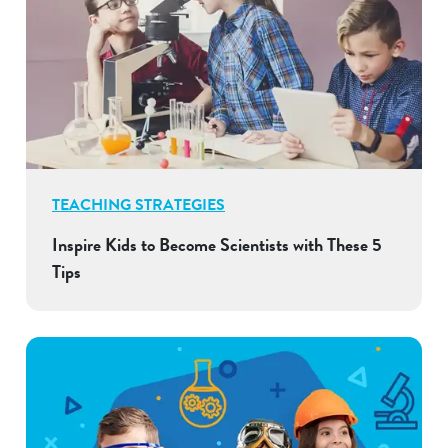
TEACHING STRATEGIES
Inspire Kids to Become Scientists with These 5
Tips