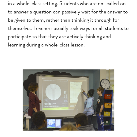
in a whole-class setting. Students who are not called on
to answer a question can passively wait for the answer to
be given to them, rather than thinking it through for
themselves. Teachers usually seek ways for all students to
participate so that they are actively thinking and
learning during a whole-class lesson.