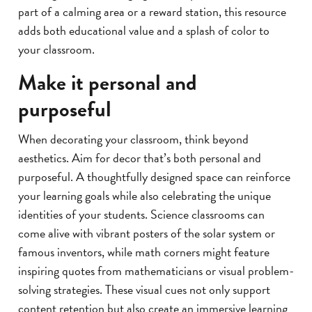
part of a calming area or a reward station, this resource
adds both educational value and a splash of color to
your classroom.
Make it personal and
purposeful
When decorating your classroom, think beyond
aesthetics. Aim for decor that’s both personal and
purposeful. A thoughtfully designed space can reinforce
your learning goals while also celebrating the unique
identities of your students. Science classrooms can
come alive with vibrant posters of the solar system or
famous inventors, while math corners might feature
inspiring quotes from mathematicians or visual problem-
solving strategies. These visual cues not only support
content retention but also create an immersive learning