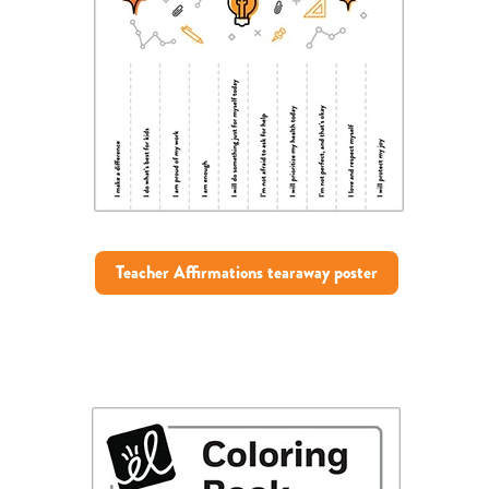
Teacher Affirmations tearaway poster