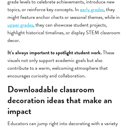
grade levels to celebrate achievements, introduce new
topics, or reinforce key concepts. In
early grades
, they
might feature anchor charts or seasonal themes, while in
upper grades
, they can showcase student projects,
highlight historical timelines, or display STEM classroom
decor.
It’s always important to spotlight student work.
These
visuals not only support academic goals but also
contribute to a warm, welcoming atmosphere that
encourages curiosity and collaboration.
Downloadable classroom
decoration ideas that make an
impact
Educators can jump right into decorating with a variety