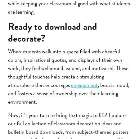
while keeping your classroom aligned with what students
are learning.
Ready to download and
decorate?
When students walk into a space filled with cheerful
colors, inspirational quotes, and displays of their own
work, they feel welcomed, valued, and motivated. These
thoughtful touches help create a stimulating
atmosphere that encourages
engagement
, boosts mood,
and fosters a sense of ownership over their learning
environment.
Now, it’s your turn to bring that magic to life! Explore
our full collection of classroom decoration ideas and
bulletin board downloads, from subject-themed posters