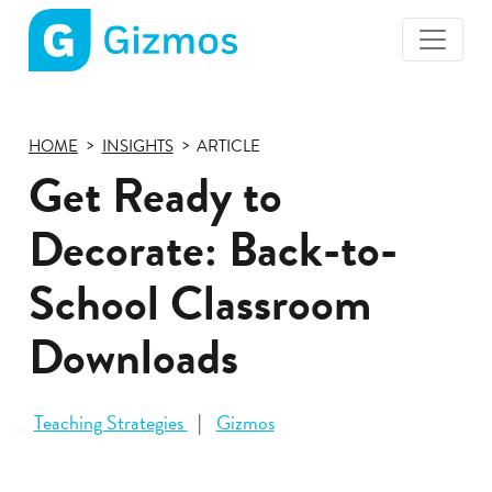
Gizmos
home
page
HOME
INSIGHTS
ARTICLE
Get Ready to
Decorate: Back-to-
School Classroom
Downloads
Teaching Strategies
Gizmos