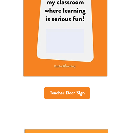
Teacher Door Sign