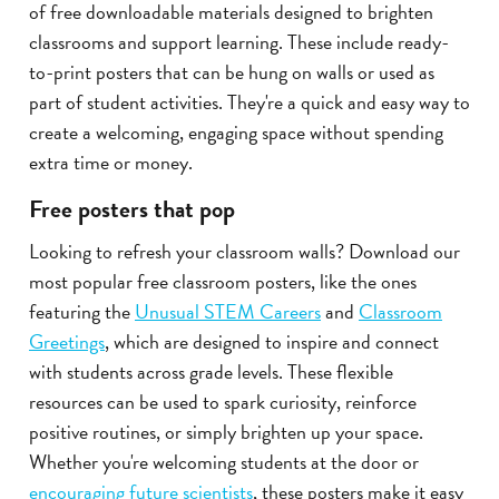
of free downloadable materials designed to brighten
classrooms and support learning. These include ready-
to-print posters that can be hung on walls or used as
part of student activities. They're a quick and easy way to
create a welcoming, engaging space without spending
extra time or money.
Free posters that pop
Looking to refresh your classroom walls? Download our
most popular free classroom posters, like the ones
featuring the
Unusual STEM Careers
and
Classroom
Greetings
, which are designed to inspire and connect
with students across grade levels. These flexible
resources can be used to spark curiosity, reinforce
positive routines, or simply brighten up your space.
Whether you're welcoming students at the door or
encouraging future scientists
, these posters make it easy