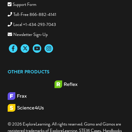
Support Form
Toll-Free 866-882-4141
Local +1-434-293-7043
Newsletter Sign-Up
Facebook
Twitter
YouTube
Instagram
OTHER PRODUCTS
© 2026 ExploreLearning. All rights reserved. Gizmo and Gizmos are
registered trademarks of ExploreLearning. STEM Cases, Handbooks