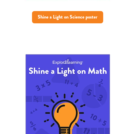
Shine a Light on Science poster