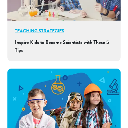
TEACHING STRATEGIES
Inspire Kids to Become Scientists with These 5
Tips