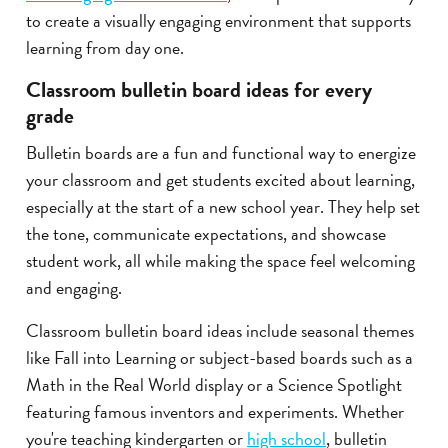
to create a visually engaging environment that supports
learning from day one.
Classroom bulletin board ideas for every
grade
Bulletin boards are a fun and functional way to energize
your classroom and get students excited about learning,
especially at the start of a new school year. They help set
the tone, communicate expectations, and showcase
student work, all while making the space feel welcoming
and engaging.
Classroom bulletin board ideas include seasonal themes
like Fall into Learning or subject-based boards such as a
Math in the Real World display or a Science Spotlight
featuring famous inventors and experiments. Whether
you're teaching kindergarten or
high school
, bulletin