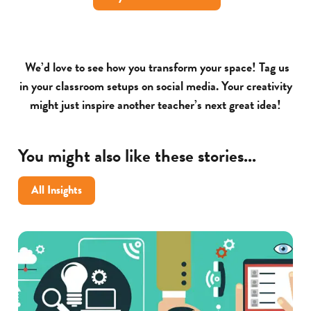
We’d love to see how you transform your space! Tag us
in your classroom setups on social media. Your creativity
might just inspire another teacher’s next great idea!
You might also like these stories...
All Insights