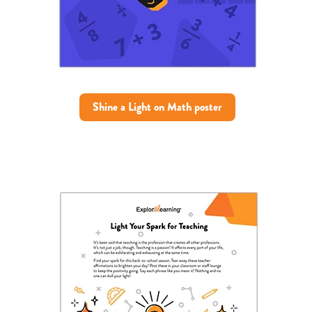
Shine a Light on Math poster