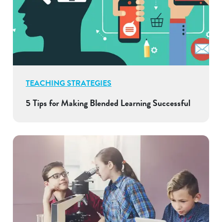
TEACHING STRATEGIES
5 Tips for Making Blended Learning Successful