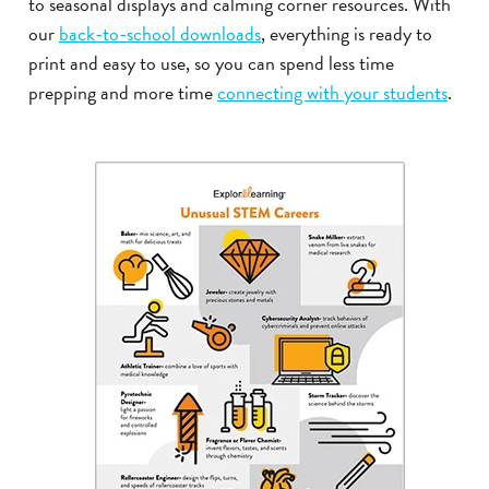
to seasonal displays and calming corner resources. With
our
back-to-school downloads
, everything is ready to
print and easy to use, so you can spend less time
prepping and more time
connecting with your students
.