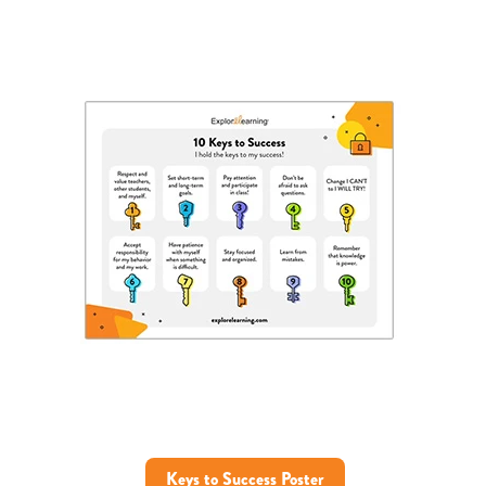
Keys to Success Poster