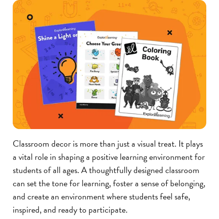
Classroom decor is more than just a visual treat. It plays
a vital role in shaping a positive learning environment for
students of all ages. A thoughtfully designed classroom
can set the tone for learning, foster a sense of belonging,
and create an environment where students feel safe,
inspired, and ready to participate.