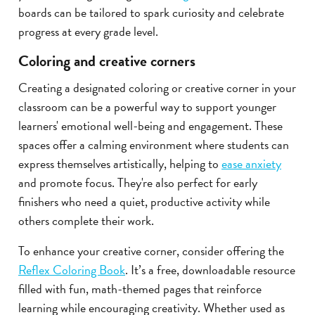
boards can be tailored to spark curiosity and celebrate
progress at every grade level.
Coloring and creative corners
Creating a designated coloring or creative corner in your
classroom can be a powerful way to support younger
learners' emotional well-being and engagement. These
spaces offer a calming environment where students can
express themselves artistically, helping to
ease anxiety
and promote focus. They're also perfect for early
finishers who need a quiet, productive activity while
others complete their work.
To enhance your creative corner, consider offering the
Reflex Coloring Book
. It’s a free, downloadable resource
filled with fun, math-themed pages that reinforce
learning while encouraging creativity. Whether used as