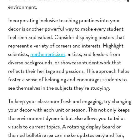
environment.
Incorporating inclusive teaching practices into your
decor is another powerful way to make every student
feel seen and valued. Consider displaying posters that
represent a variety of careers and interests. Highlight
scientists,
mathematicians
, artists, and leaders from
diverse backgrounds, or showcase student work that
reflects their heritage and passions. This approach helps
foster a sense of belonging and encourages students to
see themselves in the subjects they’re studying.
To keep your classroom fresh and engaging, try changing
your decor with each unit or season. This not only keeps
the environment dynamic but also allows you to tailor
visuals to current topics. A rotating display board or
themed bulletin area can make updates easy and fun,