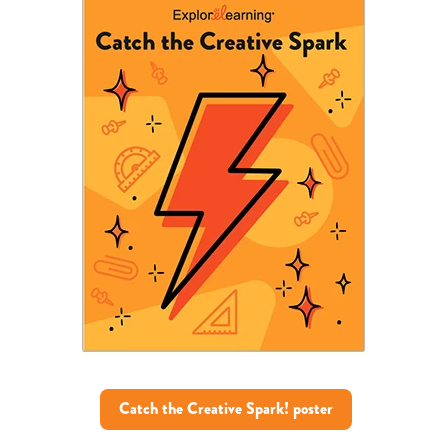
Catch the Creative Spark! poster