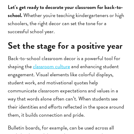
Let’s get ready to decorate your classroom for back-to-
school.
Whether you're teaching kindergarteners or high
schoolers, the right decor can set the tone for a
successful school year.
Set the stage for a positive year
Back-to-school classroom decor is a powerful tool for
shaping the
classroom culture
and enhancing student
engagement. Visual elements like colorful displays,
student work, and motivational quotes help
communicate classroom expectations and values in a
way that words alone often can’t. When students see
their identities and efforts reflected in the space around
them, it builds connection and pride.
Bulletin boards, for example, can be used across all