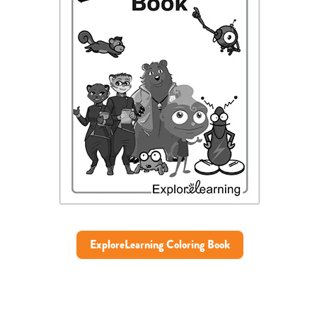
ExploreLearning Coloring Book