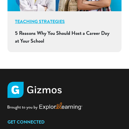
TEACHING STRATEGIES
5 Reasons Why You Should Host a Career Day
at Your School
GET CONNECTED