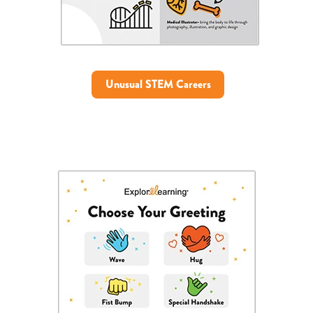
Unusual STEM Careers