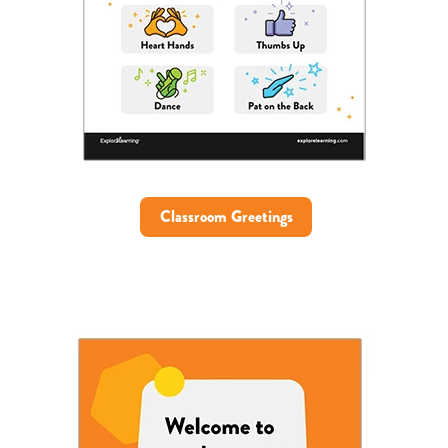
Classroom Greetings