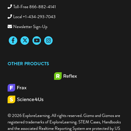
Toll-Free 866-882-4141
Local +1-434-293-7043
Newsletter Sign-Up
Facebook
Twitter
YouTube
Instagram
OTHER PRODUCTS
© 2026 ExploreLearning. All rights reserved. Gizmo and Gizmos are
registered trademarks of ExploreLearning. STEM Cases, Handbooks
and the associated Realtime Reporting System are protected by US