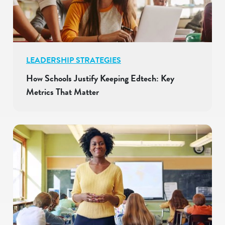
LEADERSHIP STRATEGIES
How Schools Justify Keeping Edtech: Key
Metrics That Matter