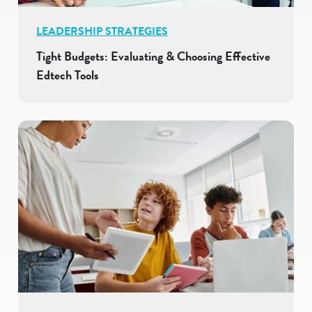
LEADERSHIP STRATEGIES
Tight Budgets: Evaluating & Choosing Effective
Edtech Tools