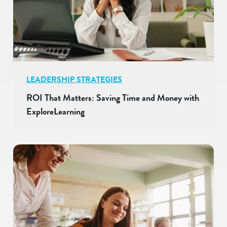
LEADERSHIP STRATEGIES
ROI That Matters: Saving Time and Money with
ExploreLearning