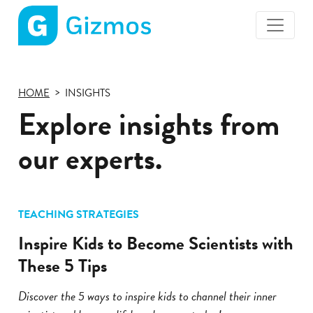
Gizmos
home
page
HOME
INSIGHTS
Explore insights from
our experts.
TEACHING STRATEGIES
Inspire Kids to Become Scientists with
These 5 Tips
Discover the 5 ways to inspire kids to channel their inner