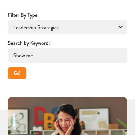
Filter By Type:
Search by Keyword:
Go!