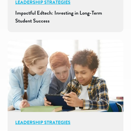
LEADERSHIP STRATEGIES
Impactful Edtech: Investing in Long-Term
Student Success
LEADERSHIP STRATEGIES