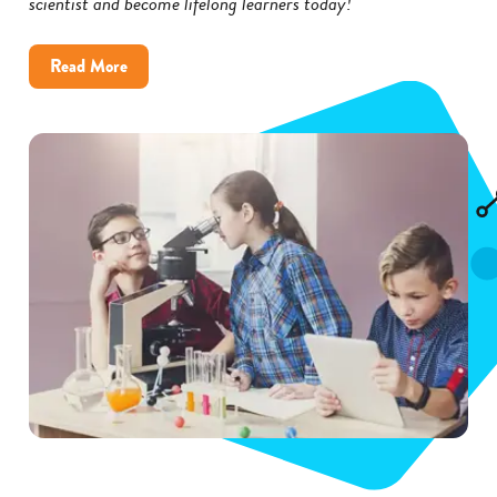
scientist and become lifelong learners today!
about
Read More
Inspire
Kids
to
Become
Scientists
with
These
5
Tips