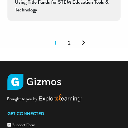
Using Title Funds for STEM Education Tools &
Technology
Next
1
2
GET CONNECTED
Support Form