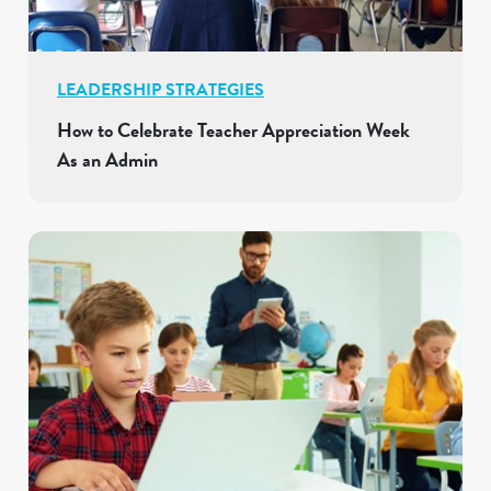
LEADERSHIP STRATEGIES
How to Celebrate Teacher Appreciation Week
As an Admin