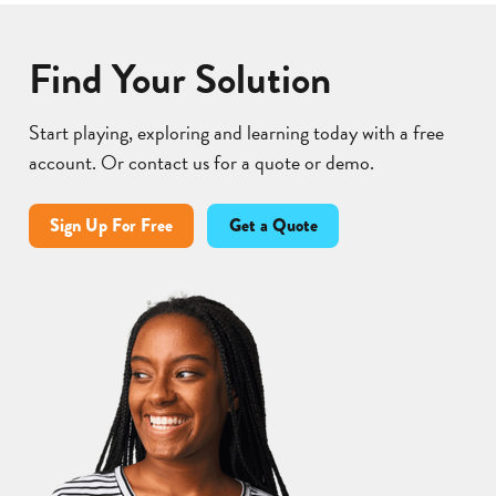
Find Your Solution
Start playing, exploring and learning today with a free
account. Or contact us for a quote or demo.
Sign Up For Free
Get a Quote