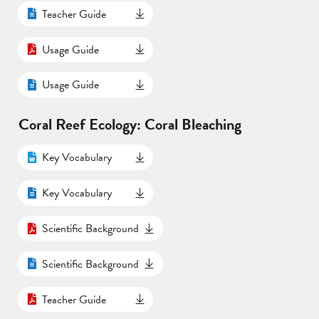
Teacher Guide
Usage Guide
Usage Guide
Coral Reef Ecology: Coral Bleaching
Key Vocabulary
Key Vocabulary
Scientific Background
Scientific Background
Teacher Guide