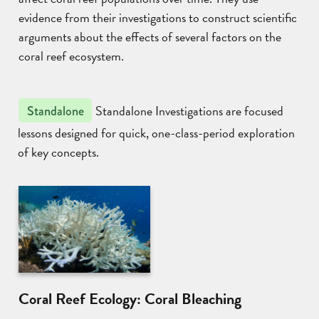
evidence from their investigations to construct scientific
arguments about the effects of several factors on the
coral reef ecosystem.
Standalone Investigations are focused
Standalone
lessons designed for quick, one-class-period exploration
of key concepts.
Coral Reef Ecology: Coral Bleaching