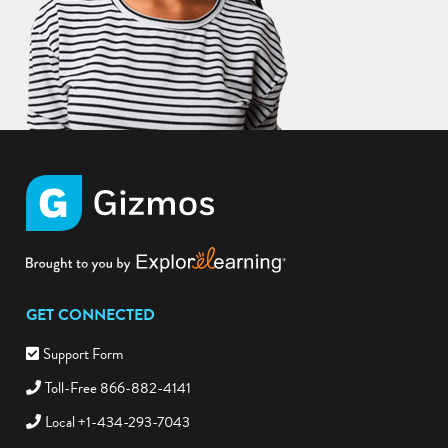
GET CONNECTED
Support Form
Toll-Free 866-882-4141
Local +1-434-293-7043