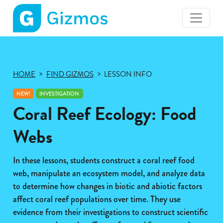
Gizmos
home
page
HOME
FIND GIZMOS
LESSON INFO
NEW!
INVESTIGATION
Coral Reef Ecology: Food
Webs
In these lessons, students construct a coral reef food
web, manipulate an ecosystem model, and analyze data
to determine how changes in biotic and abiotic factors
affect coral reef populations over time. They use
evidence from their investigations to construct scientific