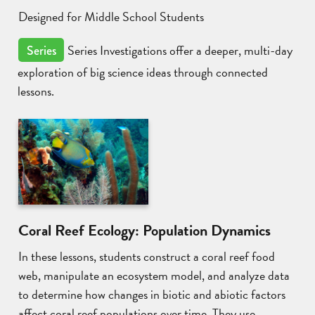
Designed for Middle School Students
Series Investigations offer a deeper, multi-day
Series
exploration of big science ideas through connected
lessons.
Coral Reef Ecology: Population Dynamics
In these lessons, students construct a coral reef food
web, manipulate an ecosystem model, and analyze data
to determine how changes in biotic and abiotic factors
affect coral reef populations over time. They use