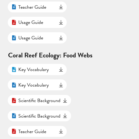
Teacher Guide
Usage Guide
Usage Guide
Coral Reef Ecology: Food Webs
Key Vocabulary
Key Vocabulary
Scientific Background
Scientific Background
Teacher Guide