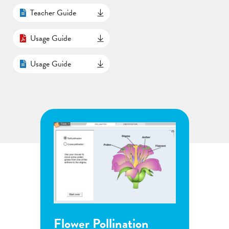
Teacher Guide
Usage Guide
Usage Guide
Flower Pollination
Grow