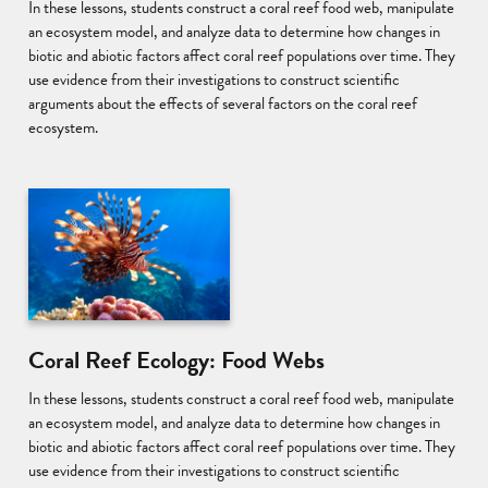
In these lessons, students construct a coral reef food web, manipulate
an ecosystem model, and analyze data to determine how changes in
biotic and abiotic factors affect coral reef populations over time. They
use evidence from their investigations to construct scientific
arguments about the effects of several factors on the coral reef
ecosystem.
Coral Reef Ecology: Food Webs
In these lessons, students construct a coral reef food web, manipulate
an ecosystem model, and analyze data to determine how changes in
biotic and abiotic factors affect coral reef populations over time. They
use evidence from their investigations to construct scientific