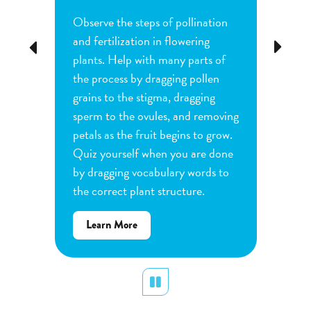
Observe the steps of pollination
Investi
tion
and fertilization in flowering
common
Previous
Next
d
plants. Help with many parts of
tomatoe
nature
the process by dragging pollen
can cha
e
grains to the stigma, dragging
each pl
he
sperm to the ovules, and removing
water a
and
petals as the fruit begins to grow.
type of 
e
Quiz yourself when you are done
Observe
by dragging vocabulary words to
variabl
the correct plant structure.
mass, le
Determ
about
Learn More
produce
Flower
plants.
Pollination
display
Pause
Lear