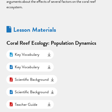
arguments about the effects of several factors on the coral reef
ecosystem.
Lesson Materials
Coral Reef Ecology: Population Dynamics
Key Vocabulary
Key Vocabulary
Scientific Background
Scientific Background
Teacher Guide