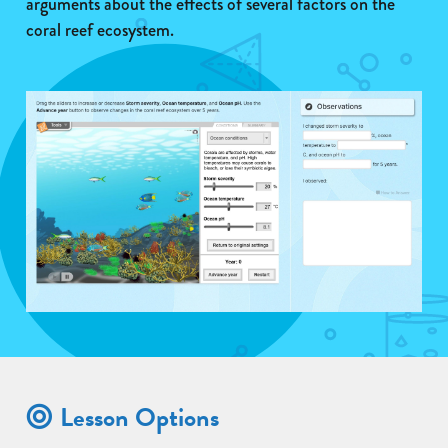
arguments about the effects of several factors on the
coral reef ecosystem.
Lesson Options