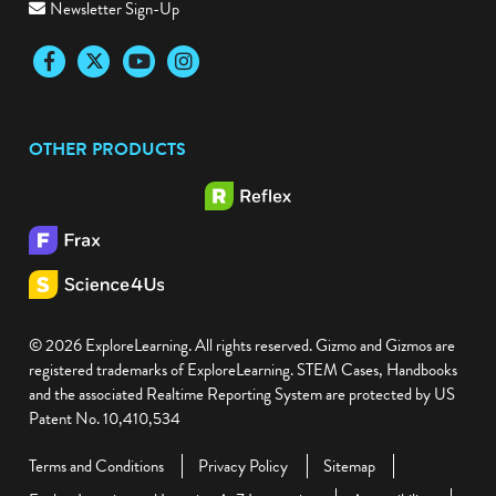
Newsletter Sign-Up
Facebook
Twitter
YouTube
Instagram
OTHER PRODUCTS
© 2026 ExploreLearning. All rights reserved. Gizmo and Gizmos are
registered trademarks of ExploreLearning. STEM Cases, Handbooks
and the associated Realtime Reporting System are protected by US
Patent No. 10,410,534
Terms and Conditions
Privacy Policy
Sitemap