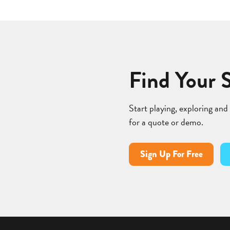
Find Your 
Start playing, exploring and
for a quote or demo.
Sign Up For Free