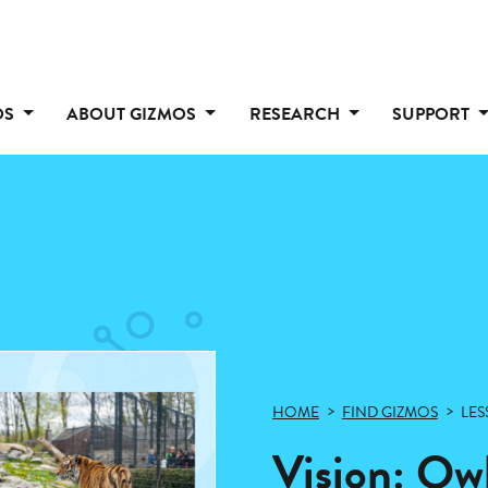
OS
ABOUT GIZMOS
RESEARCH
SUPPORT
HOME
FIND GIZMOS
LES
Vision: Ow