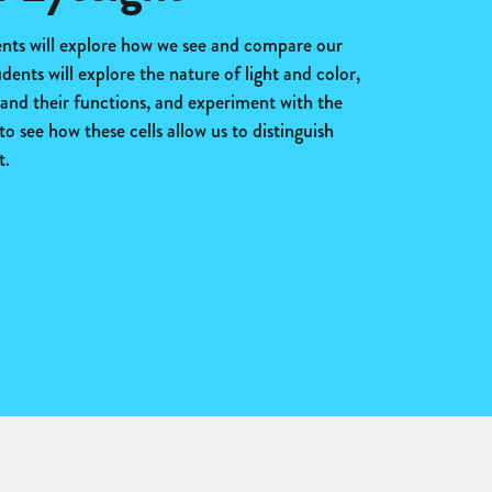
dents will explore how we see and compare our
udents will explore the nature of light and color,
e and their functions, and experiment with the
to see how these cells allow us to distinguish
t.