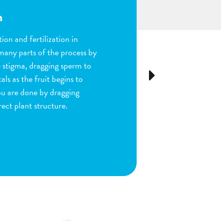
n
ion and fertilization in
many parts of the process by
e stigma, dragging sperm to
Next
ls as the fruit begins to
ou are done by dragging
ect plant structure.