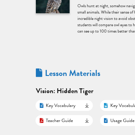
Owls hunt at night, somehow naviga
small animals. While their sense of 
incredible night vision to avoid obst
students will compare owl eyes to
can see up to 100 times better than
Lesson Materials
Vision: Hidden Tiger
Key Vocabulary
Key Vocabul
Teacher Guide
Usage Guide