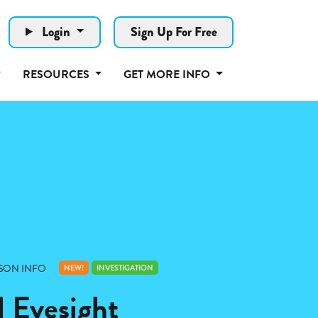
Login
Sign Up For Free
RESOURCES
GET MORE INFO
SON INFO
NEW!
INVESTIGATION
l Eyesight