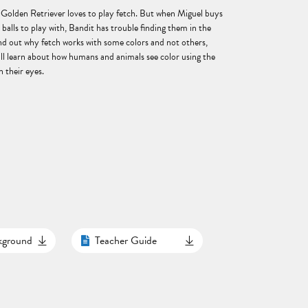
 Golden Retriever loves to play fetch. But when Miguel buys
d balls to play with, Bandit has trouble finding them in the
ind out why fetch works with some colors and not others,
ill learn about how humans and animals see color using the
n their eyes.
ckground
Teacher Guide