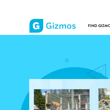
FIND GIZM
Gizmos
home
page