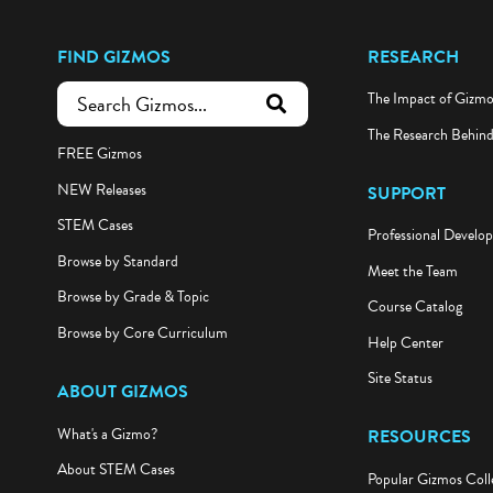
FIND GIZMOS
RESEARCH
The Impact of Gizm
submit search
The Research Behin
FREE Gizmos
NEW Releases
SUPPORT
STEM Cases
Professional Develo
Browse by Standard
Meet the Team
Browse by Grade & Topic
Course Catalog
Browse by Core Curriculum
Help Center
Site Status
ABOUT GIZMOS
What's a Gizmo?
RESOURCES
About STEM Cases
Popular Gizmos Coll