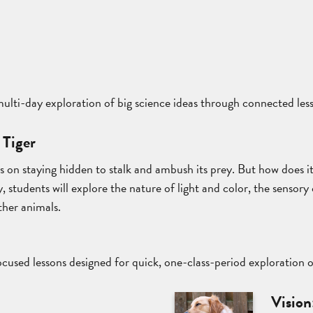
 multi-day exploration of big science ideas through connected les
 Tiger
es on staying hidden to stalk and ambush its prey. But how does i
, students will explore the nature of light and color, the sensory 
ther animals.
cused lessons designed for quick, one-class-period exploration 
t
Vision