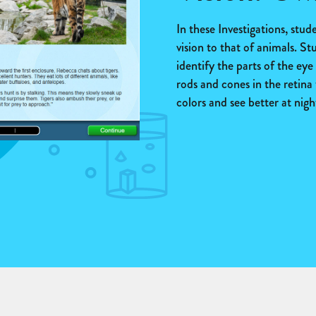
In these Investigations, stu
vision to that of animals. St
identify the parts of the ey
rods and cones in the retina 
colors and see better at nigh