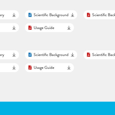
ary
Scientific Background
Scientific Ba
Usage Guide
ary
Scientific Background
Scientific Ba
Usage Guide