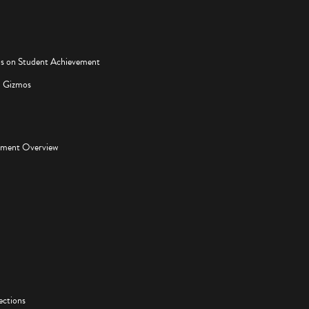
os on Student Achievement
d Gizmos
pment Overview
ections