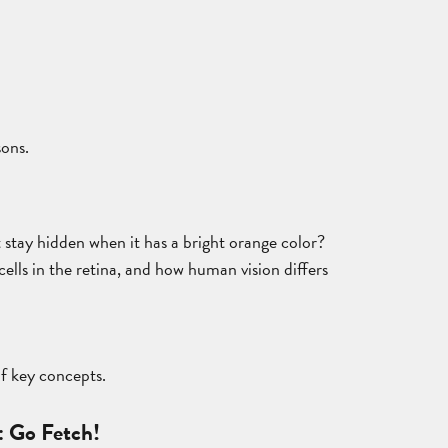
sons.
t stay hidden when it has a bright orange color?
cells in the retina, and how human vision differs
of key concepts.
: Go Fetch!