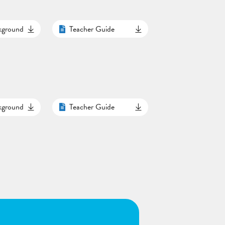
ckground
Teacher Guide
ckground
Teacher Guide