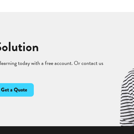
Solution
 learning today with a free account. Or contact us
Get a Quote