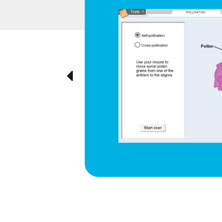
d respiration
e cyclical
ted visually,
Previous
ration