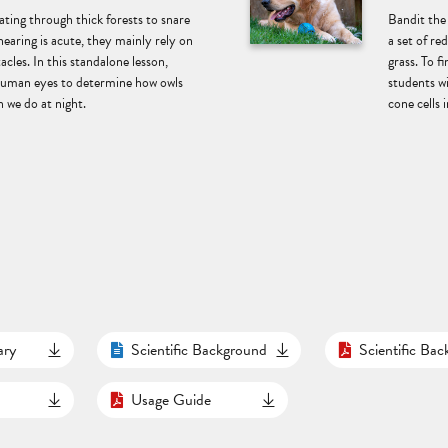
ting through thick forests to snare
Bandit the
hearing is acute, they mainly rely on
a set of re
acles. In this standalone lesson,
grass. To f
 human eyes to determine how owls
students w
 we do at night.
cone cells i
ary
Scientific Background
Scientific Ba
Usage Guide