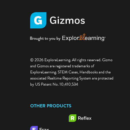
© 2026 ExploreLearning. All rights reserved. Gizmo
and Gizmos are registered trademarks of
ExploreLearning. STEM Cases, Handbooks and the
associated Realtime Reporting System are protected
by US Patent No. 10,410,534
OTHER PRODUCTS