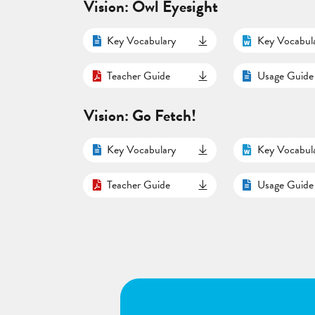
Vision: Owl Eyesight
Key Vocabulary
Key Vocabul
Teacher Guide
Usage Guide
Vision: Go Fetch!
Key Vocabulary
Key Vocabul
Teacher Guide
Usage Guide