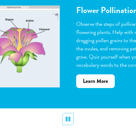
Flower Pollinatio
Observe the steps of pollinat
flowering plants. Help with 
dragging pollen grains to th
the ovules, and removing peta
grow. Quiz yourself when y
vocabulary words to the corr
about
Learn More
Flower
Pollination
Pause