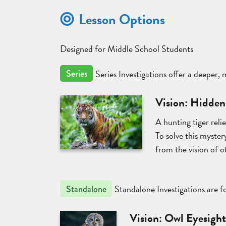
Lesson Options
Designed for Middle School Students
Series Investigations offer a deeper,
Series
Vision: Hidden
A hunting tiger reli
To solve this mystery
from the vision of o
Standalone Investigations are fo
Standalone
Vision: Owl Eyesigh