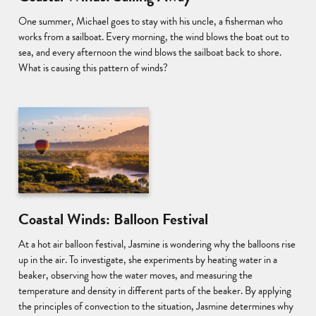
One summer, Michael goes to stay with his uncle, a fisherman who
works from a sailboat. Every morning, the wind blows the boat out to
sea, and every afternoon the wind blows the sailboat back to shore.
What is causing this pattern of winds?
Coastal Winds: Balloon Festival
At a hot air balloon festival, Jasmine is wondering why the balloons rise
up in the air. To investigate, she experiments by heating water in a
beaker, observing how the water moves, and measuring the
temperature and density in different parts of the beaker. By applying
the principles of convection to the situation, Jasmine determines why