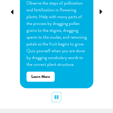
Observe the steps of pollination
Investi
tion
and fertilization in flowering
common
Previous
Next
d
plants. Help with many parts of
tomatoe
nature
the process by dragging pollen
can cha
e
grains to the stigma, dragging
each pl
he
sperm to the ovules, and removing
water a
and
petals as the fruit begins to grow.
type of 
e
Quiz yourself when you are done
Observe
by dragging vocabulary words to
variabl
the correct plant structure.
mass, le
Determ
about
Learn More
produce
Flower
plants.
Pollination
display
Pause
Lear