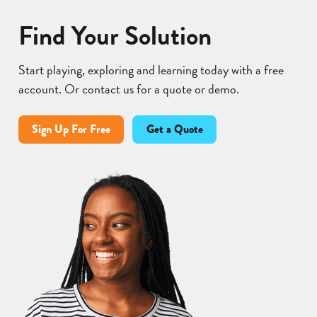
Find Your Solution
Start playing, exploring and learning today with a free
account. Or contact us for a quote or demo.
Sign Up For Free
Get a Quote