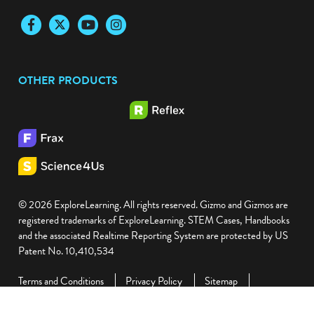
Facebook
Twitter
YouTube
Instagram
OTHER PRODUCTS
© 2026 ExploreLearning. All rights reserved. Gizmo and Gizmos are
registered trademarks of ExploreLearning. STEM Cases, Handbooks
and the associated Realtime Reporting System are protected by US
Patent No. 10,410,534
Terms and Conditions
Privacy Policy
Sitemap
ExploreLearning and Learning A-Z Integration
Accessibility