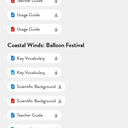
Teacher Guide
Usage Guide
Usage Guide
Coastal Winds: Balloon Festival
Key Vocabulary
Key Vocabulary
Scientific Background
Scientific Background
Teacher Guide