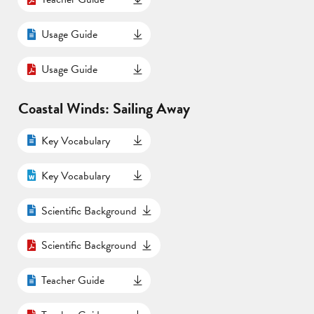
Usage Guide
Usage Guide
Coastal Winds: Sailing Away
Key Vocabulary
Key Vocabulary
Scientific Background
Scientific Background
Teacher Guide