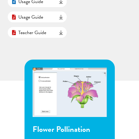
Usage Guide
Usage Guide
Teacher Guide
Flower Pollination
Grow