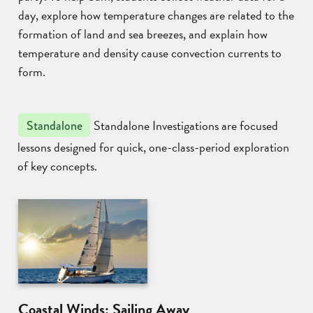
day, explore how temperature changes are related to the
formation of land and sea breezes, and explain how
temperature and density cause convection currents to
form.
Standalone Investigations are focused
Standalone
lessons designed for quick, one-class-period exploration
of key concepts.
Coastal Winds: Sailing Away