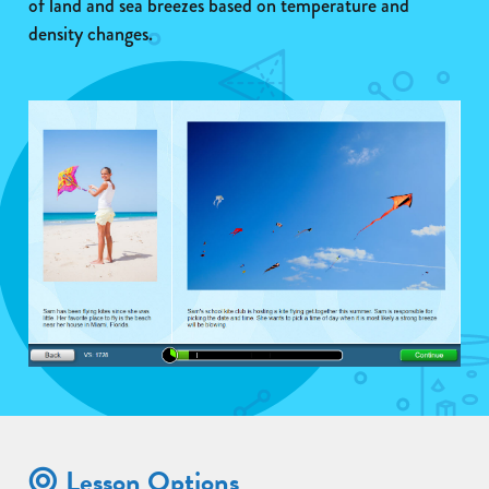
of land and sea breezes based on temperature and
density changes.
Lesson Options