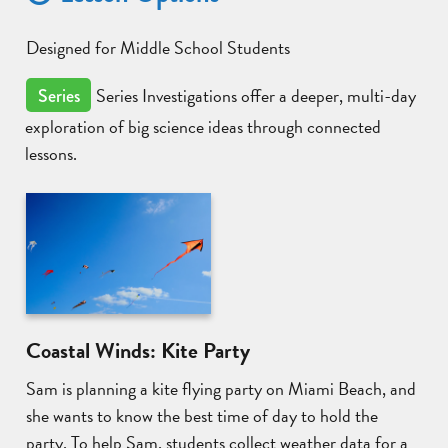
Designed for Middle School Students
Series Investigations offer a deeper, multi-day
Series
exploration of big science ideas through connected
lessons.
Coastal Winds: Kite Party
Sam is planning a kite flying party on Miami Beach, and
she wants to know the best time of day to hold the
party. To help Sam, students collect weather data for a