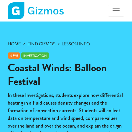
Gizmos
home
page
HOME
FIND GIZMOS
LESSON INFO
NEW!
INVESTIGATION
Coastal Winds: Balloon
Festival
In these Investigations, students explore how differential
heating in a fluid causes density changes and the
formation of convection currents. Students will collect
data on temperature and wind speed, compare values
over the land and over the ocean, and explain the origin