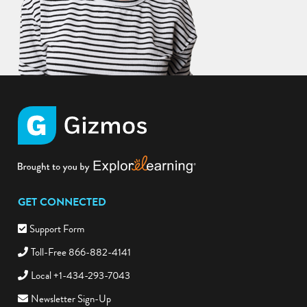
GET CONNECTED
Support Form
Toll-Free 866-882-4141
Local +1-434-293-7043
Newsletter Sign-Up