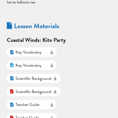
hot air balloons rise.
Lesson Materials
Coastal Winds: Kite Party
Key Vocabulary
Key Vocabulary
Scientific Background
Scientific Background
Teacher Guide
Teacher Guide