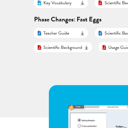
Key Vocabulary
Scientific B
Phase Changes: Fast Eggs
Teacher Guide
Scientific B
Scientific Background
Usage Gui
d respiration