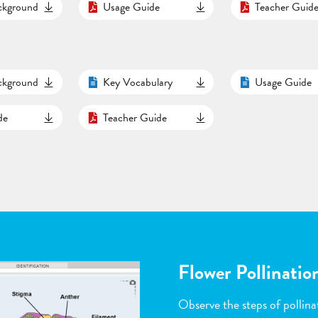
ackground
Usage Guide
Teacher Guid
ackground
Key Vocabulary
Usage Guide
de
Teacher Guide
Flower Pollinatio
Observe the steps of pollinat