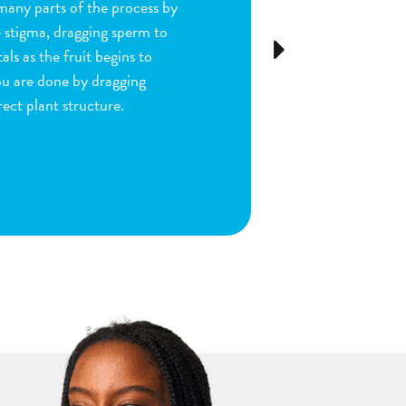
many parts of the process by
e stigma, dragging sperm to
Next
ls as the fruit begins to
ou are done by dragging
ect plant structure.