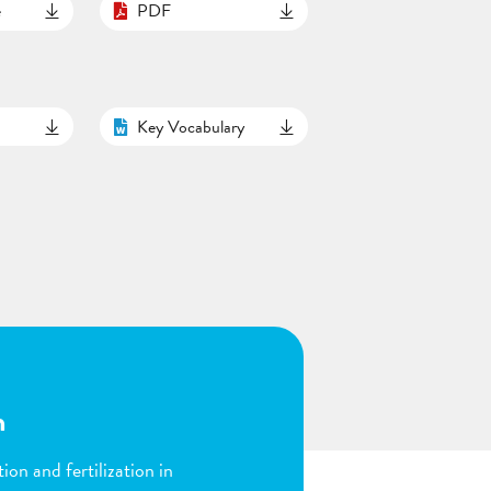
e
PDF
Key Vocabulary
n
ion and fertilization in