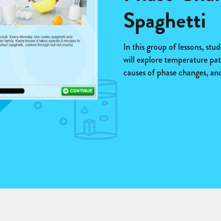
Spaghetti
In this group of lessons, stu
will explore temperature pat
causes of phase changes, and