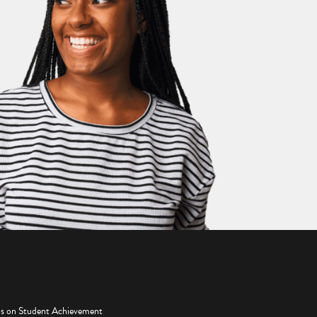
os on Student Achievement