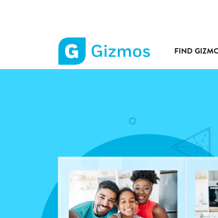
FIND GIZM
Gizmos
home
page