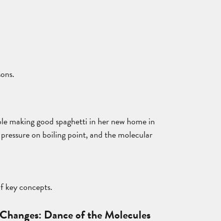
sons.
ouble making good spaghetti in her new home in
r pressure on boiling point, and the molecular
of key concepts.
Changes: Dance of the Molecules