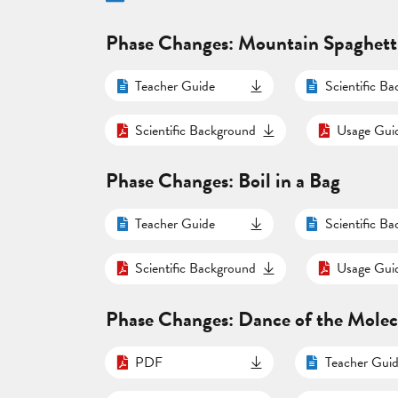
Phase Changes: Mountain Spaghett
Teacher Guide
Scientific B
Scientific Background
Usage Gui
Phase Changes: Boil in a Bag
Teacher Guide
Scientific B
Scientific Background
Usage Gui
Phase Changes: Dance of the Molec
PDF
Teacher Gui