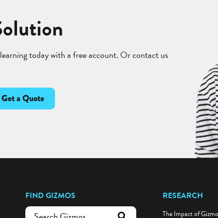
Solution
 learning today with a free account. Or contact us
Get a Quote
FIND GIZMOS
RESEARCH
The Impact of Gizm