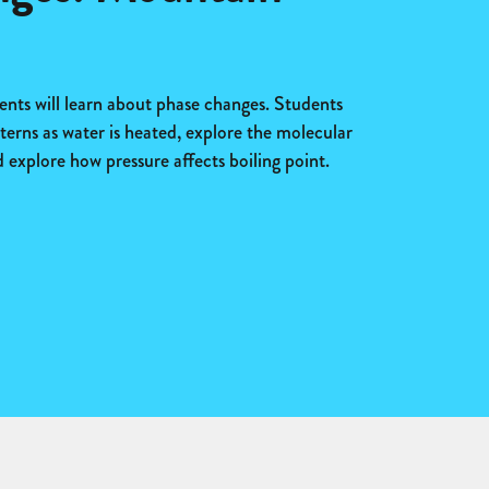
dents will learn about phase changes. Students
terns as water is heated, explore the molecular
 explore how pressure affects boiling point.