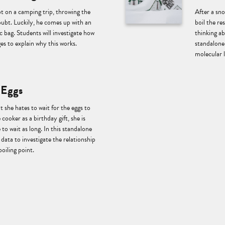
ot on a camping trip, throwing the
After a sn
ubt. Luckily, he comes up with an
boil the r
ic bag. Students will investigate how
thinking a
es to explain why this works.
standalone 
molecular 
 Eggs
t she hates to wait for the eggs to
 cooker as a birthday gift, she is
 to wait as long. In this standalone
data to investigate the relationship
boiling point.