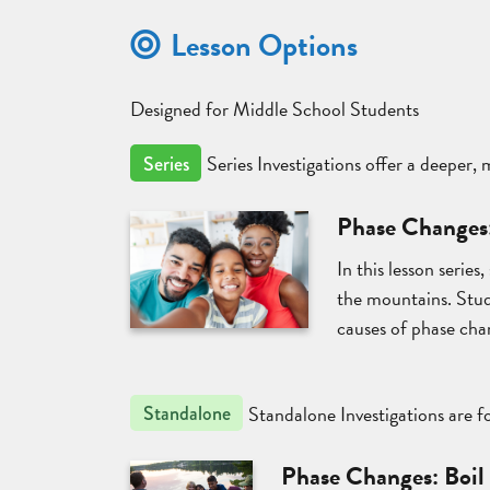
Lesson Options
Designed for Middle School Students
Series Investigations offer a deeper,
Series
Phase Changes
In this lesson serie
the mountains. Stude
causes of phase cha
Standalone Investigations are fo
Standalone
Phase Changes: Boil 