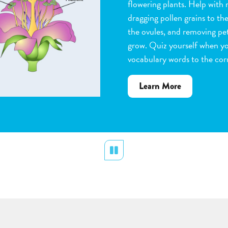
flowering plants. Help with 
dragging pollen grains to th
the ovules, and removing peta
grow. Quiz yourself when y
vocabulary words to the corr
about
Learn More
Flower
Pollination
Pause