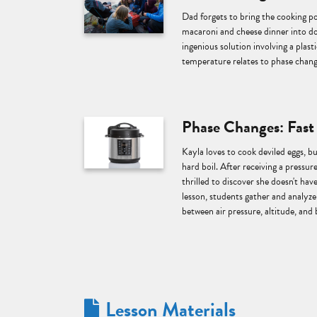
Dad forgets to bring the cooking p
macaroni and cheese dinner into do
ingenious solution involving a plast
temperature relates to phase chang
Phase Changes: Fast
Kayla loves to cook deviled eggs, bu
hard boil. After receiving a pressure
thrilled to discover she doesn't have
lesson, students gather and analyze 
between air pressure, altitude, and 
Lesson Materials