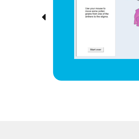
e cyclical
ted visually,
Previous
ration