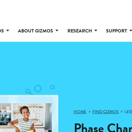
OS
ABOUT GIZMOS
RESEARCH
SUPPORT
HOME
FIND GIZMOS
LES
Phase Cha