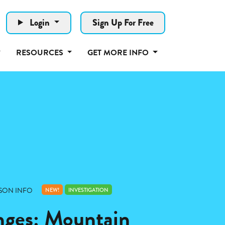
Login
Sign Up For Free
RESOURCES
GET MORE INFO
SON INFO
NEW!
INVESTIGATION
nges: Mountain