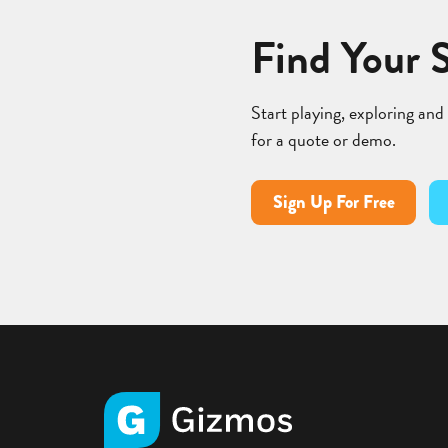
Find Your 
Start playing, exploring and
for a quote or demo.
Sign Up For Free