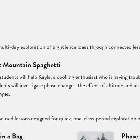
 multi-day exploration of big science ideas through connected les
: Mountain Spaghetti
s, students will help Kayla, a cooking enthusiast who is having tr
nts will investigate phase changes, the effect of altitude and ai
nges.
cused lessons designed for quick, one-class-period exploration 
in a Bag
Phase 