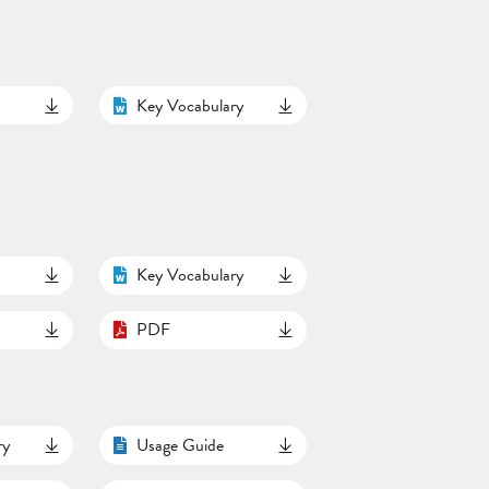
Key Vocabulary
Key Vocabulary
PDF
ry
Usage Guide