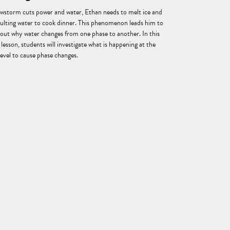
owstorm cuts power and water, Ethan needs to melt ice and
esulting water to cook dinner. This phenomenon leads him to
bout why water changes from one phase to another. In this
lesson, students will investigate what is happening at the
level to cause phase changes.