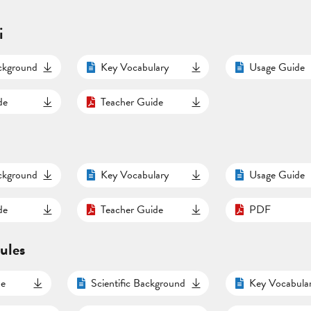
i
ackground
Key Vocabulary
Usage Guide
de
Teacher Guide
ackground
Key Vocabulary
Usage Guide
de
Teacher Guide
PDF
ules
de
Scientific Background
Key Vocabula