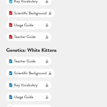
Key Vocabulary
Scientific Background
Usage Guide
Teacher Guide
Genetics: White Kittens
Teacher Guide
Scientific Background
Key Vocabulary
Usage Guide