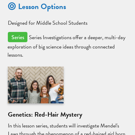
Lesson Options
Designed for Middle School Students
Series Investigations offer a deeper, multi-day
Series
exploration of big science ideas through connected
lessons.
Genetics: Red-Hair Mystery
In this lesson series, students will investigate Mendel's
Laws through the phenomenon of a red-haired girl born