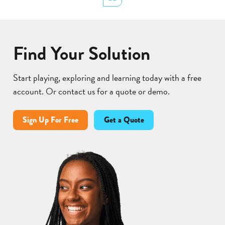
Lear
Find Your Solution
Start playing, exploring and learning today with a free
account. Or contact us for a quote or demo.
Sign Up For Free
Get a Quote