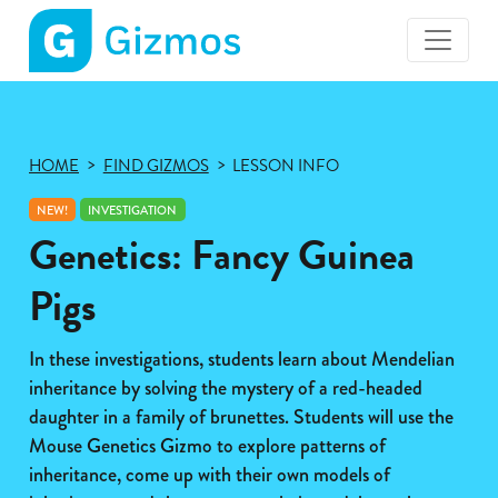
Gizmos
home
page
HOME
FIND GIZMOS
LESSON INFO
NEW!
INVESTIGATION
Genetics: Fancy Guinea
Pigs
In these investigations, students learn about Mendelian
inheritance by solving the mystery of a red-headed
daughter in a family of brunettes. Students will use the
Mouse Genetics Gizmo to explore patterns of
inheritance, come up with their own models of