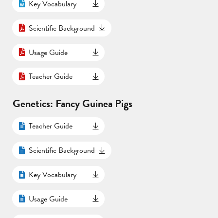
Key Vocabulary
Scientific Background
Usage Guide
Teacher Guide
Genetics: Fancy Guinea Pigs
Teacher Guide
Scientific Background
Key Vocabulary
Usage Guide