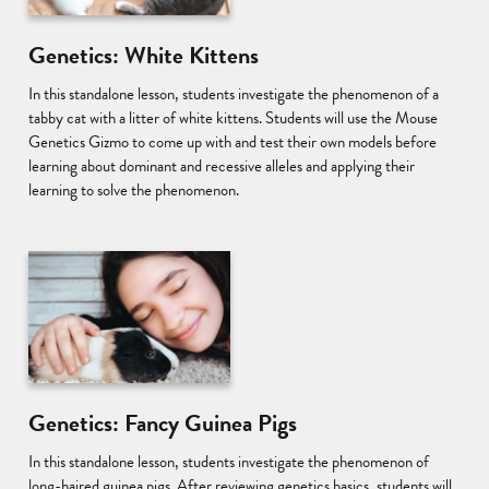
Genetics: White Kittens
In this standalone lesson, students investigate the phenomenon of a
tabby cat with a litter of white kittens. Students will use the Mouse
Genetics Gizmo to come up with and test their own models before
learning about dominant and recessive alleles and applying their
learning to solve the phenomenon.
Genetics: Fancy Guinea Pigs
In this standalone lesson, students investigate the phenomenon of
long-haired guinea pigs. After reviewing genetics basics, students will