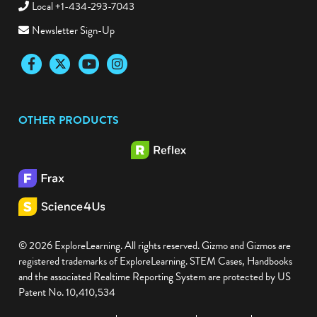
Local +1-434-293-7043
Newsletter Sign-Up
Facebook
Twitter
YouTube
Instagram
OTHER PRODUCTS
© 2026 ExploreLearning. All rights reserved. Gizmo and Gizmos are
registered trademarks of ExploreLearning. STEM Cases, Handbooks
and the associated Realtime Reporting System are protected by US
Patent No. 10,410,534