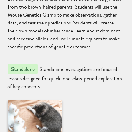
from two brown-haired parents. Students will use the
Mouse Genetics Gizmo to make observations, gather
data, and test their predictions. Students will create
their own models of inheritance, learn about dominant
and recessive alleles, and use Punnett Squares to make
specific predictions of genetic outcomes.
Standalone Investigations are focused
Standalone
lessons designed for quick, one-class-period exploration
of key concepts.