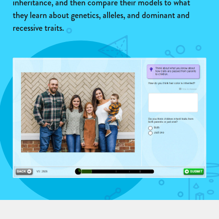
inheritance, and then compare their models to what
they learn about genetics, alleles, and dominant and
recessive traits.