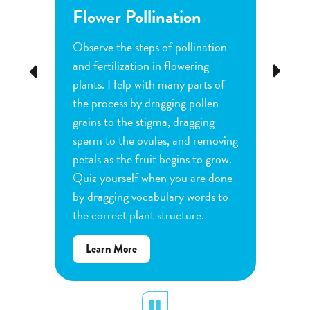
Flower Pollination
Grow
Observe the steps of pollination
Investi
tion
and fertilization in flowering
common
Previous
Next
d
plants. Help with many parts of
tomatoe
nature
the process by dragging pollen
can cha
e
grains to the stigma, dragging
each pl
he
sperm to the ovules, and removing
water a
and
petals as the fruit begins to grow.
type of 
e
Quiz yourself when you are done
Observe
by dragging vocabulary words to
variabl
the correct plant structure.
mass, le
Determ
about
Learn More
produce
Flower
plants.
Pollination
display
Pause