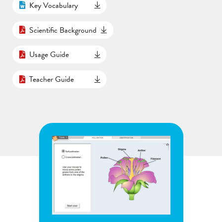
Key Vocabulary
Scientific Background
Usage Guide
Teacher Guide