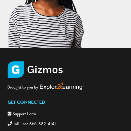
GET CONNECTED
Support Form
Toll-Free 866-882-4141