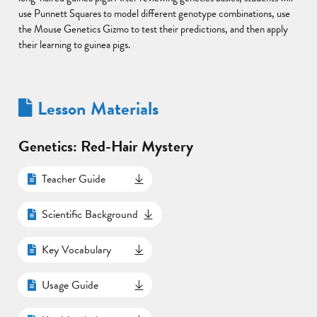
use Punnett Squares to model different genotype combinations, use
the Mouse Genetics Gizmo to test their predictions, and then apply
their learning to guinea pigs.
Lesson Materials
Genetics: Red-Hair Mystery
Teacher Guide
Scientific Background
Key Vocabulary
Usage Guide