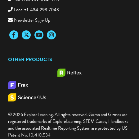
Toll-Free 866-882-4141
Local +1-434-293-7043
Newsletter Sign-Up
Facebook
Twitter
YouTube
Instagram
OTHER PRODUCTS
© 2026 ExploreLearning. All rights reserved. Gizmo and Gizmos are
registered trademarks of ExploreLearning. STEM Cases, Handbooks
and the associated Realtime Reporting System are protected by US
Patent No. 10,410,534