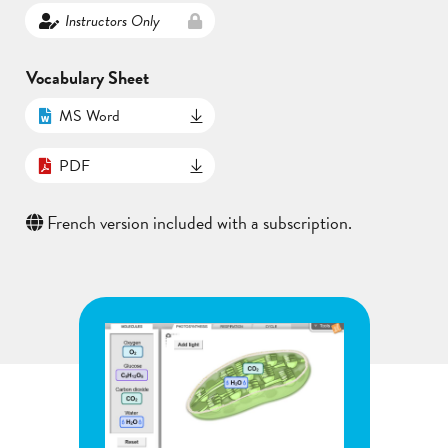
Instructors Only
Vocabulary Sheet
MS Word
PDF
French version included with a subscription.