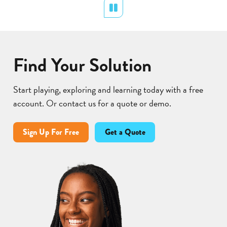
Cycle
Pollination
Pause
Find Your Solution
Start playing, exploring and learning today with a free
account. Or contact us for a quote or demo.
Sign Up For Free
Get a Quote