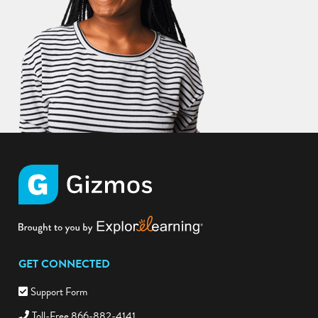
GET CONNECTED
Support Form