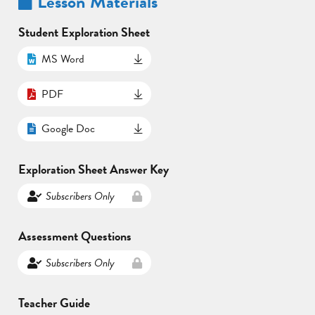
Lesson Materials
Student Exploration Sheet
MS Word
PDF
Google Doc
Exploration Sheet Answer Key
Subscribers Only
Assessment Questions
Subscribers Only
Teacher Guide