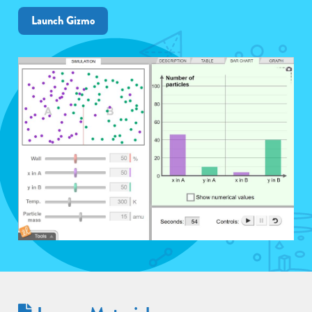
Launch Gizmo