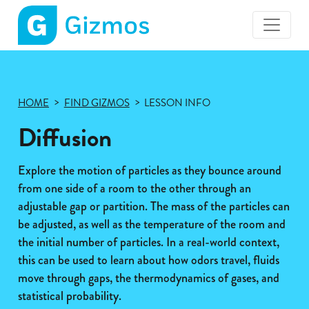
Gizmos
home
page
HOME
FIND GIZMOS
LESSON INFO
Diffusion
Explore the motion of particles as they bounce around
from one side of a room to the other through an
adjustable gap or partition. The mass of the particles can
be adjusted, as well as the temperature of the room and
the initial number of particles. In a real-world context,
this can be used to learn about how odors travel, fluids
move through gaps, the thermodynamics of gases, and
statistical probability.