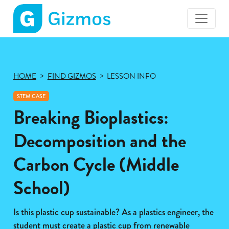
Gizmos
home
page
HOME
FIND GIZMOS
LESSON INFO
STEM CASE
Breaking Bioplastics:
Decomposition and the
Carbon Cycle (Middle
School)
Is this plastic cup sustainable? As a plastics engineer, the
student must create a plastic cup from renewable