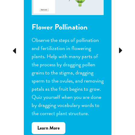
Flower Pollination
Grow
Observe the steps of pollination
Investi
tion
and fertilization in flowering
common
Previous
Next
d
plants. Help with many parts of
tomatoe
nature
the process by dragging pollen
can cha
e
grains to the stigma, dragging
each pl
he
sperm to the ovules, and removing
water a
and
petals as the fruit begins to grow.
type of 
e
Quiz yourself when you are done
Observe
by dragging vocabulary words to
variabl
the correct plant structure.
mass, le
Determ
about
Learn More
produce
Flower