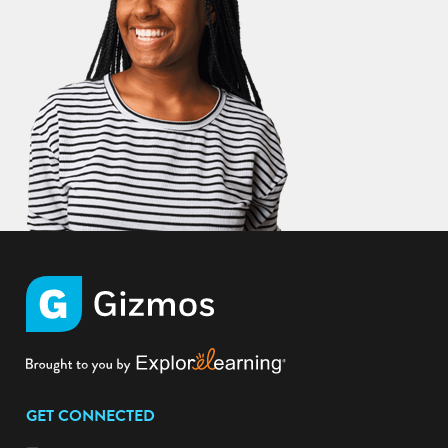
GET CONNECTED