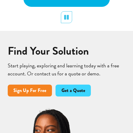
plants.
Pollination
display
Pause
Lear
Find Your Solution
Start playing, exploring and learning today with a free
account. Or contact us for a quote or demo.
Sign Up For Free
Get a Quote