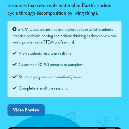
resources that returns its material to Earth’s carbon
cycle through decomposition by living things.
STEM Cases are interactive explorations in which students
practice problem-solving and critical thinking as they solve a real
world problem as a STEM professional.
View students results in realtime.
Cases take 30-90 minutes to complete.
Student progress is automatically saved.
Complete in multiple sessions.
Video Preview