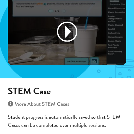
STEM Case
More About STEM Cases
Student progress is automatically saved so that STEM
Cases can be completed over multiple sessions.