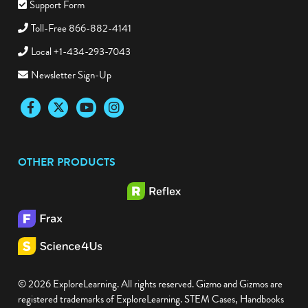
Support Form
Toll-Free 866-882-4141
Local +1-434-293-7043
Newsletter Sign-Up
Facebook
Twitter
YouTube
Instagram
OTHER PRODUCTS
© 2026 ExploreLearning. All rights reserved. Gizmo and Gizmos are
registered trademarks of ExploreLearning. STEM Cases, Handbooks