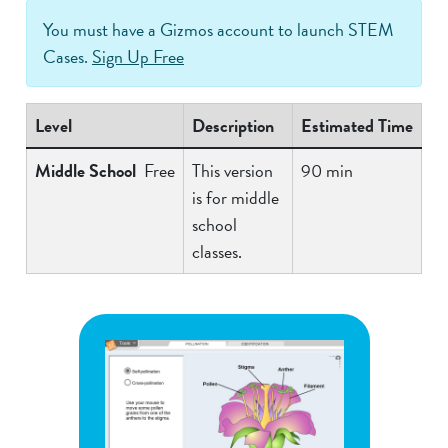
You must have a Gizmos account to launch STEM
Cases.
Sign Up Free
Level
Description
Estimated Time
Middle School
Free
This version
90 min
is for middle
school
classes.