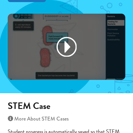
STEM Case
More About STEM Cases
Student progress is automatically saved so that STEM