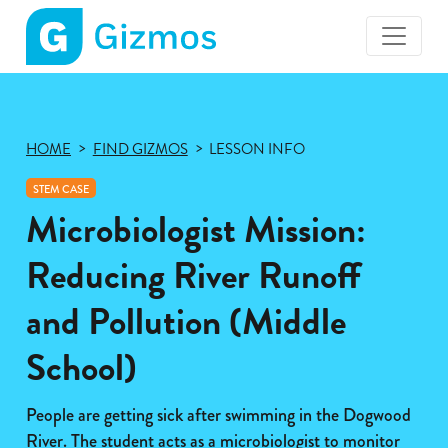
Gizmos
home
page
HOME
FIND GIZMOS
LESSON INFO
STEM CASE
Microbiologist Mission:
Reducing River Runoff
and Pollution (Middle
School)
People are getting sick after swimming in the Dogwood
River. The student acts as a microbiologist to monitor