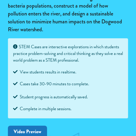
bacteria populations, construct a model of how
pollution enters the river, and design a sustainable
solution to minimize human impacts on the Dogwood
River watershed.
STEM Cases are interactive explorations in which students
practice problem-solving and critical thinking as they solve a real
world problem as a STEM professional.
View students results in realtime.
Cases take 30-90 minutes to complete.
Student progress is automatically saved.
Complete in multiple sessions.
Video Preview