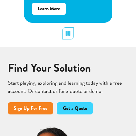
Determ
about
Learn More
produce
Flower
plants.
Pollination
display
Pause
Lear
Find Your Solution
Start playing, exploring and learning today with a free
account. Or contact us for a quote or demo.
Sign Up For Free
Get a Quote