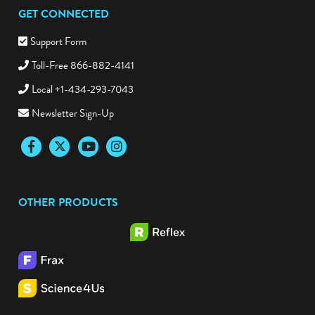
GET CONNECTED
Support Form
Toll-Free 866-882-4141
Local +1-434-293-7043
Newsletter Sign-Up
Facebook
Twitter
YouTube
Instagram
OTHER PRODUCTS