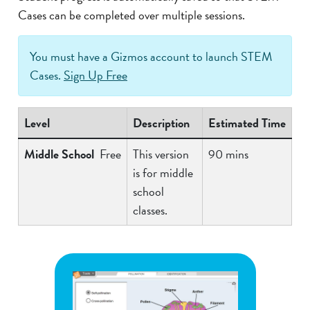
Cases can be completed over multiple sessions.
You must have a Gizmos account to launch STEM
Cases.
Sign Up Free
Level
Description
Estimated Time
Middle School
Free
This version
90 mins
is for middle
school
classes.