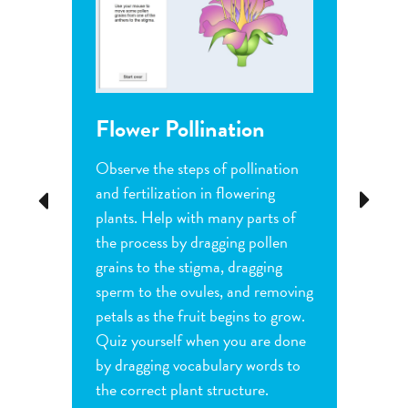
Flower Pollination
Grow
Observe the steps of pollination
Investi
tion
and fertilization in flowering
common
Previous
Next
d
plants. Help with many parts of
tomatoe
nature
the process by dragging pollen
can cha
e
grains to the stigma, dragging
each pl
he
sperm to the ovules, and removing
water a
and
petals as the fruit begins to grow.
type of 
e
Quiz yourself when you are done
Observe
by dragging vocabulary words to
variabl
the correct plant structure.
mass, le