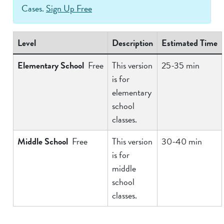
Cases.
Sign Up Free
Level
Description
Estimated Time
Elementary School
Free
This version
25-35 min
is for
elementary
school
classes.
Middle School
Free
This version
30-40 min
is for
middle
school
classes.