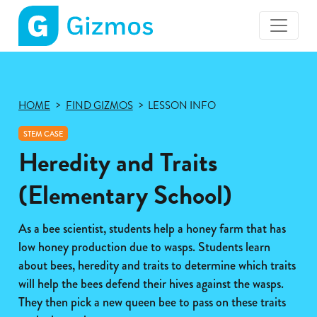
Gizmos
home
page
HOME
FIND GIZMOS
LESSON INFO
STEM CASE
Heredity and Traits
(Elementary School)
As a bee scientist, students help a honey farm that has
low honey production due to wasps. Students learn
about bees, heredity and traits to determine which traits
will help the bees defend their hives against the wasps.
They then pick a new queen bee to pass on these traits