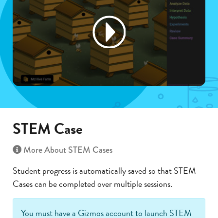
STEM Case
More About STEM Cases
Student progress is automatically saved so that STEM
Cases can be completed over multiple sessions.
You must have a Gizmos account to launch STEM