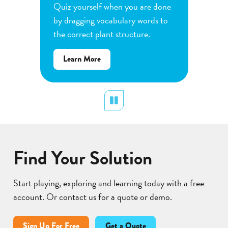
e
Quiz yourself when you are done
Observe
by dragging vocabulary words to
variabl
the correct plant structure.
mass, le
Determ
about
Learn More
produce
Flower
plants.
Pollination
display
Pause
Lear
Find Your Solution
Start playing, exploring and learning today with a free
account. Or contact us for a quote or demo.
Sign Up For Free
Get a Quote