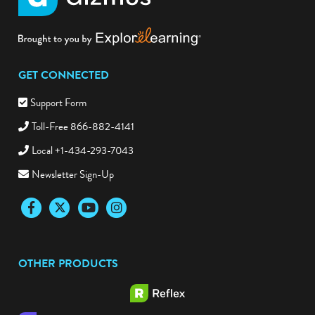
GET CONNECTED
Support Form
Toll-Free 866-882-4141
Local +1-434-293-7043
Newsletter Sign-Up
Facebook
Twitter
YouTube
Instagram
OTHER PRODUCTS