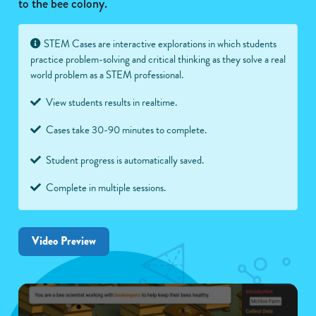
to the bee colony.
STEM Cases are interactive explorations in which students
practice problem-solving and critical thinking as they solve a real
world problem as a STEM professional.
View students results in realtime.
Cases take 30-90 minutes to complete.
Student progress is automatically saved.
Complete in multiple sessions.
Video Preview