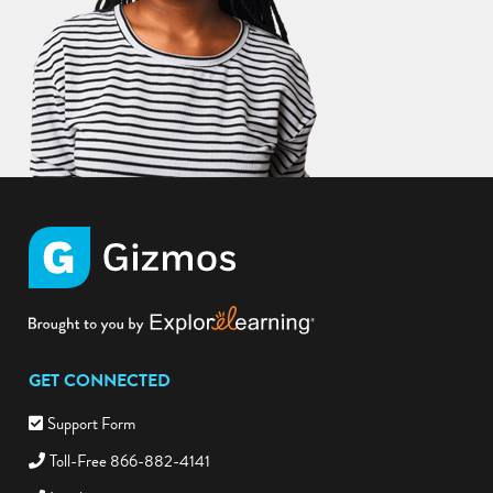
GET CONNECTED
Support Form
Toll-Free 866-882-4141