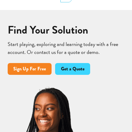
Lear
Find Your Solution
Start playing, exploring and learning today with a free
account. Or contact us for a quote or demo.
Sign Up For Free
Get a Quote