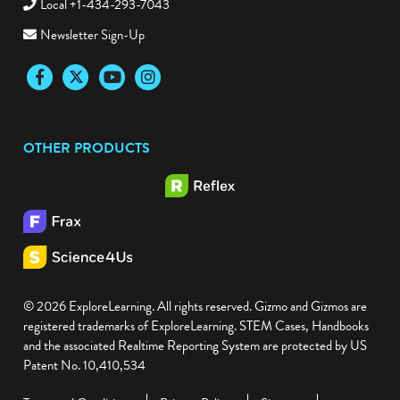
Local +1-434-293-7043
Newsletter Sign-Up
Facebook
Twitter
YouTube
Instagram
OTHER PRODUCTS
© 2026 ExploreLearning. All rights reserved. Gizmo and Gizmos are
registered trademarks of ExploreLearning. STEM Cases, Handbooks
and the associated Realtime Reporting System are protected by US
Patent No. 10,410,534