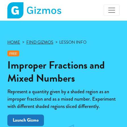
Gizmos
home
page
HOME
FIND GIZMOS
LESSON INFO
FREE!
Improper Fractions and
Mixed Numbers
Represent a quantity given by a shaded region as an
improper fraction and as a mixed number. Experiment
with different shaded regions sliced differently.
Launch Gizmo