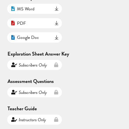
MS Word
PDF
Google Doc
Exploration Sheet Answer Key
Subscribers Only
Assessment Questions
Subscribers Only
Teacher Guide
Instructors Only