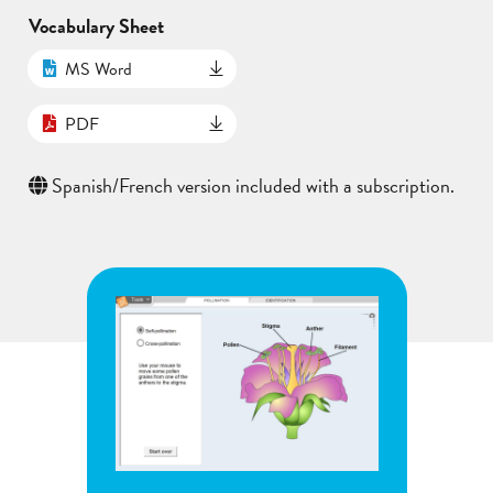
Vocabulary Sheet
MS Word
PDF
Spanish/French version included with a subscription.