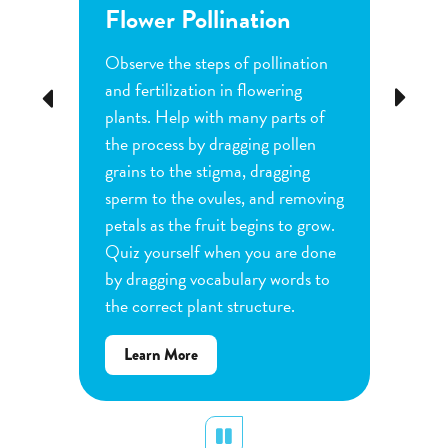
Flower Pollination
Grow
Observe the steps of pollination
Investi
tion
and fertilization in flowering
common
Previous
Next
d
plants. Help with many parts of
tomatoe
nature
the process by dragging pollen
can cha
e
grains to the stigma, dragging
each pl
he
sperm to the ovules, and removing
water a
and
petals as the fruit begins to grow.
type of 
e
Quiz yourself when you are done
Observe
by dragging vocabulary words to
variabl
the correct plant structure.
mass, le
Determ
about
Learn More
produce
Flower
plants.
Pollination
display
Pause