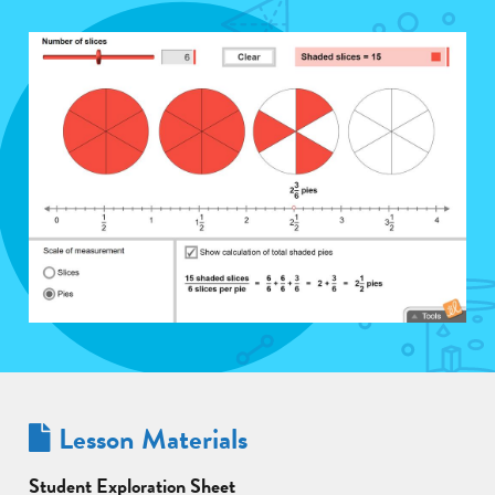
Lesson Materials
Student Exploration Sheet