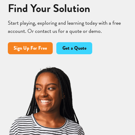
Find Your Solution
Start playing, exploring and learning today with a free
account. Or contact us for a quote or demo.
Sign Up For Free
Get a Quote