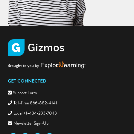
GET CONNECTED
Support Form
Toll-Free 866-882-4141
Local +1-434-293-7043
Newsletter Sign-Up