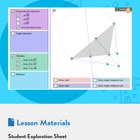
Lesson Materials
Student Exploration Sheet