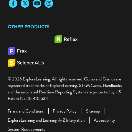
Facebook
Twitter
YouTube
Instagram
OTHER PRODUCTS
© 2026 ExploreLearning. All rights reserved. Gizmo and Gizmos are
registered trademarks of ExploreLearning. STEM Cases, Handbooks
and the associated Realtime Reporting System are protected by US
Patent No. 10,410,534
Terms and Conditions
Privacy Policy
Sitemap
ExploreLearning and Learning A-Z Integration
Accessibility
System Requirements