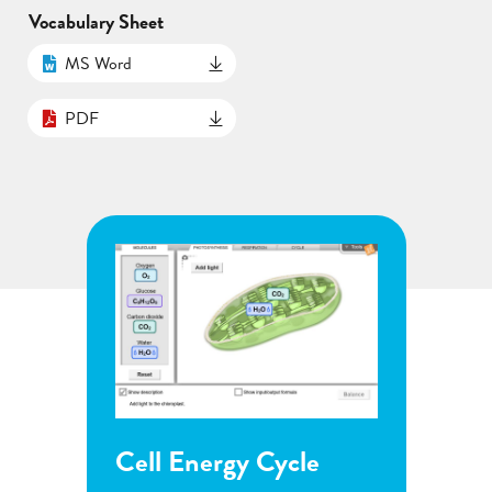
Vocabulary Sheet
MS Word
PDF
ergy Cycle
Flower Pollination