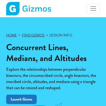
Gizmos
home
page
HOME
FIND GIZMOS
LESSON INFO
Concurrent Lines,
Medians, and Altitudes
Explore the relationships between perpendicular
bisectors, the circumscribed circle, angle bisectors, the
inscribed circle, altitudes, and medians using a triangle
that can be resized and reshaped.
Launch Gizmo