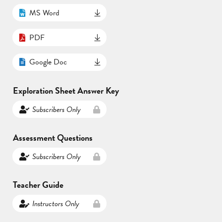
MS Word
PDF
Google Doc
Exploration Sheet Answer Key
Subscribers Only
Assessment Questions
Subscribers Only
Teacher Guide
Instructors Only