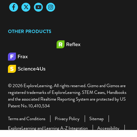
Facebook
Twitter
YouTube
Instagram
OTHER PRODUCTS
© 2026 ExploreLearning. All rights reserved. Gizmo and Gizmos are
registered trademarks of ExploreLearning. STEM Cases, Handbooks
and the associated Realtime Reporting System are protected by US
Patent No. 10,410,534
Terms and Conditions
Privacy Policy
Sitemap
ExploreLearning and Learning A-Z Integration
Accessibility