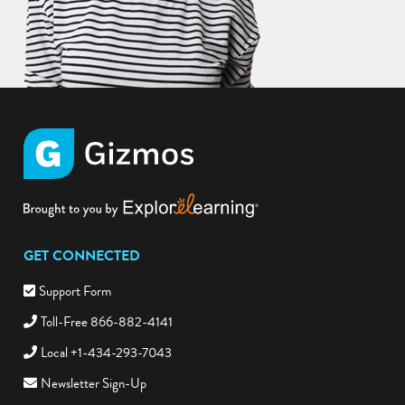
GET CONNECTED
Support Form
Toll-Free 866-882-4141
Local +1-434-293-7043
Newsletter Sign-Up