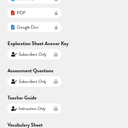
PDF
Google Doc
Exploration Sheet Answer Key
Subscribers Only
Assessment Questions
Subscribers Only
Teacher Guide
Instructors Only
Vocabulary Sheet