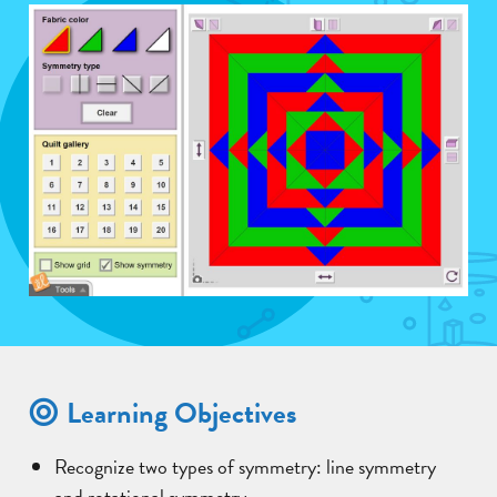
Learning Objectives
Recognize two types of symmetry: line symmetry
and rotational symmetry.