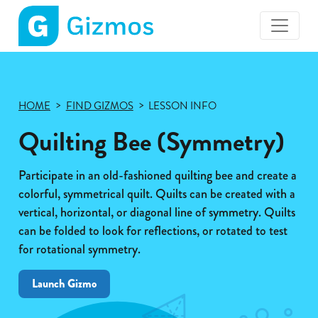
Gizmos
home
page
HOME
FIND GIZMOS
LESSON INFO
Quilting Bee (Symmetry)
Participate in an old-fashioned quilting bee and create a
colorful, symmetrical quilt. Quilts can be created with a
vertical, horizontal, or diagonal line of symmetry. Quilts
can be folded to look for reflections, or rotated to test
for rotational symmetry.
Launch Gizmo