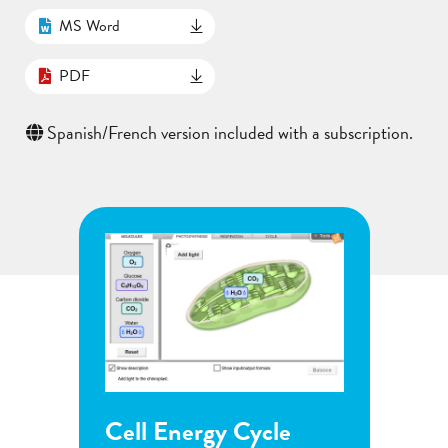
MS Word
PDF
Spanish/French version included with a subscription.
Energy Cycle
Flower Pollination