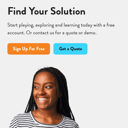
Find Your Solution
Start playing, exploring and learning today with a free
account. Or contact us for a quote or demo.
Sign Up For Free
Get a Quote