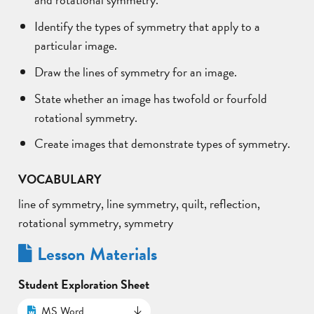
Identify the types of symmetry that apply to a
particular image.
Draw the lines of symmetry for an image.
State whether an image has twofold or fourfold
rotational symmetry.
Create images that demonstrate types of symmetry.
VOCABULARY
line of symmetry, line symmetry, quilt, reflection,
rotational symmetry, symmetry
Lesson Materials
Student Exploration Sheet
MS Word