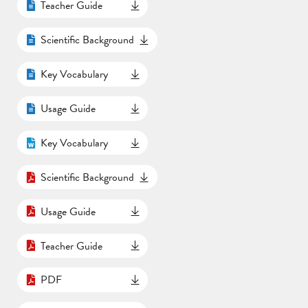
Teacher Guide
Scientific Background
Key Vocabulary
Usage Guide
Key Vocabulary
Scientific Background
Usage Guide
Teacher Guide
PDF