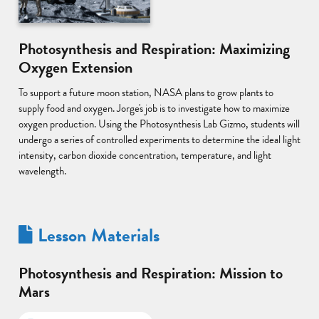
Photosynthesis and Respiration: Maximizing
Oxygen Extension
To support a future moon station, NASA plans to grow plants to
supply food and oxygen. Jorge's job is to investigate how to maximize
oxygen production. Using the Photosynthesis Lab Gizmo, students will
undergo a series of controlled experiments to determine the ideal light
intensity, carbon dioxide concentration, temperature, and light
wavelength.
Lesson Materials
Photosynthesis and Respiration: Mission to
Mars