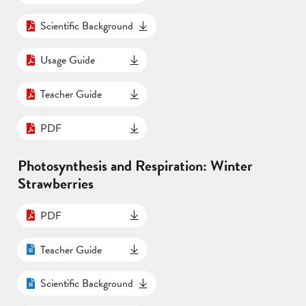
Scientific Background
Usage Guide
Teacher Guide
PDF
Photosynthesis and Respiration: Winter
Strawberries
PDF
Teacher Guide
Scientific Background