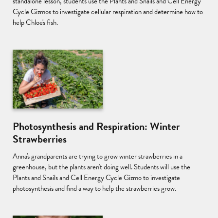
standalone lesson, students use the Plants and Snails and Cell Energy
Cycle Gizmos to investigate cellular respiration and determine how to
help Chloe's fish.
Photosynthesis and Respiration: Winter
Strawberries
Anna's grandparents are trying to grow winter strawberries in a
greenhouse, but the plants aren't doing well. Students will use the
Plants and Snails and Cell Energy Cycle Gizmo to investigate
photosynthesis and find a way to help the strawberries grow.