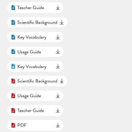
Teacher Guide
Scientific Background
Key Vocabulary
Usage Guide
Key Vocabulary
Scientific Background
Usage Guide
Teacher Guide
PDF