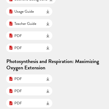
Usage Guide
Teacher Guide
PDF
PDF
Photosynthesis and Respiration: Maximizing
Oxygen Extension
PDF
PDF
PDF