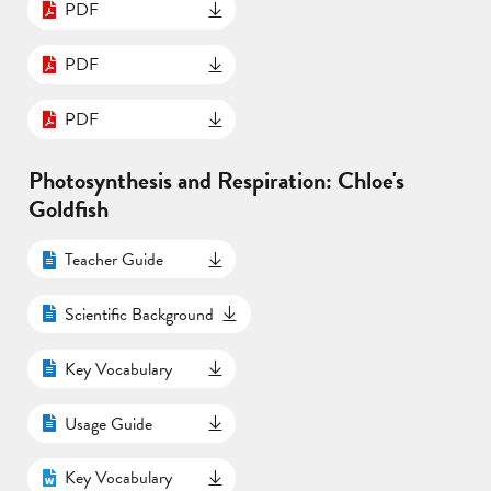
PDF
PDF
PDF
Photosynthesis and Respiration: Chloe's
Goldfish
Teacher Guide
Scientific Background
Key Vocabulary
Usage Guide
Key Vocabulary