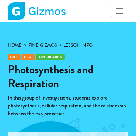
Gizmos
home
page
HOME
FIND GIZMOS
LESSON INFO
FREE!
NEW!
INVESTIGATION
Photosynthesis and
Respiration
In this group of investigations, students explore
photosynthesis, cellular respiration, and the relationship
between the two processes.