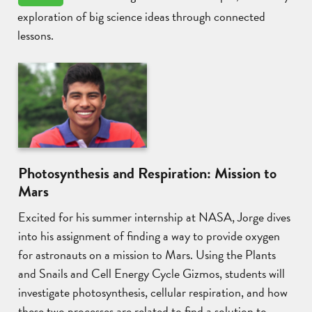
exploration of big science ideas through connected
lessons.
Photosynthesis and Respiration: Mission to
Mars
Excited for his summer internship at NASA, Jorge dives
into his assignment of finding a way to provide oxygen
for astronauts on a mission to Mars. Using the Plants
and Snails and Cell Energy Cycle Gizmos, students will
investigate photosynthesis, cellular respiration, and how
these two processes are related to find a solution to