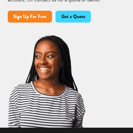
Sign Up For Free
Get a Quote