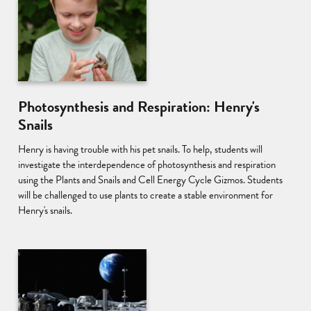
Photosynthesis and Respiration: Henry's
Snails
Henry is having trouble with his pet snails. To help, students will
investigate the interdependence of photosynthesis and respiration
using the Plants and Snails and Cell Energy Cycle Gizmos. Students
will be challenged to use plants to create a stable environment for
Henry's snails.