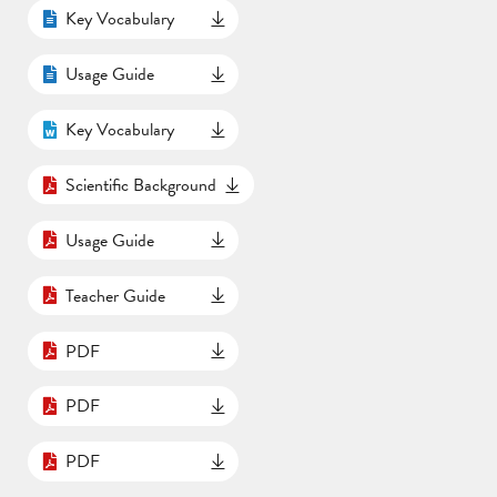
Key Vocabulary
Usage Guide
Key Vocabulary
Scientific Background
Usage Guide
Teacher Guide
PDF
PDF
PDF