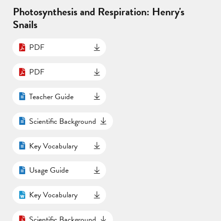
Photosynthesis and Respiration: Henry's
Snails
PDF
PDF
Teacher Guide
Scientific Background
Key Vocabulary
Usage Guide
Key Vocabulary
Scientific Background