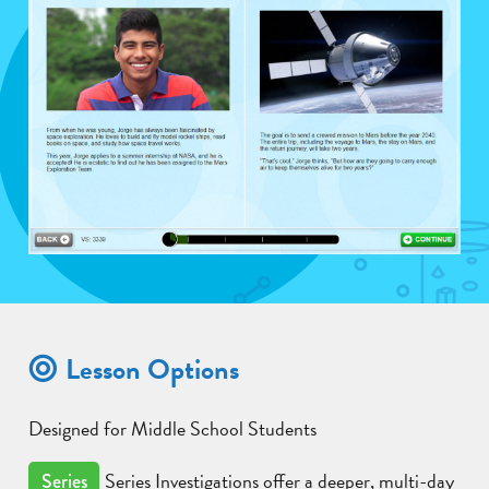
Lesson Options
Designed for Middle School Students
Series Investigations offer a deeper, multi-day
Series