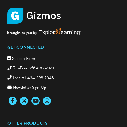
GET CONNECTED
Support Form
Toll-Free 866-882-4141
Local +1-434-293-7043
Newsletter Sign-Up
Facebook
Twitter
YouTube
Instagram
OTHER PRODUCTS