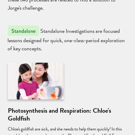
Jorge's challenge.
Standalone Investigations are focused
Standalone
lessons designed for quick, one-class-period exploration
of key concepts.
Photosynthesis and Respiration: Chloe's
Goldfish
Chloe's goldfish are sick, and she needs to help them quickly! In this