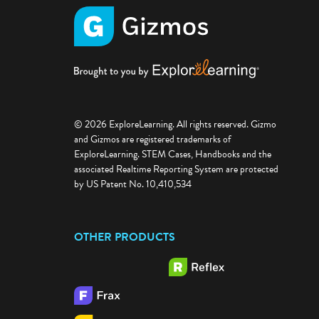
© 2026 ExploreLearning. All rights reserved. Gizmo
and Gizmos are registered trademarks of
ExploreLearning. STEM Cases, Handbooks and the
associated Realtime Reporting System are protected
by US Patent No. 10,410,534
OTHER PRODUCTS