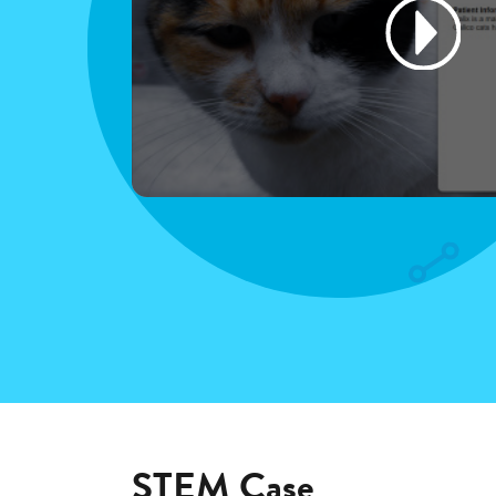
STEM Case