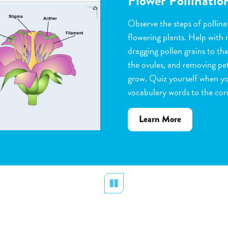
Flower Pollinatio
Observe the steps of pollinat
flowering plants. Help with 
dragging pollen grains to th
the ovules, and removing peta
grow. Quiz yourself when y
vocabulary words to the corr
about
Learn More
Flower
Pollination
Pause