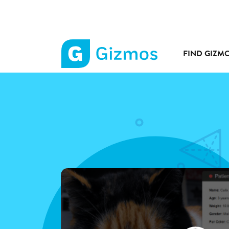
FIND GIZM
Gizmos
home
page