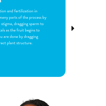
n
ion and fertilization in
many parts of the process by
e stigma, dragging sperm to
Next
ls as the fruit begins to
ou are done by dragging
ect plant structure.