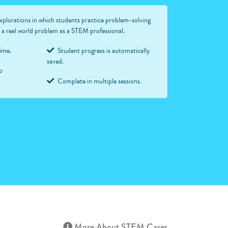
xplorations in which students practice problem-solving
ve a real world problem as a STEM professional.
time.
Student progress is automatically
saved.
o
Complete in multiple sessions.
More About STEM Cases