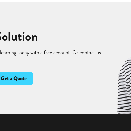
Solution
 learning today with a free account. Or contact us
Get a Quote