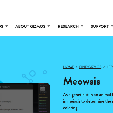
OS
ABOUT GIZMOS
RESEARCH
SUPPORT
HOME
FIND GIZMOS
LES
Meowsis
As a geneticist in an animal
in meiosis to determine the 
coloring.