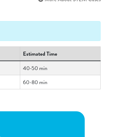
Estimated Time
40-50 min
60-80 min