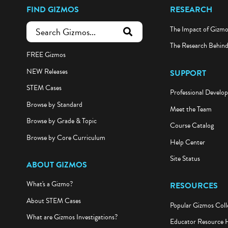
FIND GIZMOS
RESEARCH
The Impact of Gizm
submit search
The Research Behin
FREE Gizmos
NEW Releases
SUPPORT
STEM Cases
Professional Develo
Browse by Standard
Meet the Team
Browse by Grade & Topic
Course Catalog
Browse by Core Curriculum
Help Center
Site Status
ABOUT GIZMOS
What's a Gizmo?
RESOURCES
About STEM Cases
Popular Gizmos Coll
What are Gizmos Investigations?
Educator Resource 