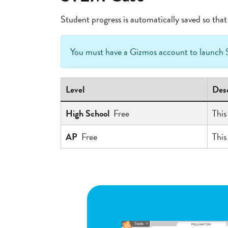
Student progress is automatically saved so th
You must have a Gizmos account to launc
Level
Desc
High School
Free
This
AP
Free
This