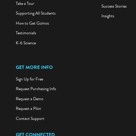
Take a Tour
Success Stories
Supporting All Students
Insights
How to Get Gizmos
Testimonials
K-6 Science
GET MORE INFO
Sign Up for Free
Request Purchasing Info
Request a Demo
Request a Pilot
Contact Support
GET CONNECTED