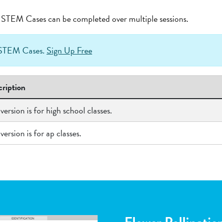
at STEM Cases can be completed over multiple sessions.
h STEM Cases.
Sign Up Free
ription
 version is for high school classes.
 version is for ap classes.