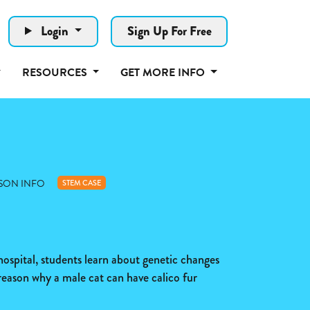
Login
Sign Up For Free
RESOURCES
GET MORE INFO
SON INFO
STEM CASE
 hospital, students learn about genetic changes
reason why a male cat can have calico fur