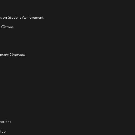
os on Student Achievement
d Gizmos
pment Overview
ections
Hub