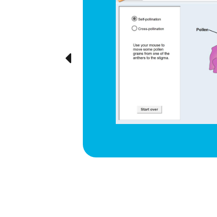
d respiration
e cyclical
ted visually,
Previous
ration