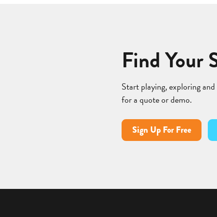
Find Your 
Start playing, exploring and
for a quote or demo.
Sign Up For Free