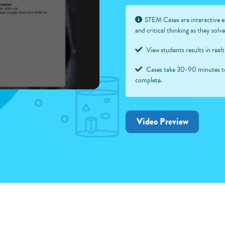
STEM Cases are interactive e
and critical thinking as they sol
View students results in real
Cases take 30-90 minutes t
complete.
Video Preview