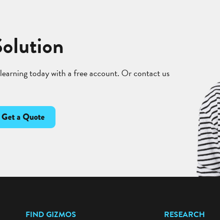
Solution
 learning today with a free account. Or contact us
Get a Quote
FIND GIZMOS
RESEARCH