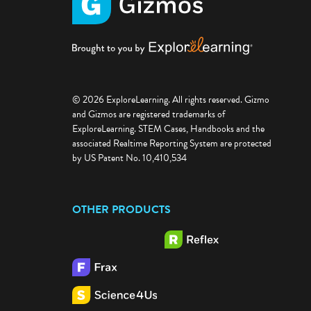
© 2026 ExploreLearning. All rights reserved. Gizmo
and Gizmos are registered trademarks of
ExploreLearning. STEM Cases, Handbooks and the
associated Realtime Reporting System are protected
by US Patent No. 10,410,534
OTHER PRODUCTS