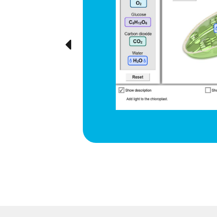
d respiration
e cyclical
ted visually,
Previous
ration