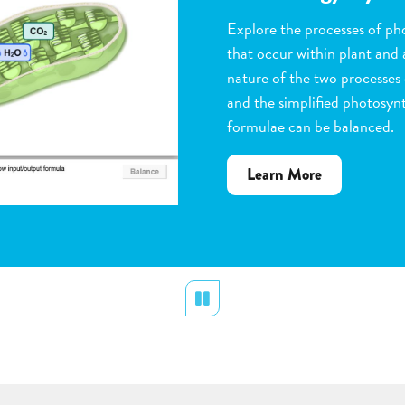
Observe the steps of pollinat
flowering plants. Help with 
dragging pollen grains to th
the ovules, and removing peta
grow. Quiz yourself when y
vocabulary words to the corr
about
Learn More
Flower
Pollination
Pause