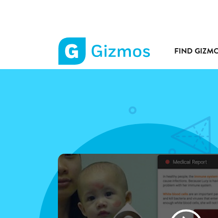
FIND GIZM
Gizmos
home
page