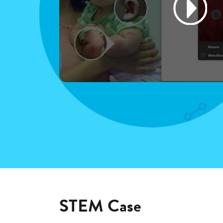
STEM Case