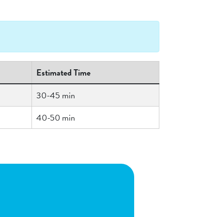
Estimated Time
30-45 min
40-50 min
n