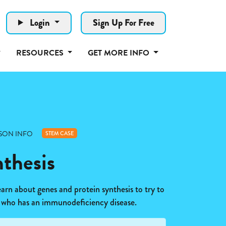
Login
Sign Up For Free
RESOURCES
GET MORE INFO
SON INFO
STEM CASE
nthesis
earn about genes and protein synthesis to try to
 who has an immunodeficiency disease.