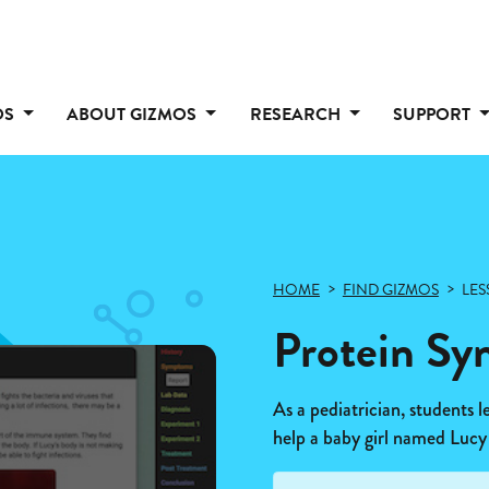
OS
ABOUT GIZMOS
RESEARCH
SUPPORT
HOME
FIND GIZMOS
LES
Protein Sy
As a pediatrician, students l
help a baby girl named Lucy