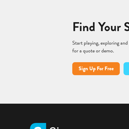
Find Your 
Start playing, exploring and
for a quote or demo.
Sign Up For Free