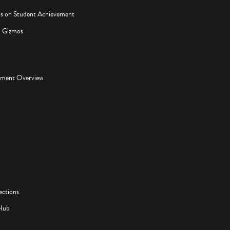
os on Student Achievement
d Gizmos
pment Overview
ections
Hub