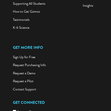
Supporting All Students
Insights
How to Get Gizmos
Testimonials
K-6 Science
GET MORE INFO
Sign Up for Free
Request Purchasing Info
Request a Demo
Request a Pilot
Contact Support
GET CONNECTED