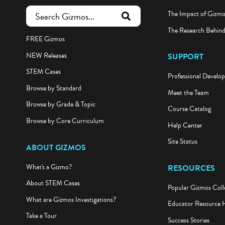
The Impact of Gizm
submit search
The Research Behin
FREE Gizmos
NEW Releases
SUPPORT
STEM Cases
Professional Develo
Browse by Standard
Meet the Team
Browse by Grade & Topic
Course Catalog
Browse by Core Curriculum
Help Center
Site Status
ABOUT GIZMOS
What's a Gizmo?
RESOURCES
About STEM Cases
Popular Gizmos Coll
What are Gizmos Investigations?
Educator Resource 
Take a Tour
Success Stories