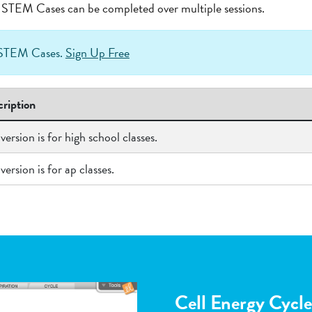
at STEM Cases can be completed over multiple sessions.
h STEM Cases.
Sign Up Free
ription
 version is for high school classes.
 version is for ap classes.
Flower Pollinatio