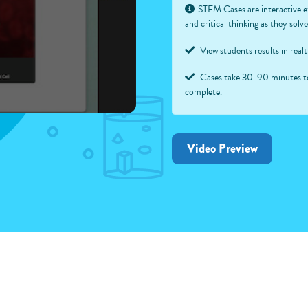
STEM Cases are interactive e
and critical thinking as they sol
View students results in real
Cases take 30-90 minutes t
complete.
Video Preview