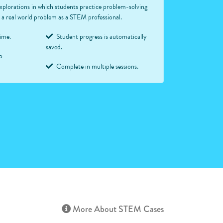
xplorations in which students practice problem-solving
ve a real world problem as a STEM professional.
time.
Student progress is automatically
saved.
o
Complete in multiple sessions.
More About STEM Cases