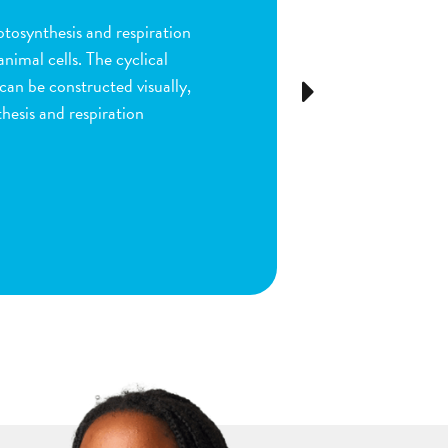
ion and fertilization in
many parts of the process by
e stigma, dragging sperm to
Next
ls as the fruit begins to
ou are done by dragging
ect plant structure.