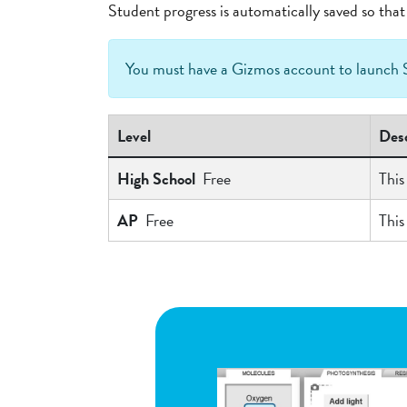
Student progress is automatically saved so th
You must have a Gizmos account to launc
Level
Desc
High School
Free
This
AP
Free
This