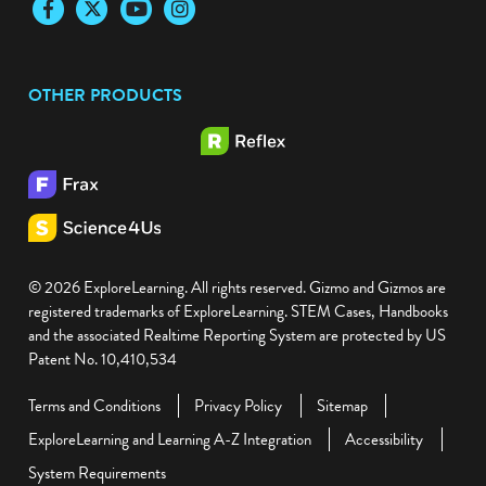
Facebook
Twitter
YouTube
Instagram
OTHER PRODUCTS
© 2026 ExploreLearning. All rights reserved. Gizmo and Gizmos are
registered trademarks of ExploreLearning. STEM Cases, Handbooks
and the associated Realtime Reporting System are protected by US
Patent No. 10,410,534
Terms and Conditions
Privacy Policy
Sitemap
ExploreLearning and Learning A-Z Integration
Accessibility
System Requirements