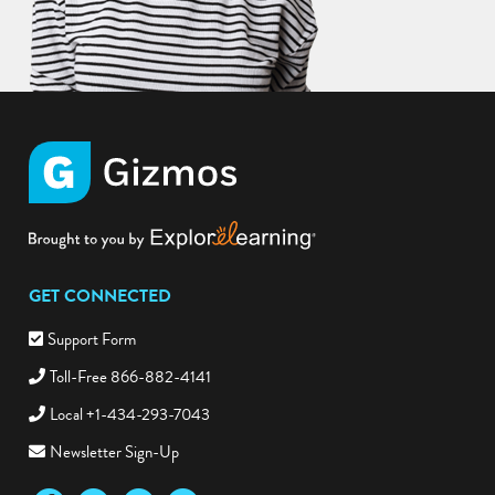
GET CONNECTED
Support Form
Toll-Free 866-882-4141
Local +1-434-293-7043
Newsletter Sign-Up