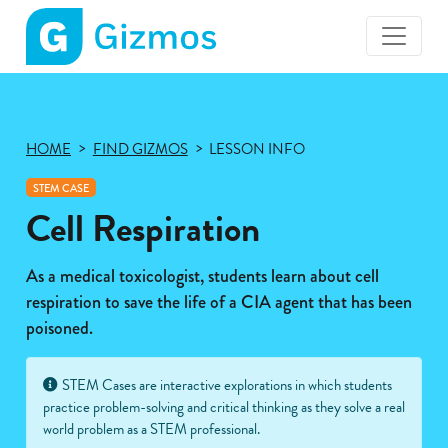
Gizmos
home
page
HOME
FIND GIZMOS
LESSON INFO
STEM CASE
Cell Respiration
As a medical toxicologist, students learn about cell
respiration to save the life of a CIA agent that has been
poisoned.
STEM Cases are interactive explorations in which students
practice problem-solving and critical thinking as they solve a real
world problem as a STEM professional.