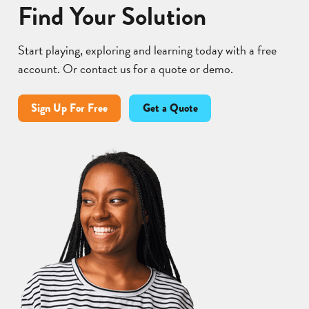
Find Your Solution
Start playing, exploring and learning today with a free
account. Or contact us for a quote or demo.
Sign Up For Free
Get a Quote