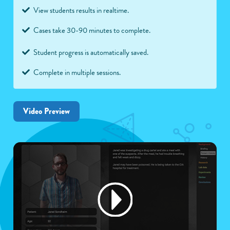
View students results in realtime.
Cases take 30-90 minutes to complete.
Student progress is automatically saved.
Complete in multiple sessions.
Video Preview