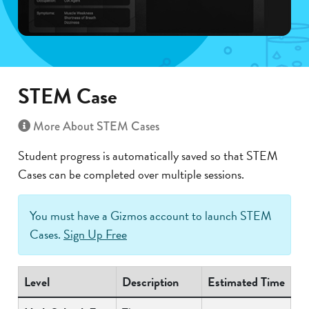
STEM Case
More About STEM Cases
Student progress is automatically saved so that STEM
Cases can be completed over multiple sessions.
You must have a Gizmos account to launch STEM
Cases.
Sign Up Free
Level
Description
Estimated Time