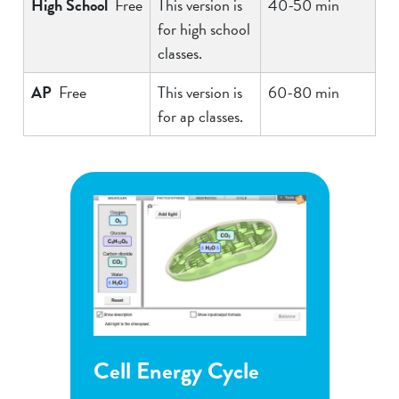
High School
Free
This version is
40-50 min
for high school
classes.
AP
Free
This version is
60-80 min
for ap classes.
Energy Cycle
Flower Pollination