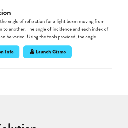
tion
he angle of refraction for a light beam moving from
 to another. The angle of incidence and each index of
can be varied. Using the tools provided, the angle...
n Info
Launch Gizmo