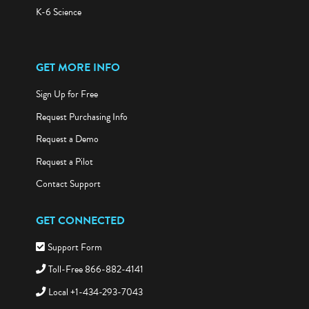
K-6 Science
GET MORE INFO
Sign Up for Free
Request Purchasing Info
Request a Demo
Request a Pilot
Contact Support
GET CONNECTED
Support Form
Toll-Free 866-882-4141
Local +1-434-293-7043