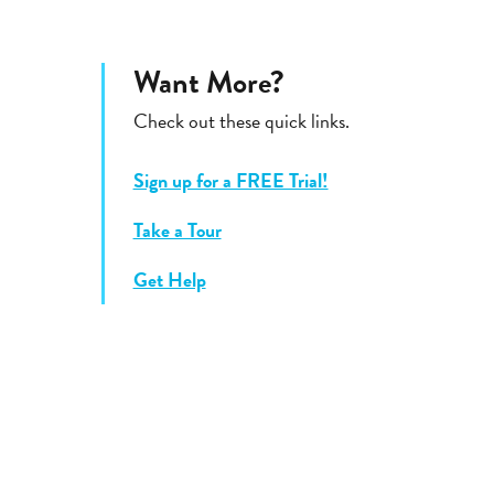
Want More?
Check out these quick links.
Sign up for a FREE Trial!
Take a Tour
Get Help