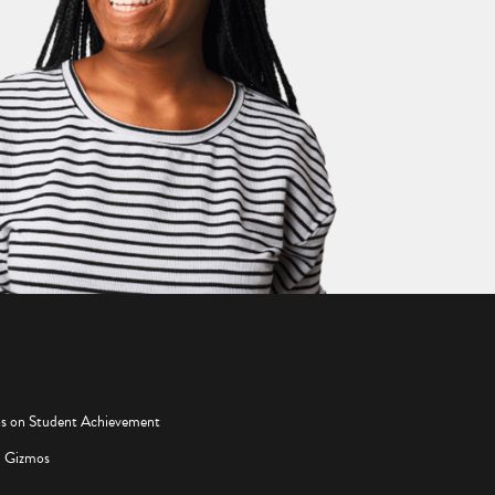
os on Student Achievement
d Gizmos