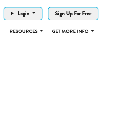
Login
Sign Up For Free
RESOURCES
GET MORE INFO