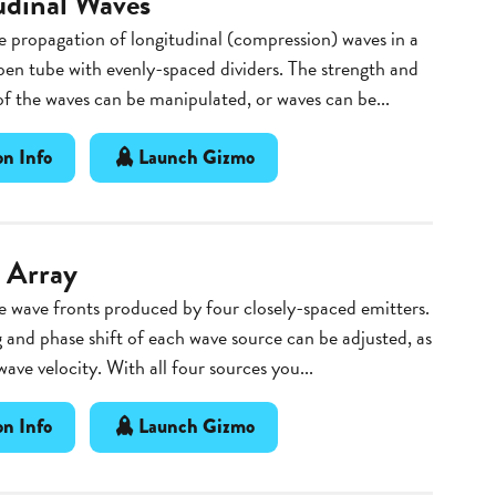
udinal Waves
 propagation of longitudinal (compression) waves in a
pen tube with evenly-spaced dividers. The strength and
f the waves can be manipulated, or waves can be...
n Info
Launch Gizmo
 Array
 wave fronts produced by four closely-spaced emitters.
 and phase shift of each wave source can be adjusted, as
wave velocity. With all four sources you...
n Info
Launch Gizmo