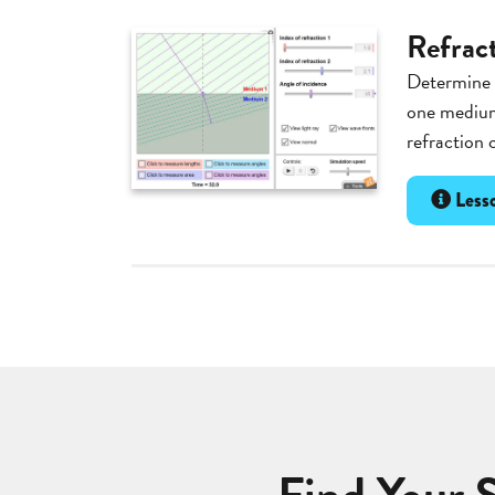
Refrac
Determine t
one medium
refraction 
Lesso