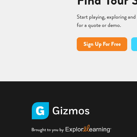
Find Your 
Start playing, exploring and
for a quote or demo.
Sign Up For Free