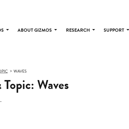
OS
ABOUT GIZMOS
RESEARCH
SUPPORT
OPIC
WAVES
 Topic: Waves
.