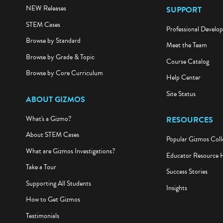
NEW Releases
SUPPORT
STEM Cases
Professional Develo
Browse by Standard
Meet the Team
Browse by Grade & Topic
Course Catalog
Browse by Core Curriculum
Help Center
Site Status
ABOUT GIZMOS
What's a Gizmo?
RESOURCES
About STEM Cases
Popular Gizmos Coll
What are Gizmos Investigations?
Educator Resource 
Take a Tour
Success Stories
Supporting All Students
Insights
How to Get Gizmos
Testimonials