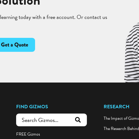
Solution
 learning today with a free account. Or contact us
Get a Quote
FIND GIZMOS
RESEARCH
The Impact of Gizm
submit search
The Research Behin
FREE Gizmos