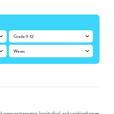
Grade 9-12
Waves
d measure transverse, longitudinal, and combined waves