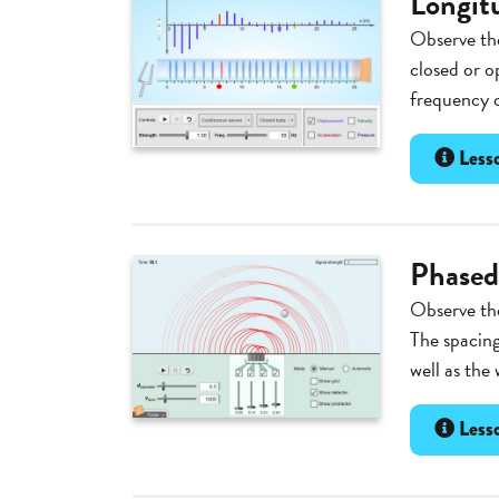
Longit
Observe the
closed or o
frequency o
Lesso
Phased
Observe the
The spacing
well as the 
Lesso