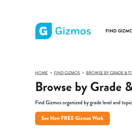
FIND GIZM
Gizmos
home
page
HOME
FIND GIZMOS
BROWSE BY GRADE & T
Browse by Grade &
Find Gizmos organized by grade level and topic
See How FREE Gizmos Work