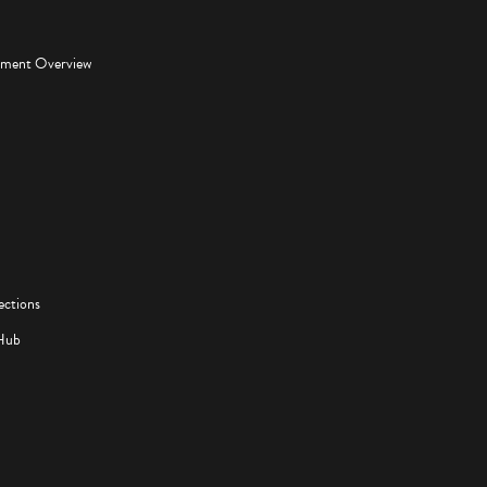
pment Overview
ections
Hub