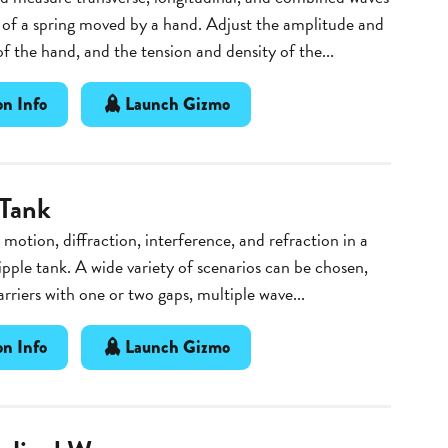
of a spring moved by a hand. Adjust the amplitude and
f the hand, and the tension and density of the...
n Info
Launch Gizmo
 Tank
motion, diffraction, interference, and refraction in a
ipple tank. A wide variety of scenarios can be chosen,
arriers with one or two gaps, multiple wave...
n Info
Launch Gizmo