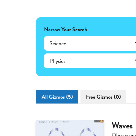
Narrow Your Search
Science
Physics
All Gizmos (5)
Free Gizmos (0)
Waves
Observe an