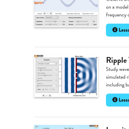
on a model 
frequency o
Lesso
Ripple
Study wave 
simulated r
including b
Lesso