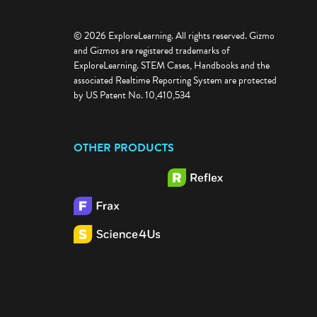
© 2026 ExploreLearning. All rights reserved. Gizmo
and Gizmos are registered trademarks of
ExploreLearning. STEM Cases, Handbooks and the
associated Realtime Reporting System are protected
by US Patent No. 10,410,534
OTHER PRODUCTS