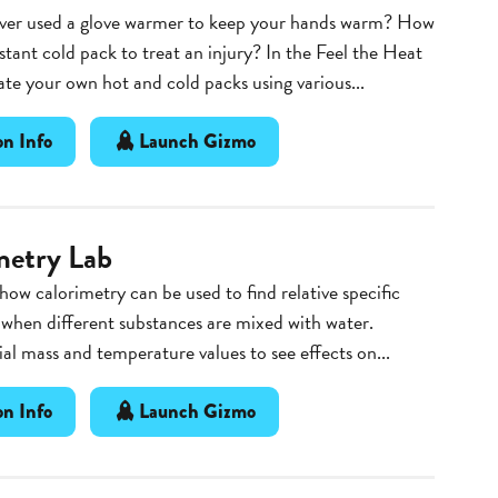
ver used a glove warmer to keep your hands warm? How
stant cold pack to treat an injury? In the Feel the Heat
te your own hot and cold packs using various...
n Info
Launch Gizmo
metry Lab
 how calorimetry can be used to find relative specific
 when different substances are mixed with water.
ial mass and temperature values to see effects on...
n Info
Launch Gizmo