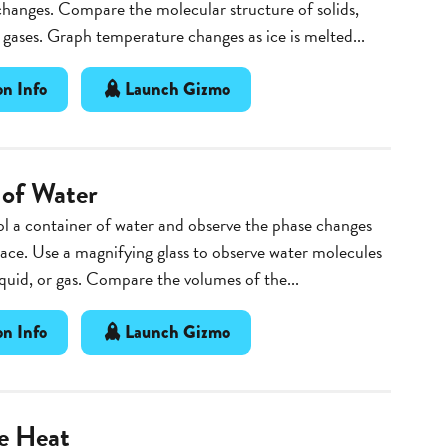
hanges. Compare the molecular structure of solids,
d gases. Graph temperature changes as ice is melted...
n Info
Launch Gizmo
 of Water
l a container of water and observe the phase changes
lace. Use a magnifying glass to observe water molecules
liquid, or gas. Compare the volumes of the...
n Info
Launch Gizmo
he Heat