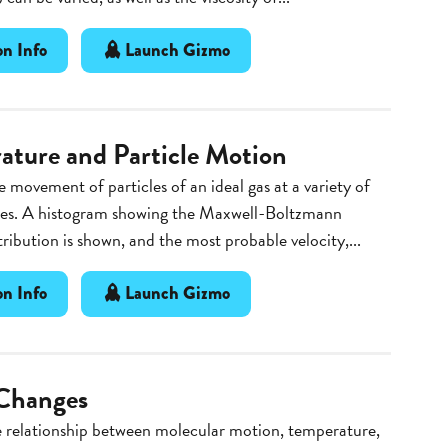
n Info
Launch Gizmo
ature and Particle Motion
 movement of particles of an ideal gas at a variety of
es. A histogram showing the Maxwell-Boltzmann
stribution is shown, and the most probable velocity,...
n Info
Launch Gizmo
Changes
e relationship between molecular motion, temperature,