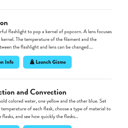
ion
ful flashlight to pop a kernel of popcorn. A lens focuses
e kernel. The temperature of the filament and the
tween the flashlight and lens can be changed....
n Info
Launch Gizmo
tion and Convection
hold colored water, one yellow and the other blue. Set
g temperature of each flask, choose a type of material to
 flasks, and see how quickly the flasks...