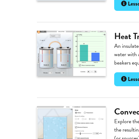
Lesso
Heat T
An insulate
water with 
beakers equa
Lesso
Convec
Explore the
the resulti
(or sources)