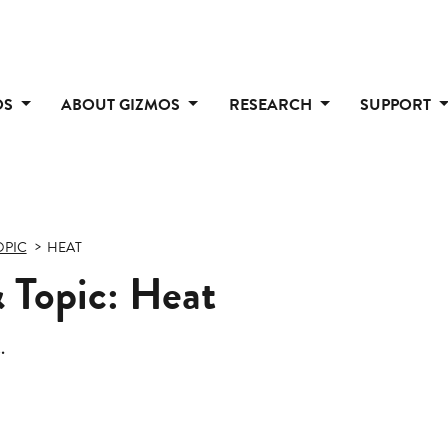
OS
ABOUT GIZMOS
RESEARCH
SUPPORT
OPIC
HEAT
 Topic: Heat
.