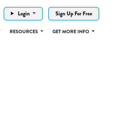
Login
Sign Up For Free
RESOURCES
GET MORE INFO