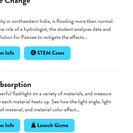
e Change
ity in northeastern India, is flooding more than normal.
he role of a hydrologist, the student analyzes data and
olution for Paanee to mitigate the effects...
n Info
STEM Cases
bsorption
erful flashlight on a variety of materials, and measure
 each material heats up. See how the light angle, light
of material, and material color affect...
n Info
Launch Gizmo