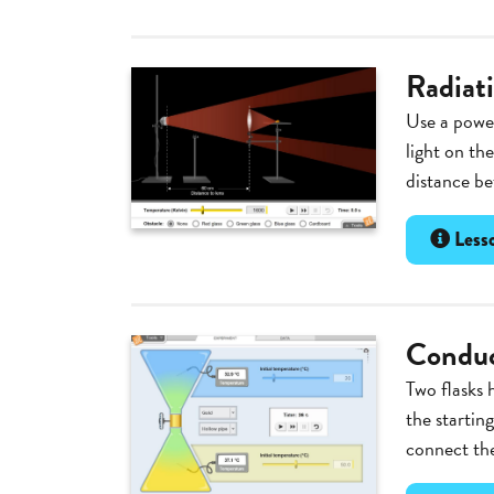
Radiat
Use a power
light on th
distance be
Lesso
Conduc
Two flasks 
the startin
connect the