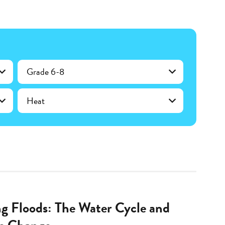
Grade 6-8
Heat
ng Floods: The Water Cycle and