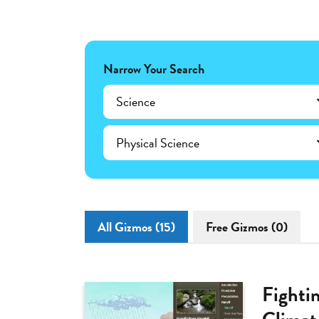
Narrow Your Search
Science
Physical Science
All Gizmos (15)
Free Gizmos (0)
Fighti