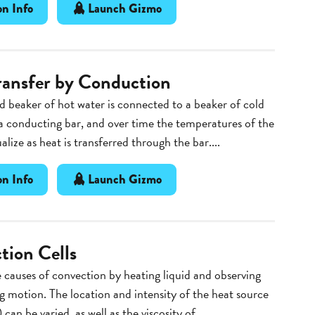
n Info
Launch Gizmo
ransfer by Conduction
d beaker of hot water is connected to a beaker of cold
a conducting bar, and over time the temperatures of the
lize as heat is transferred through the bar....
n Info
Launch Gizmo
tion Cells
 causes of convection by heating liquid and observing
ng motion. The location and intensity of the heat source
 can be varied, as well as the viscosity of...