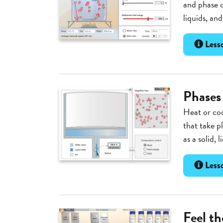
and phase c
liquids, an
Lesso
Phases
Heat or coo
that take p
as a solid, 
Lesso
Feel t