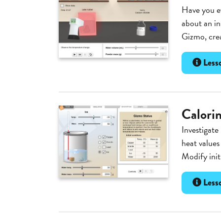
Have you e
about an in
Gizmo, crea
Lesso
Calori
Investigate
heat values
Modify init
Lesso