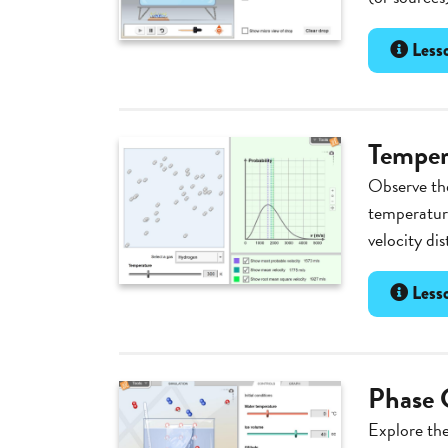
Lesso
Temper
Observe the
temperatur
velocity di
Lesso
Phase 
Explore th