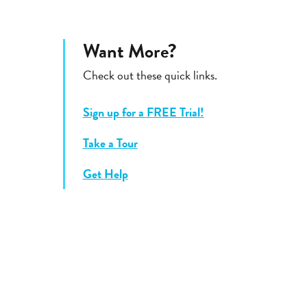
Want More?
Check out these quick links.
Sign up for a FREE Trial!
Take a Tour
Get Help