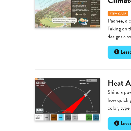
Climat
STEM CASE
Paanee, a c
Taking on t
designs a s
Lesso
Heat A
Shine a pow
how quickly
color, type 
Lesso