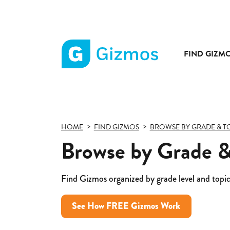
FIND GIZM
Gizmos
home
page
HOME
FIND GIZMOS
BROWSE BY GRADE & T
Browse by Grade &
Find Gizmos organized by grade level and topic
See How FREE Gizmos Work