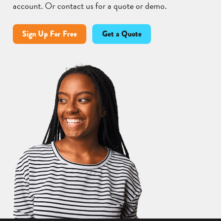
account. Or contact us for a quote or demo.
Sign Up For Free
Get a Quote