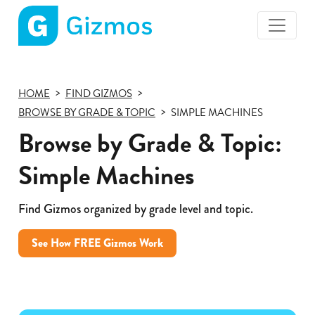
Gizmos
home
page
HOME
FIND GIZMOS
BROWSE BY GRADE & TOPIC
SIMPLE MACHINES
Browse by Grade & Topic:
Simple Machines
Find Gizmos organized by grade level and topic.
See How FREE Gizmos Work