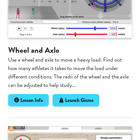
Wheel and Axle
Use a wheel and axle to move a heavy load. Find out
how many athletes it takes to move the load under
different conditions. The radii of the wheel and the axle
can be adjusted to help study...
Lesson Info
Launch Gizmo