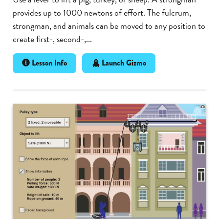
provides up to 1000 newtons of effort. The fulcrum,
strongman, and animals can be moved to any position to
create first-, second-,...
Lesson Info
Launch Gizmo