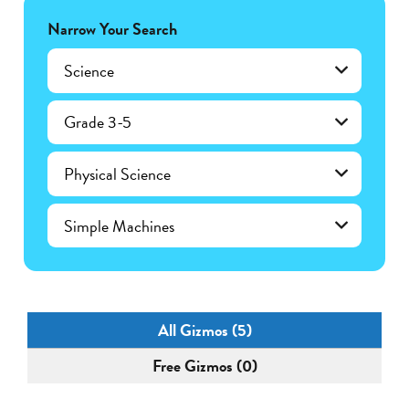
Narrow Your Search
Science
Grade 3-5
Physical Science
Simple Machines
All Gizmos (5)
Free Gizmos (0)