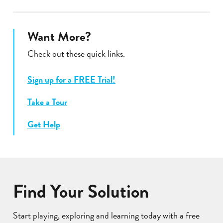
Want More?
Check out these quick links.
Sign up for a FREE Trial!
Take a Tour
Get Help
Find Your Solution
Start playing, exploring and learning today with a free