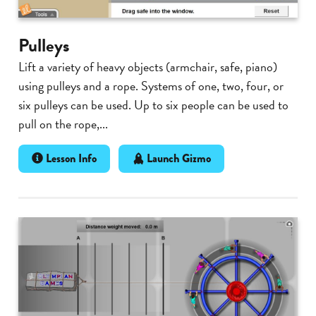
Pulleys
Lift a variety of heavy objects (armchair, safe, piano)
using pulleys and a rope. Systems of one, two, four, or
six pulleys can be used. Up to six people can be used to
pull on the rope,...
Lesson Info
Launch Gizmo