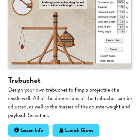
Trebuchet
Design your own trebuchet to fling a projectile at a
castle wall. All of the dimensions of the trebuchet can be
adjusted, as well as the masses of the counterweight and
payload. Select a...
Lesson Info
Launch Gizmo