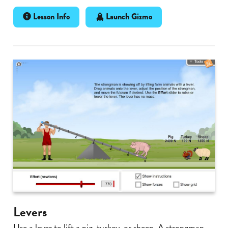
Lesson Info
Launch Gizmo
Levers
Use a lever to lift a pig, turkey, or sheep. A strongman