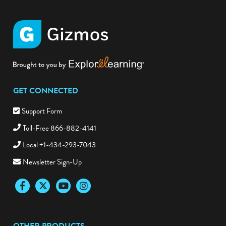
GET CONNECTED
Support Form
Toll-Free 866-882-4141
Local +1-434-293-7043
Newsletter Sign-Up
Facebook
Twitter
YouTube
Instagram