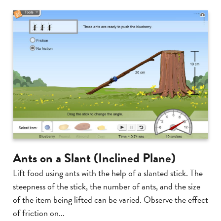
Ants on a Slant (Inclined Plane)
Lift food using ants with the help of a slanted stick. The
steepness of the stick, the number of ants, and the size
of the item being lifted can be varied. Observe the effect
of friction on...