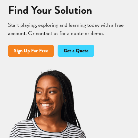
Find Your Solution
Start playing, exploring and learning today with a free
account. Or contact us for a quote or demo.
Sign Up For Free
Get a Quote