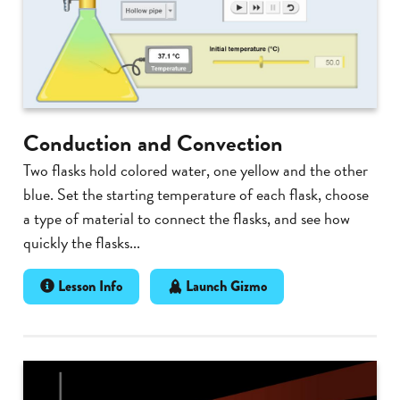
Conduction and Convection
Two flasks hold colored water, one yellow and the other
blue. Set the starting temperature of each flask, choose
a type of material to connect the flasks, and see how
quickly the flasks...
Lesson Info
Launch Gizmo