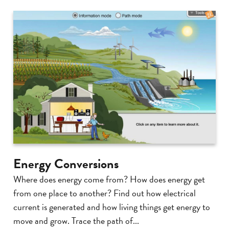
Energy Conversions
Where does energy come from? How does energy get
from one place to another? Find out how electrical
current is generated and how living things get energy to
move and grow. Trace the path of...