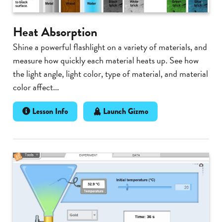
Heat Absorption
Shine a powerful flashlight on a variety of materials, and
measure how quickly each material heats up. See how
the light angle, light color, type of material, and material
color affect...
Lesson Info
Launch Gizmo