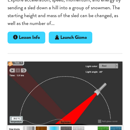
sending a sled down a hill into a group of snowmen. The
starting height and mass of the sled can be changed, as
well as the number of...
Lesson Info
Launch Gizmo