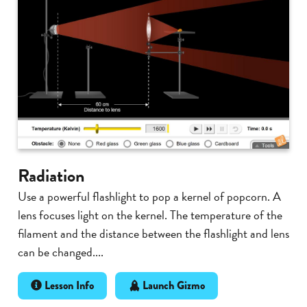
Radiation
Use a powerful flashlight to pop a kernel of popcorn. A
lens focuses light on the kernel. The temperature of the
filament and the distance between the flashlight and lens
can be changed....
Lesson Info
Launch Gizmo