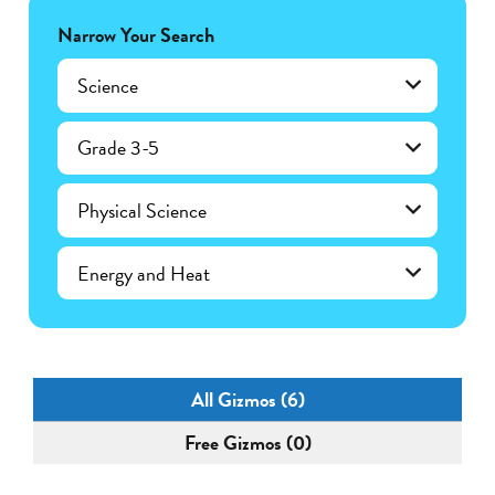
Narrow Your Search
Science
Grade 3-5
Physical Science
Energy and Heat
All Gizmos (6)
Free Gizmos (0)