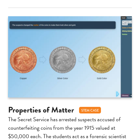
Properties of Matter
STEM CASE
The Secret Service has arrested suspects accused of
counterfeiting coins from the year 1915 valued at
$50,000 each. The students act as a forensic scientist