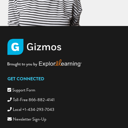
GET CONNECTED
Support Form
Toll-Free 866-882-4141
Local +1-434-293-7043
Newsletter Sign-Up