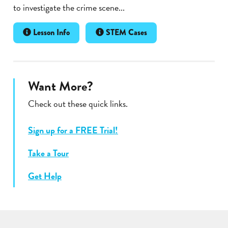
to investigate the crime scene...
Lesson Info
STEM Cases
Want More?
Check out these quick links.
Sign up for a FREE Trial!
Take a Tour
Get Help