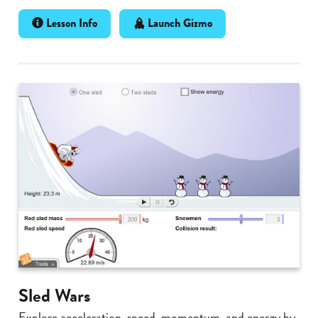
Lesson Info
Launch Gizmo
Sled Wars
Explore acceleration, speed, momentum, and energy by