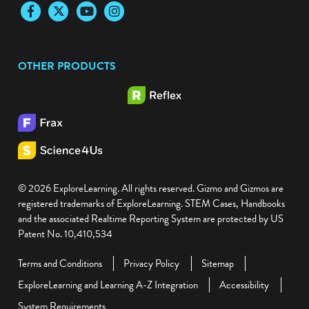
Facebook
Twitter
YouTube
Instagram
OTHER PRODUCTS
© 2026 ExploreLearning. All rights reserved. Gizmo and Gizmos are
registered trademarks of ExploreLearning. STEM Cases, Handbooks
and the associated Realtime Reporting System are protected by US
Patent No. 10,410,534
Terms and Conditions
Privacy Policy
Sitemap
ExploreLearning and Learning A-Z Integration
Accessibility
System Requirements