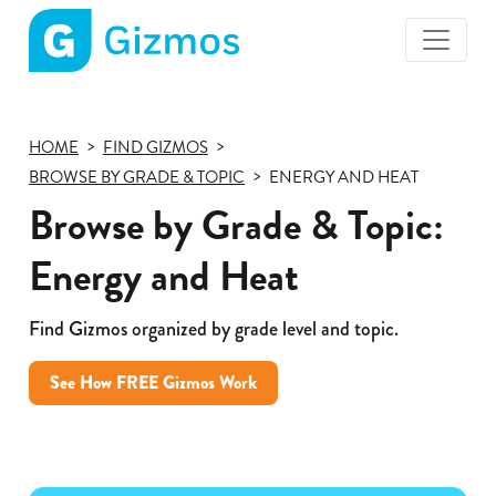
Gizmos
home
page
HOME
FIND GIZMOS
BROWSE BY GRADE & TOPIC
ENERGY AND HEAT
Browse by Grade & Topic:
Energy and Heat
Find Gizmos organized by grade level and topic.
See How FREE Gizmos Work