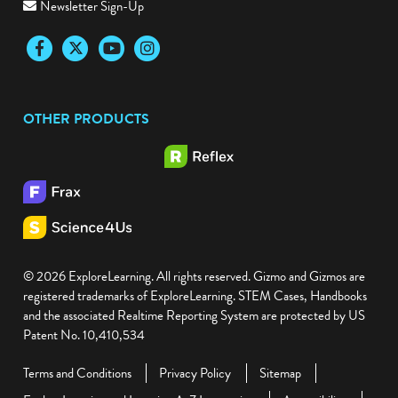
Newsletter Sign-Up
Facebook
Twitter
YouTube
Instagram
OTHER PRODUCTS
© 2026 ExploreLearning. All rights reserved. Gizmo and Gizmos are
registered trademarks of ExploreLearning. STEM Cases, Handbooks
and the associated Realtime Reporting System are protected by US
Patent No. 10,410,534
Terms and Conditions
Privacy Policy
Sitemap