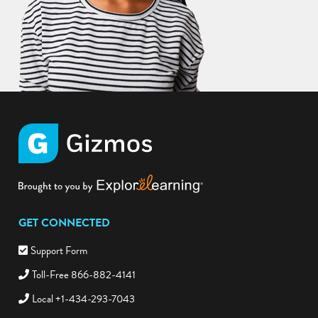
GET CONNECTED
Support Form
Toll-Free 866-882-4141
Local +1-434-293-7043