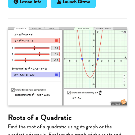
Lesson Info
Launch Gizmo
Roots of a Quadratic
Find the root of a quadratic using its graph or the
quadratic formula. Explore the graph of the roots and