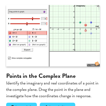
Points in the Complex Plane
Identify the imaginary and real coordinates of a point in
the complex plane. Drag the point in the plane and
investigate how the coordinates change in response.