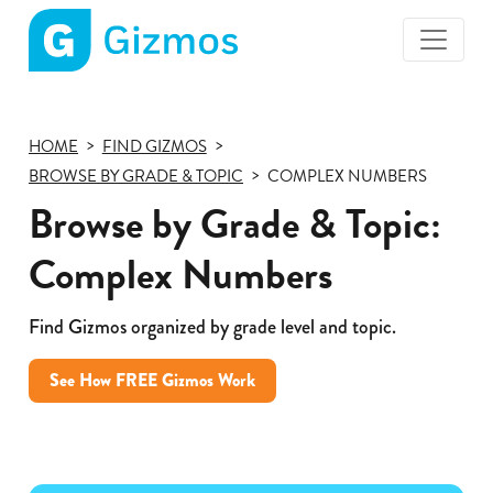
Gizmos
home
page
HOME
FIND GIZMOS
BROWSE BY GRADE & TOPIC
COMPLEX NUMBERS
Browse by Grade & Topic:
Complex Numbers
Find Gizmos organized by grade level and topic.
See How FREE Gizmos Work