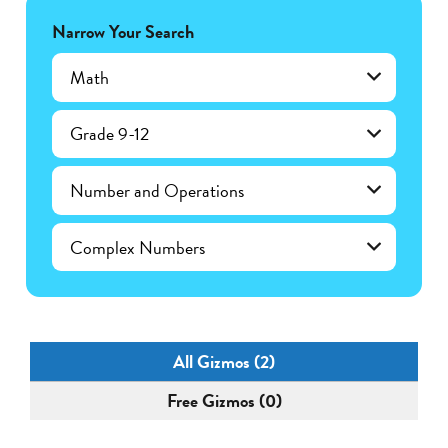
Narrow Your Search
Math
Grade 9-12
Number and Operations
Complex Numbers
All Gizmos (2)
Free Gizmos (0)