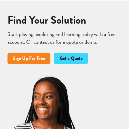
Find Your Solution
Start playing, exploring and learning today with a free
account. Or contact us for a quote or demo.
Sign Up For Free
Get a Quote