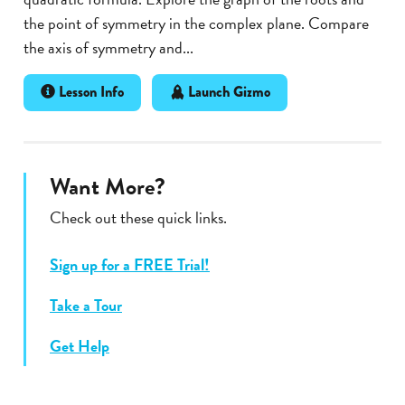
the point of symmetry in the complex plane. Compare
the axis of symmetry and...
Lesson Info
Launch Gizmo
Want More?
Check out these quick links.
Sign up for a FREE Trial!
Take a Tour
Get Help