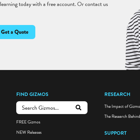
 learning today with a free account. Or contact us
Get a Quote
FIND GIZMOS
RESEARCH
The Impact of Gizm
submit search
The Research Behin
FREE Gizmos
NEW Releases
SUPPORT