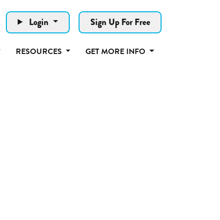
Login
Sign Up For Free
RESOURCES
GET MORE INFO