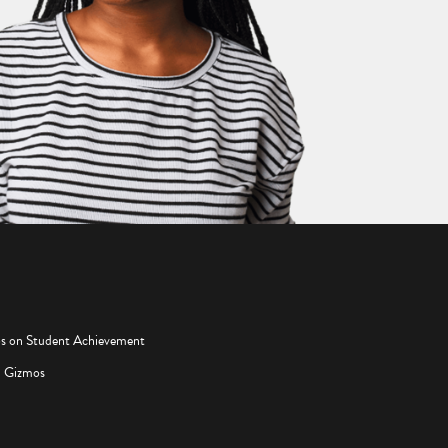
os on Student Achievement
d Gizmos