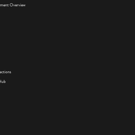
pment Overview
ections
Hub