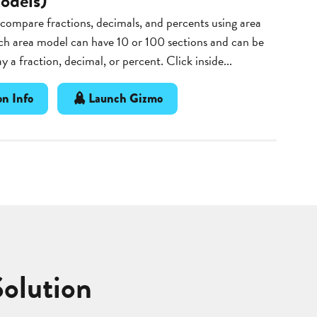
odels)
ompare fractions, decimals, and percents using area
ch area model can have 10 or 100 sections and can be
ay a fraction, decimal, or percent. Click inside...
n Info
Launch Gizmo
Solution