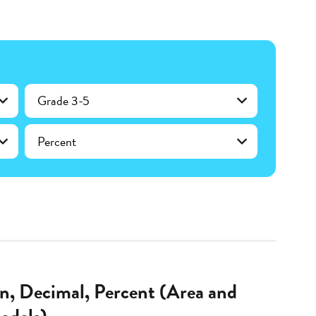
Grade 3-5
Percent
on, Decimal, Percent (Area and