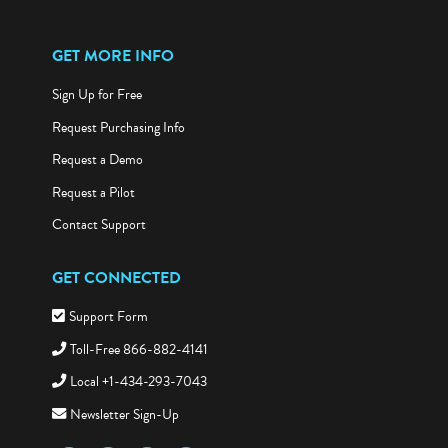
GET MORE INFO
Sign Up for Free
Request Purchasing Info
Request a Demo
Request a Pilot
Contact Support
GET CONNECTED
Support Form
Toll-Free 866-882-4141
Local +1-434-293-7043
Newsletter Sign-Up