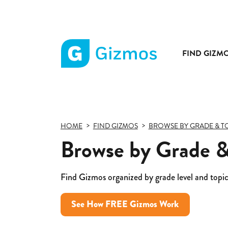
FIND GIZM
Gizmos
home
page
HOME
FIND GIZMOS
BROWSE BY GRADE & T
Browse by Grade &
Find Gizmos organized by grade level and topic
See How FREE Gizmos Work