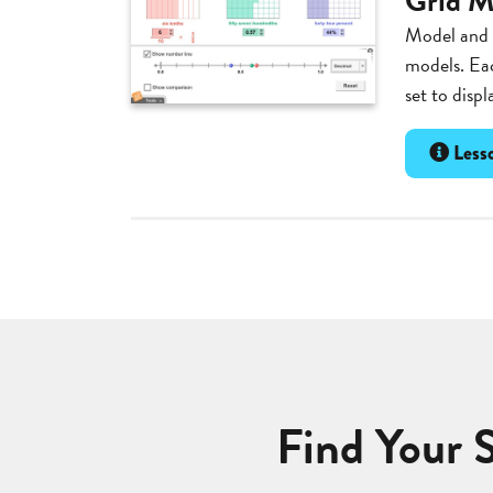
Grid M
Model and c
models. Ea
set to displ
Lesso
Find Your 