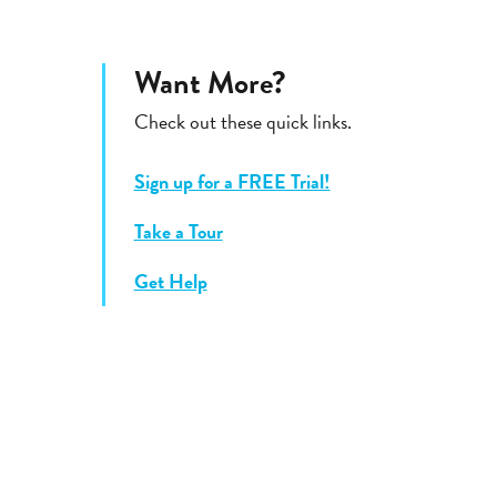
Want More?
Check out these quick links.
Sign up for a FREE Trial!
Take a Tour
Get Help