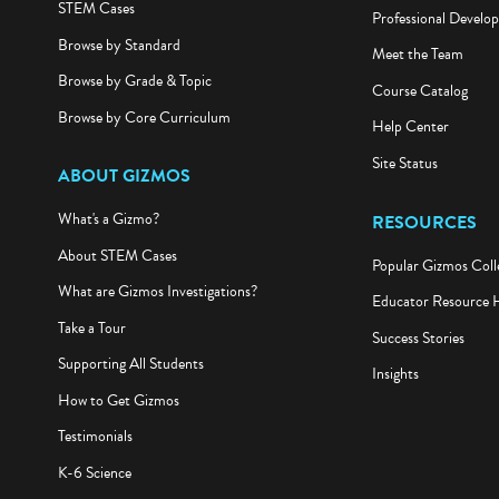
STEM Cases
Professional Develo
Browse by Standard
Meet the Team
Browse by Grade & Topic
Course Catalog
Browse by Core Curriculum
Help Center
Site Status
ABOUT GIZMOS
What's a Gizmo?
RESOURCES
About STEM Cases
Popular Gizmos Coll
What are Gizmos Investigations?
Educator Resource 
Take a Tour
Success Stories
Supporting All Students
Insights
How to Get Gizmos
Testimonials
K-6 Science