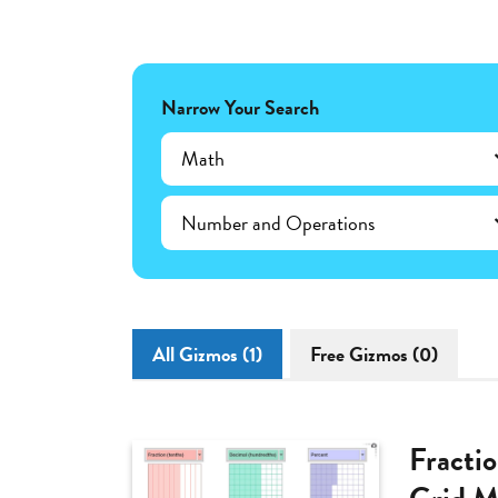
Narrow Your Search
Math
Number and Operations
All Gizmos (1)
Free Gizmos (0)
Fracti