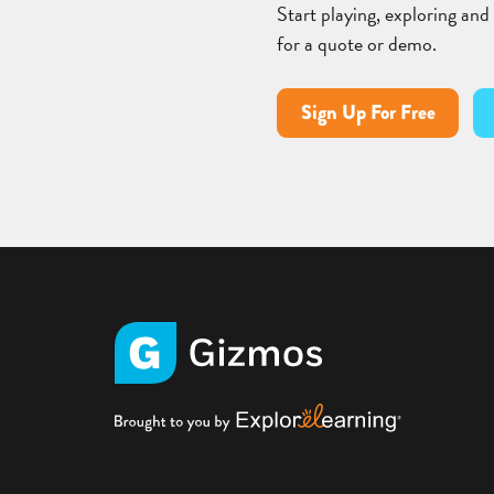
Start playing, exploring and
for a quote or demo.
Sign Up For Free