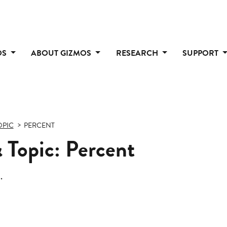
OS
ABOUT GIZMOS
RESEARCH
SUPPORT
OPIC
PERCENT
 Topic: Percent
.