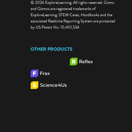
© 2026 ExploreLearning. All rights reserved. Gizmo
and Gizmos are registered trademarks of
ExploreLearning. STEM Cases, Handbooks and the
associated Realtime Reporting System are protected
by US Patent No. 10,410,534
OTHER PRODUCTS