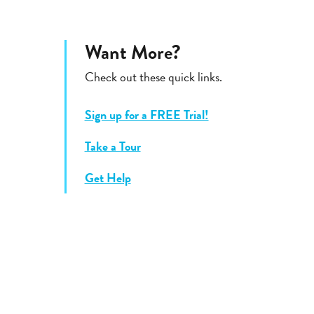
Want More?
Check out these quick links.
Sign up for a FREE Trial!
Take a Tour
Get Help