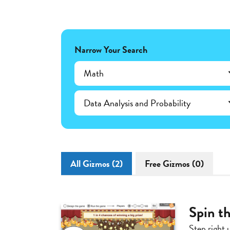
Narrow Your Search
Math
Data Analysis and Probability
All Gizmos (2)
Free Gizmos (0)
Spin th
Step right 