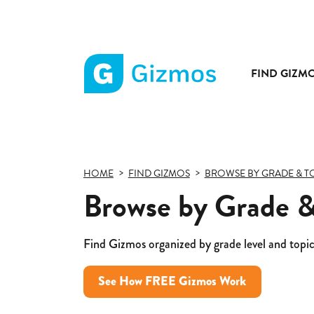
FIND GIZM
Gizmos
home
page
HOME
FIND GIZMOS
BROWSE BY GRADE & T
Browse by Grade & 
Find Gizmos organized by grade level and topic
See How FREE Gizmos Work