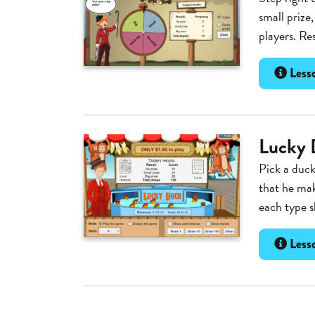
small prize
players. Re
Lesso
Lucky 
Pick a duck
that he ma
each type s
Lesso