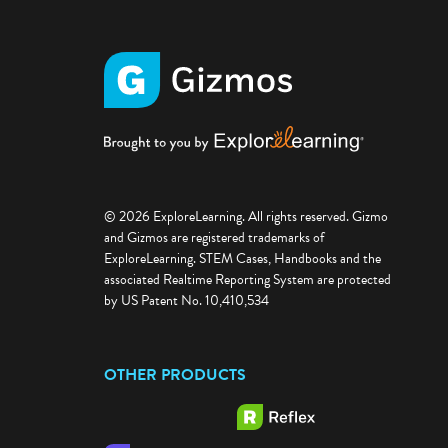
© 2026 ExploreLearning. All rights reserved. Gizmo
and Gizmos are registered trademarks of
ExploreLearning. STEM Cases, Handbooks and the
associated Realtime Reporting System are protected
by US Patent No. 10,410,534
OTHER PRODUCTS