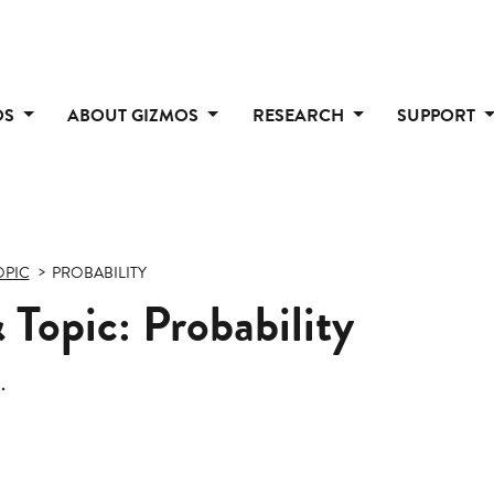
OS
ABOUT GIZMOS
RESEARCH
SUPPORT
OPIC
PROBABILITY
Topic: Probability
.