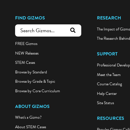
FIND GIZMOS
RESEARCH
The Impact of Gizm
submit search
The Research Behin
FREE Gizmos
NEW Releases
SUPPORT
STEM Cases
Professional Develo
Browse by Standard
Meet the Team
Browse by Grade & Topic
Course Catalog
Browse by Core Curriculum
Help Center
Site Status
ABOUT GIZMOS
What's a Gizmo?
RESOURCES
About STEM Cases
Popular Gizmos Coll