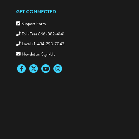
GET CONNECTED
Support Form
Toll-Free 866-882-4141
Local +1-434-293-7043
Newsletter Sign-Up
Facebook
Twitter
YouTube
Instagram