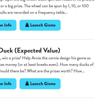
, or a big prize. The wheel can be spun by 1, 10, or 100
sults are recorded on a frequency table...
n Info
Launch Gizmo
Duck (Expected Value)
, win a prize! Help Arnie the carnie design his game so
kes money (or at least breaks even). How many ducks of
hould there be? What are the prizes worth? How...
n Info
Launch Gizmo