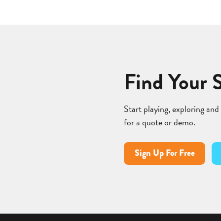
Find Your 
Start playing, exploring and
for a quote or demo.
Sign Up For Free