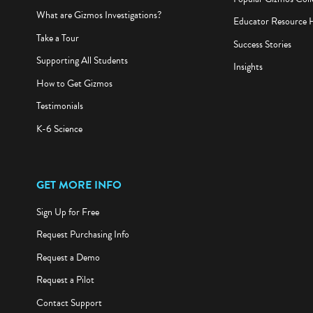
What are Gizmos Investigations?
Educator Resource 
Take a Tour
Success Stories
Supporting All Students
Insights
How to Get Gizmos
Testimonials
K-6 Science
GET MORE INFO
Sign Up for Free
Request Purchasing Info
Request a Demo
Request a Pilot
Contact Support