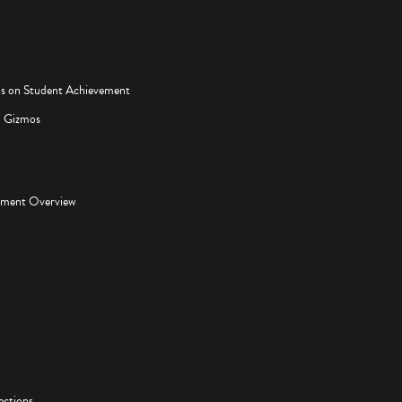
os on Student Achievement
d Gizmos
pment Overview
ections