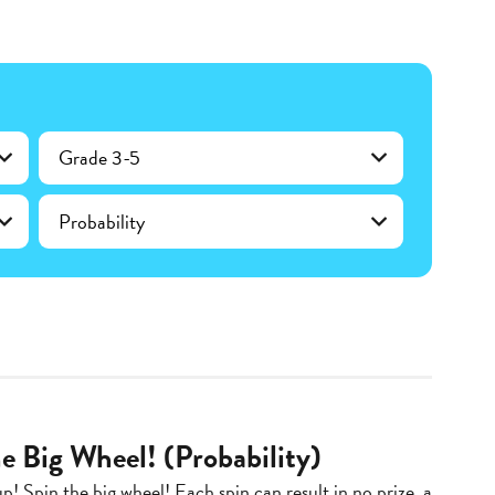
Grade 3-5
Probability
e Big Wheel! (Probability)
up! Spin the big wheel! Each spin can result in no prize, a