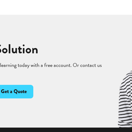
Solution
 learning today with a free account. Or contact us
Get a Quote