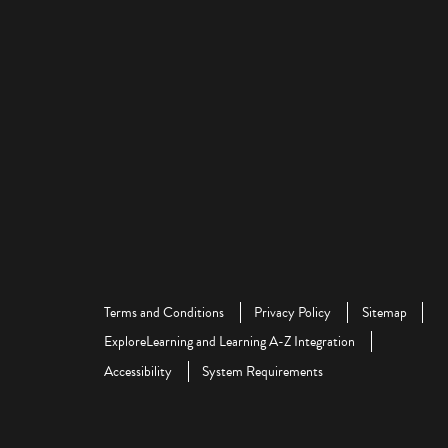
Terms and Conditions
Privacy Policy
Sitemap
ExploreLearning and Learning A-Z Integration
Accessibility
System Requirements