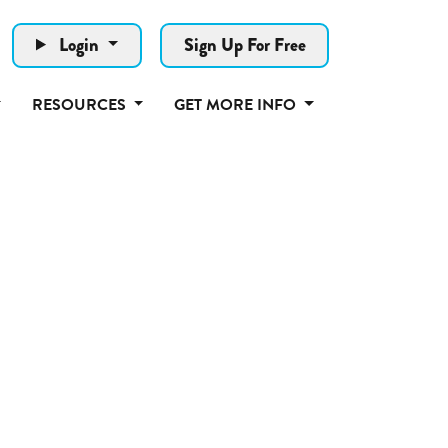
Login
Sign Up For Free
RESOURCES
GET MORE INFO