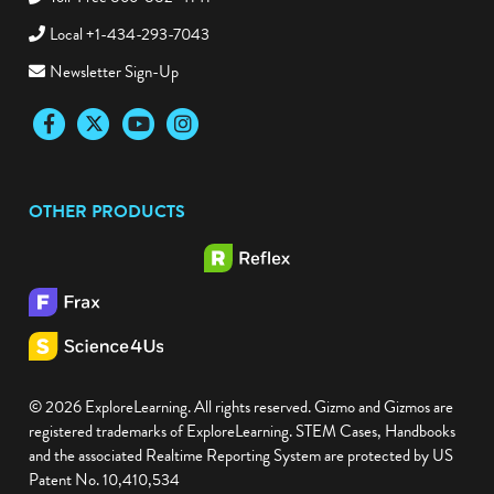
Local +1-434-293-7043
Newsletter Sign-Up
Facebook
Twitter
YouTube
Instagram
OTHER PRODUCTS
© 2026 ExploreLearning. All rights reserved. Gizmo and Gizmos are
registered trademarks of ExploreLearning. STEM Cases, Handbooks
and the associated Realtime Reporting System are protected by US
Patent No. 10,410,534