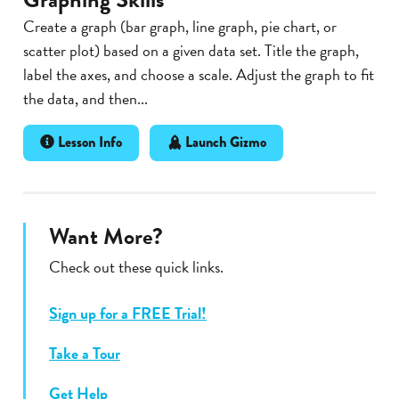
Create a graph (bar graph, line graph, pie chart, or
scatter plot) based on a given data set. Title the graph,
label the axes, and choose a scale. Adjust the graph to fit
the data, and then...
Lesson Info
Launch Gizmo
Want More?
Check out these quick links.
Sign up for a FREE Trial!
Take a Tour
Get Help