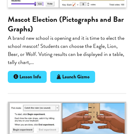
Mascot Election (Pictographs and Bar
Graphs)
A brand new school is opening and it is time to elect the
school mascot! Students can choose the Eagle, Lion,
Bear, or Wolf. Voting results can be displayed in a table,
tally chart,...
Lesson Info
Launch Gizmo