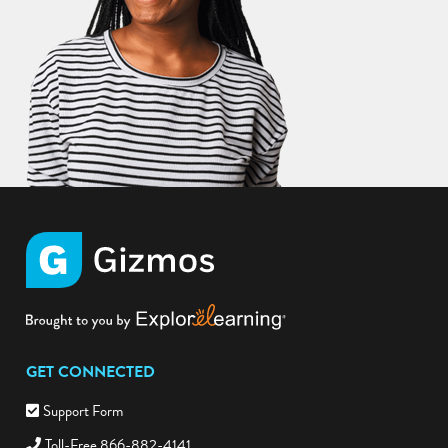
GET CONNECTED
Support Form
Toll-Free 866-882-4141