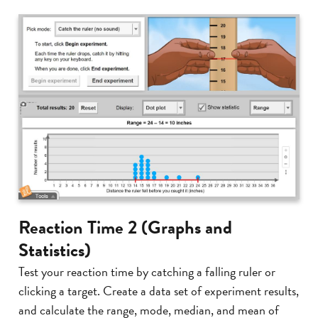
Reaction Time 2 (Graphs and
Statistics)
Test your reaction time by catching a falling ruler or
clicking a target. Create a data set of experiment results,
and calculate the range, mode, median, and mean of