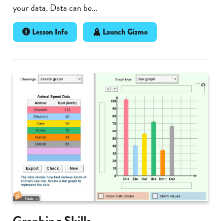
your data. Data can be...
Lesson Info
Launch Gizmo
Graphing Skills