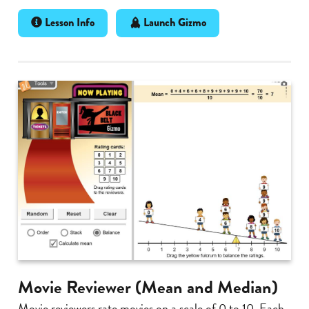
Lesson Info
Launch Gizmo
Movie Reviewer (Mean and Median)
Movie reviewers rate movies on a scale of 0 to 10. Each