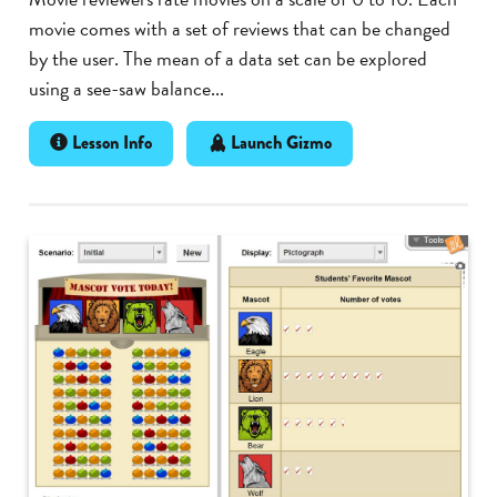
movie comes with a set of reviews that can be changed
by the user. The mean of a data set can be explored
using a see-saw balance...
Lesson Info
Launch Gizmo