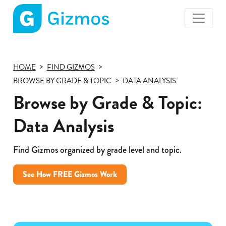
Gizmos
home
page
HOME
FIND GIZMOS
BROWSE BY GRADE & TOPIC
DATA ANALYSIS
Browse by Grade & Topic:
Data Analysis
Find Gizmos organized by grade level and topic.
See How FREE Gizmos Work