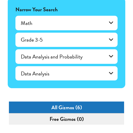
Narrow Your Search
Math
Grade 3-5
Data Analysis and Probability
Data Analysis
All Gizmos (6)
Free Gizmos (0)