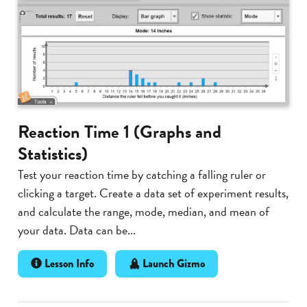
Reaction Time 1 (Graphs and
Statistics)
Test your reaction time by catching a falling ruler or
clicking a target. Create a data set of experiment results,
and calculate the range, mode, median, and mean of
your data. Data can be...
Lesson Info
Launch Gizmo