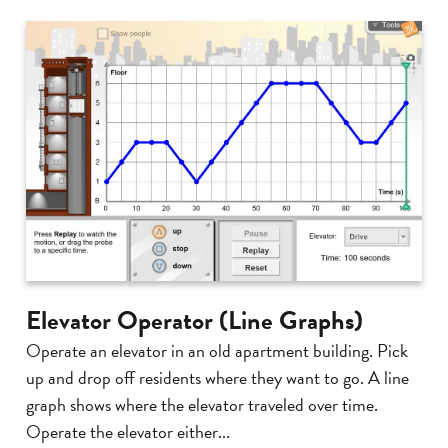
Elevator Operator (Line Graphs)
Operate an elevator in an old apartment building. Pick
up and drop off residents where they want to go. A line
graph shows where the elevator traveled over time.
Operate the elevator either...