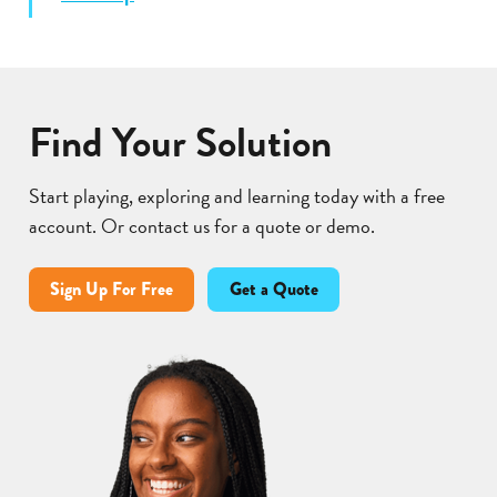
Find Your Solution
Start playing, exploring and learning today with a free
account. Or contact us for a quote or demo.
Sign Up For Free
Get a Quote