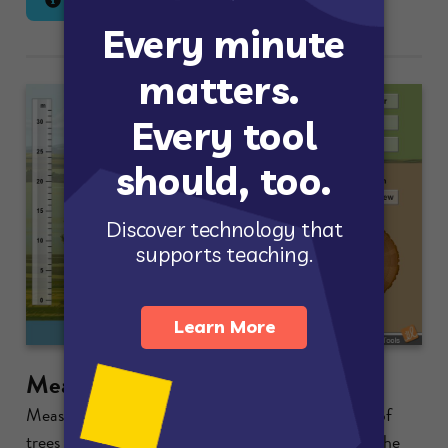
Lesson Info
Launch Gizmo
Measuring Trees
Measure the height, diameter, and circumference of
trees in a forest. Count growth rings to determine the