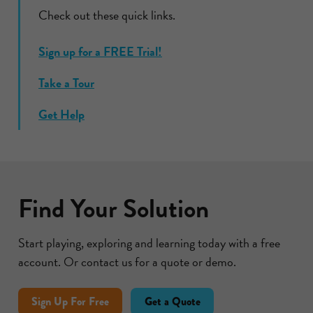
Check out these quick links.
Sign up for a FREE Trial!
Take a Tour
Get Help
Find Your Solution
Start playing, exploring and learning today with a free
account. Or contact us for a quote or demo.
Sign Up For Free
Get a Quote