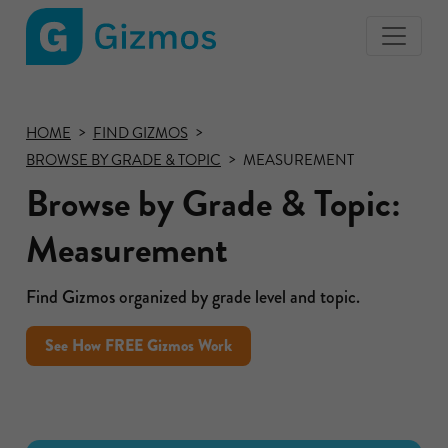
Gizmos
home
page
HOME
FIND GIZMOS
BROWSE BY GRADE & TOPIC
MEASUREMENT
Browse by Grade & Topic:
Measurement
Find Gizmos organized by grade level and topic.
See How FREE Gizmos Work