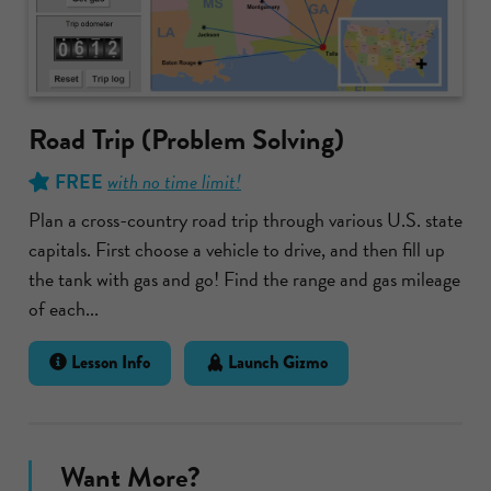
Road Trip (Problem Solving)
FREE
with no time limit!
Plan a cross-country road trip through various U.S. state
capitals. First choose a vehicle to drive, and then fill up
the tank with gas and go! Find the range and gas mileage
of each...
Lesson Info
Launch Gizmo
Want More?