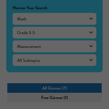
Narrow Your Search
Math
Grade 3-5
Measurement
All Gizmos (7)
Free Gizmos (1)