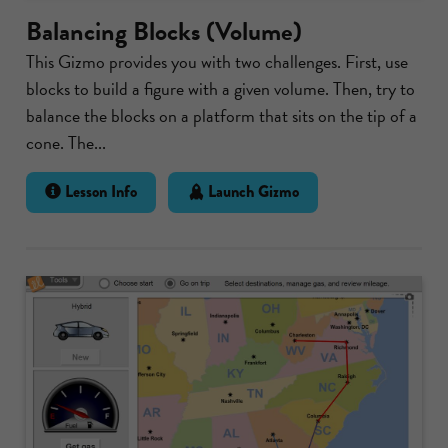
Balancing Blocks (Volume)
This Gizmo provides you with two challenges. First, use
blocks to build a figure with a given volume. Then, try to
balance the blocks on a platform that sits on the tip of a
cone. The...
Lesson Info
Launch Gizmo