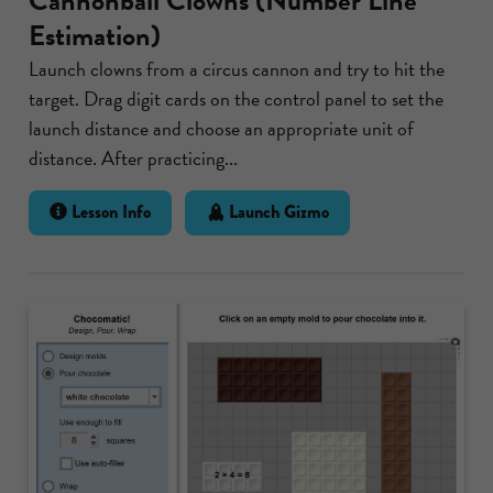
Cannonball Clowns (Number Line
Estimation)
Launch clowns from a circus cannon and try to hit the
target. Drag digit cards on the control panel to set the
launch distance and choose an appropriate unit of
distance. After practicing...
Lesson Info
Launch Gizmo