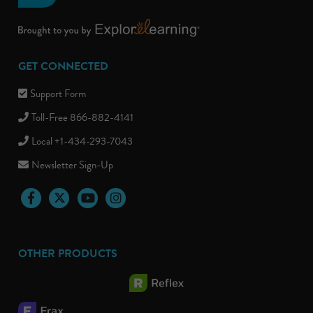
GET CONNECTED
Support Form
Toll-Free 866-882-4141
Local +1-434-293-7043
Newsletter Sign-Up
Facebook
Twitter
YouTube
Instagram
OTHER PRODUCTS