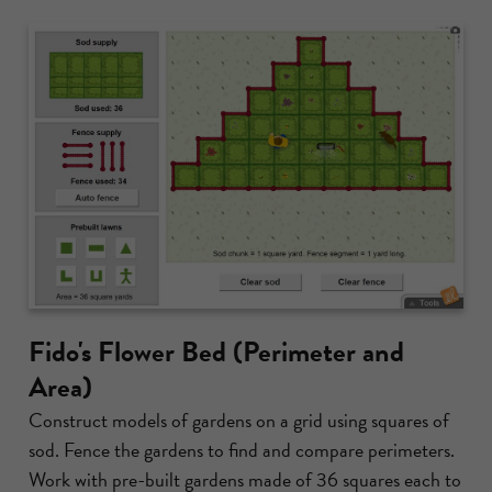
Fido's Flower Bed (Perimeter and
Area)
Construct models of gardens on a grid using squares of
sod. Fence the gardens to find and compare perimeters.
Work with pre-built gardens made of 36 squares each to