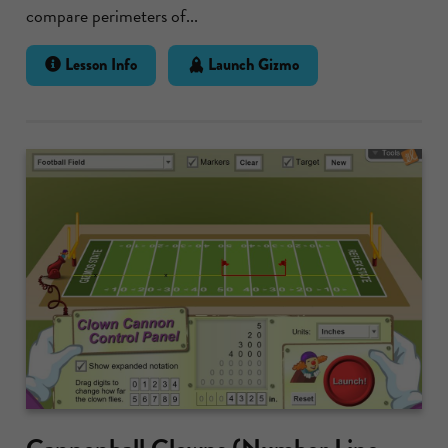
compare perimeters of...
Lesson Info
Launch Gizmo