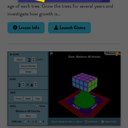
age of each tree. Grow the trees for several years and
investigate how growth is...
Lesson Info
Launch Gizmo