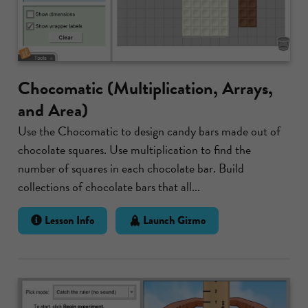
Chocomatic (Multiplication, Arrays,
and Area)
Use the Chocomatic to design candy bars made out of
chocolate squares. Use multiplication to find the
number of squares in each chocolate bar. Build
collections of chocolate bars that all...
Lesson Info
Launch Gizmo