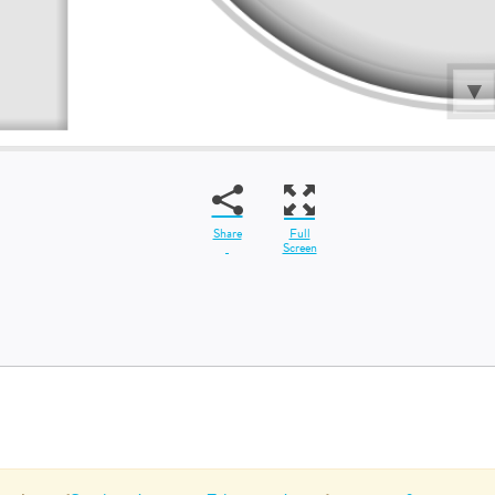
Share
Full
Screen