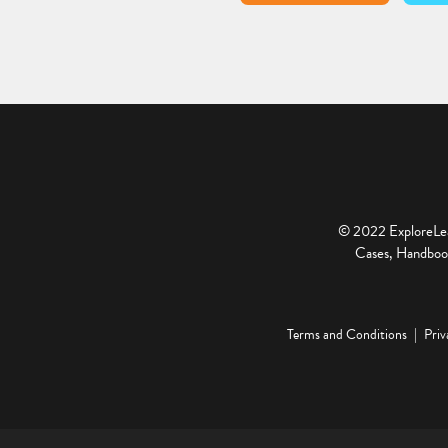
© 2022 ExploreLear
Cases, Handbook
Terms and Conditions
Priv