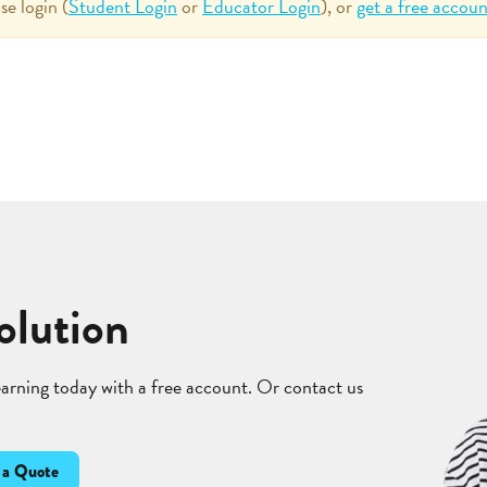
se login (
Student Login
or
Educator Login
), or
get a free accoun
olution
learning today with a free account. Or contact us
 a Quote