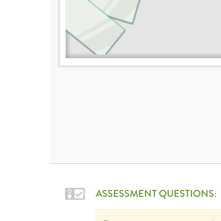
ASSESSMENT QUESTIONS: