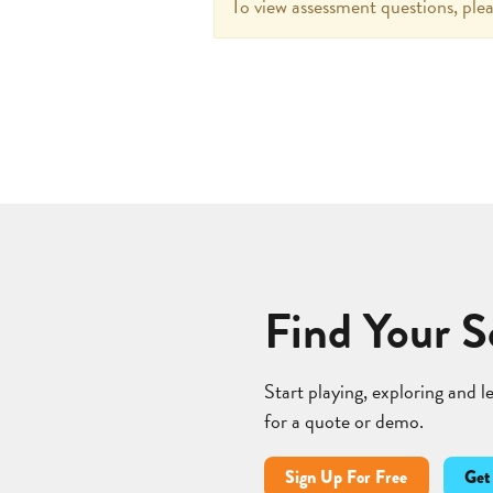
To view assessment questions, plea
Find Your S
Start playing, exploring and 
for a quote or demo.
Sign Up For Free
Get