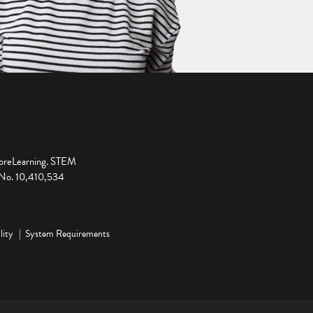
ploreLearning. STEM
t No. 10,410,534
lity
System Requirements
ge