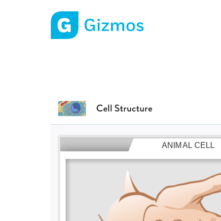
Gizmos home page
Cell Structure