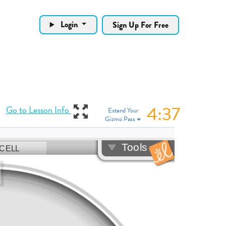
Login
Sign Up For Free
4:37
View Gizmo in full
Go to Lesson Info
Extend Your
Gizmo Pass