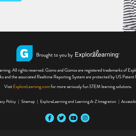
ning. All rights reserved. Gizmo and Gizmos are registered trademarks of Ex
s and the associated Realtime Reporting System are protected by US Paten
Visit
ExploreLearning.com
for more seriously fun STEM learning solutions.
acy Policy
Sitemap
ExploreLearning and Learning A-Z Integration
Accessibi
Our Facebook social media page
Our Twitter social media page
Our YouTube social media page
Our Instagram social media pa