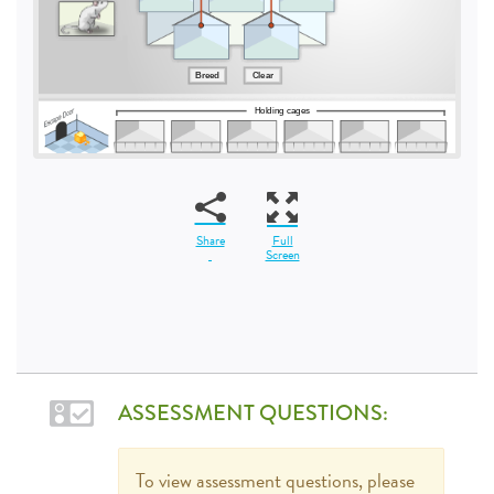
Share
Full
Screen
ASSESSMENT QUESTIONS:
To view assessment questions, please