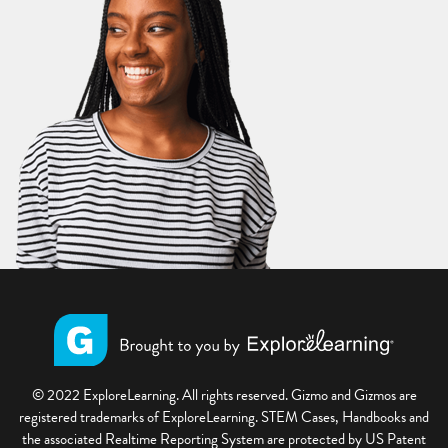
© 2022 ExploreLearning. All rights reserved. Gizmo and Gizmos are
registered trademarks of ExploreLearning. STEM Cases, Handbooks and
the associated Realtime Reporting System are protected by US Patent