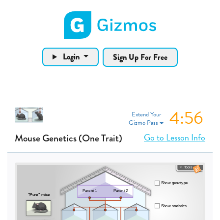
Gizmos home page
Login
Sign Up For Free
4:55
Extend Your
Gizmo Pass
Go to Lesson Info
Mouse Genetics (One Trait)