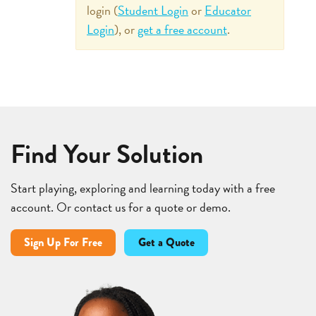
login (
Student Login
or
Educator
Login
), or
get a free account
.
Find Your Solution
Start playing, exploring and learning today with a free
account. Or contact us for a quote or demo.
Sign Up For Free
Get a Quote