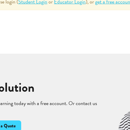
se login (
Student Login
or
Educator Login
), or
get a free accoun
olution
learning today with a free account. Or contact us
 a Quote