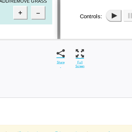
Share
Full
Screen