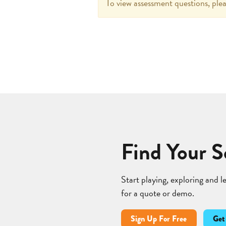
To view assessment questions, plea
Find Your S
Start playing, exploring and 
for a quote or demo.
Sign Up For Free
Get