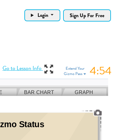
Login
Sign Up For Free
4:53
View Gizmo in full
Go to Lesson Info
Extend Your
Gizmo Pass