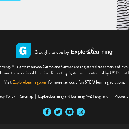
ning. All rights reserved. Gizmo and Gizmos are registered trademarks of Ex
s and the associated Realtime Reporting System are protected by US Paten
Visit
ExploreLearning.com
for more seriously fun STEM learning solutions.
acy Policy
Sitemap
ExploreLearning and Learning A-Z Integration
Accessibi
Our Facebook social media page
Our Twitter social media page
Our YouTube social media page
Our Instagram social media pa