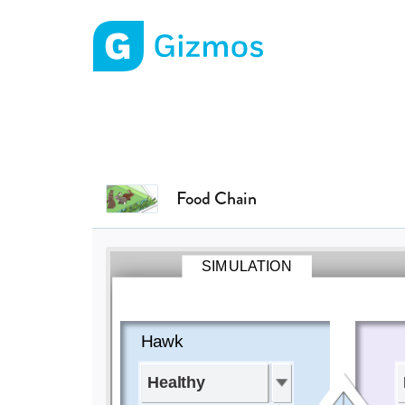
Gizmos home page
Food Chain