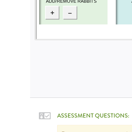
ASSESSMENT QUESTIONS: