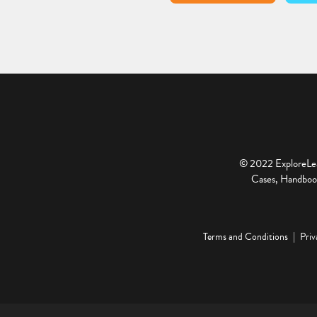
© 2022 ExploreLear
Cases, Handbook
Terms and Conditions
Priv