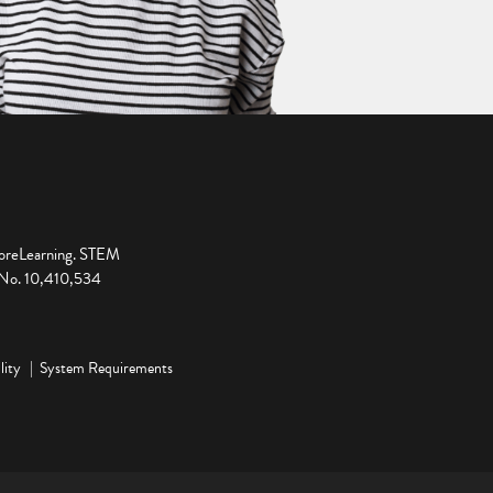
ploreLearning. STEM
t No. 10,410,534
lity
System Requirements
ge