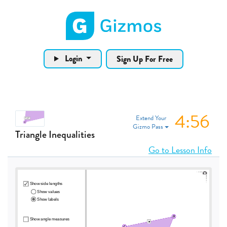
Gizmos home page
Login
Sign Up For Free
4:56
Extend Your
Gizmo Pass
Triangle Inequalities
Go to Lesson Info