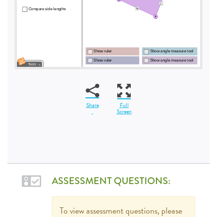
Share
Full
Screen
ASSESSMENT QUESTIONS:
To view assessment questions, please