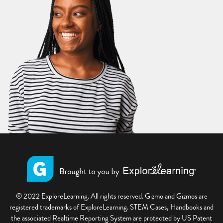
© 2022 ExploreLearning. All rights reserved. Gizmo and Gizmos are
registered trademarks of ExploreLearning. STEM Cases, Handbooks and
the associated Realtime Reporting System are protected by US Patent