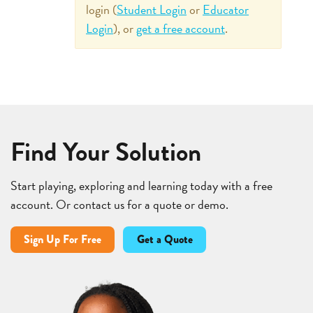
login (
Student Login
or
Educator
Login
), or
get a free account
.
Find Your Solution
Start playing, exploring and learning today with a free
account. Or contact us for a quote or demo.
Sign Up For Free
Get a Quote