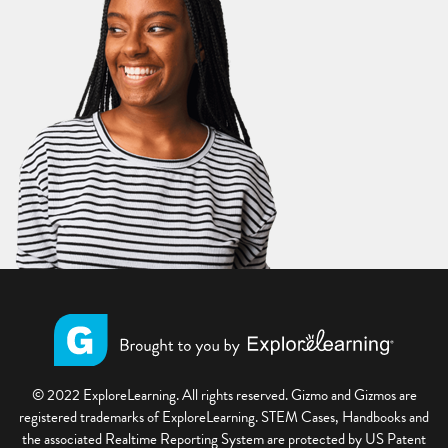
© 2022 ExploreLearning. All rights reserved. Gizmo and Gizmos are
registered trademarks of ExploreLearning. STEM Cases, Handbooks and
the associated Realtime Reporting System are protected by US Patent