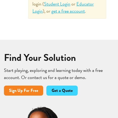
login (
Student Login
or
Educator
Login
), or
get a free account
.
Find Your Solution
Start playing, exploring and learning today with a free
account. Or contact us for a quote or demo.
Sign Up For Free
Get a Quote