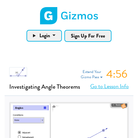
Gizmos home page
Login
Sign Up For Free
4:55
Extend Your
Gizmo Pass
Go to Lesson Info
Investigating Angle Theorems