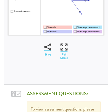
Share
Full
Screen
ASSESSMENT QUESTIONS:
To view assessment questions, please