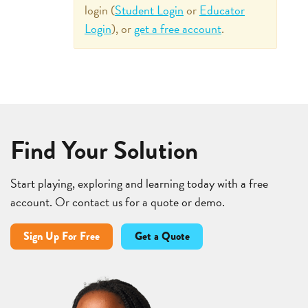
login (
Student Login
or
Educator
Login
), or
get a free account
.
Find Your Solution
Start playing, exploring and learning today with a free
account. Or contact us for a quote or demo.
Sign Up For Free
Get a Quote