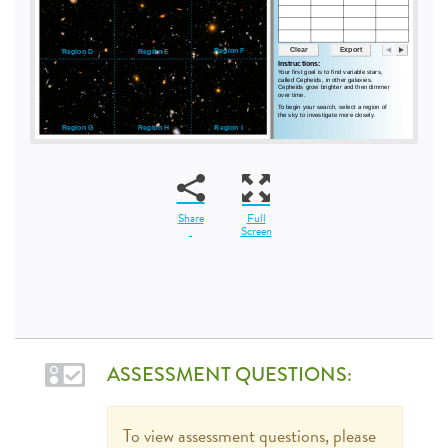
Share
Full
Screen
ASSESSMENT QUESTIONS:
To view assessment questions, please