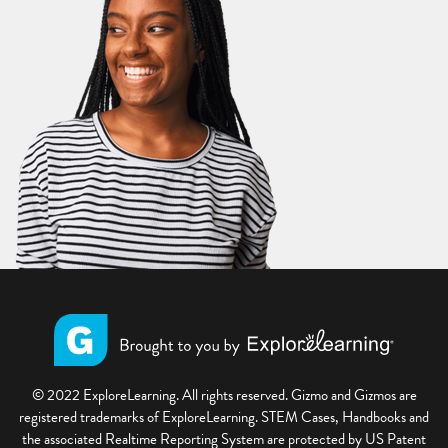
© 2022 ExploreLearning. All rights reserved. Gizmo and Gizmos are
registered trademarks of ExploreLearning. STEM Cases, Handbooks and
the associated Realtime Reporting System are protected by US Patent