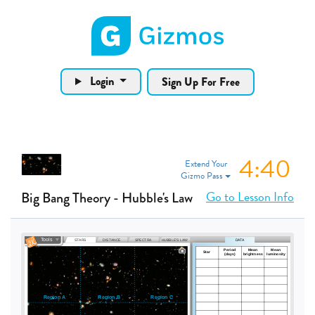
Gizmos home page
Login
Sign Up For Free
4:40
Extend Your
Gizmo Pass
Go to Lesson Info
Big Bang Theory - Hubble's Law